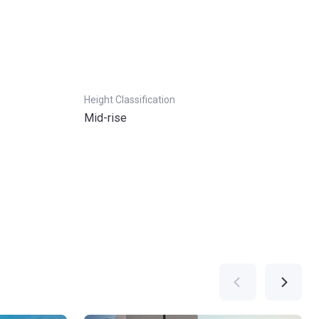
Height Classification
Mid-rise