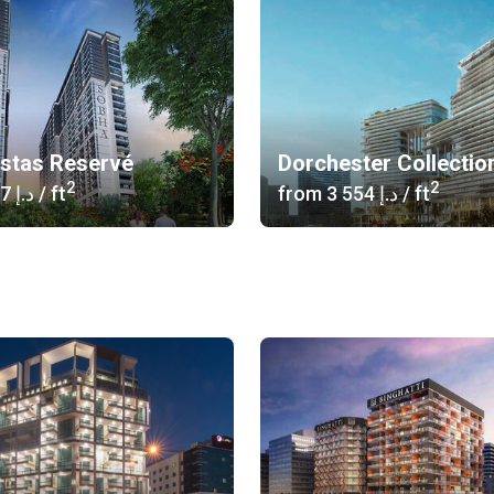
istas Reservé
Dorchester Collectio
2
2
‍1 617 د.إ
/ ft
from
‍3 554 د.إ
/ ft