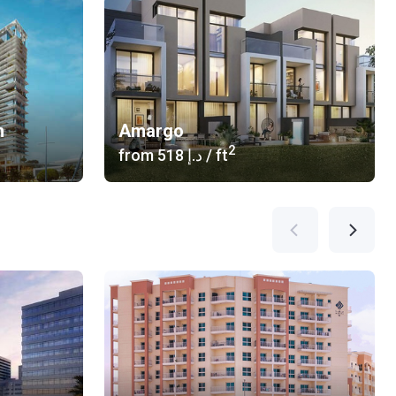
n
Amargo
2
from
‍518 د.إ
/ ft