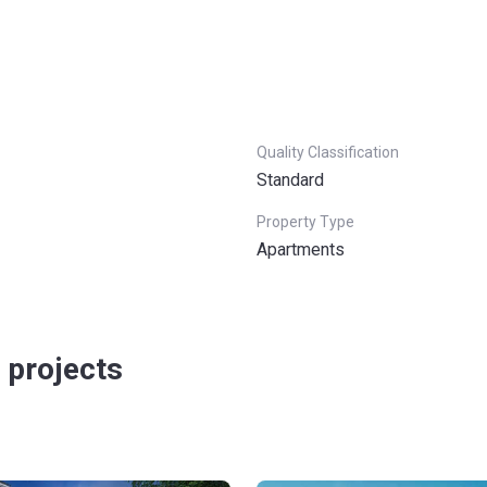
Quality Classification
Standard
Property Type
Apartments
 projects