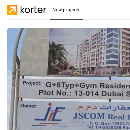
New projects
Residential projects
Villas
Developers