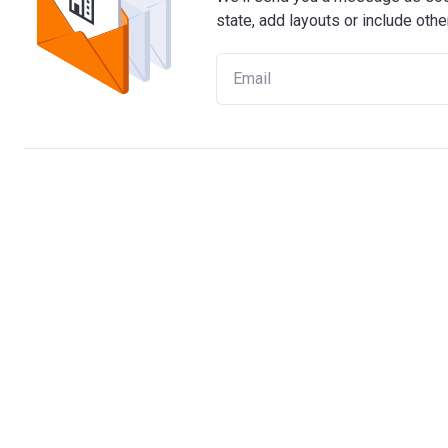
state, add layouts or include othe