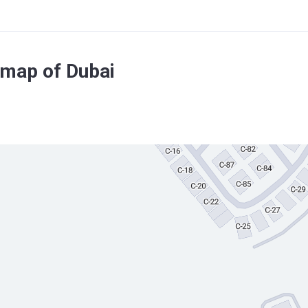
 map of Dubai