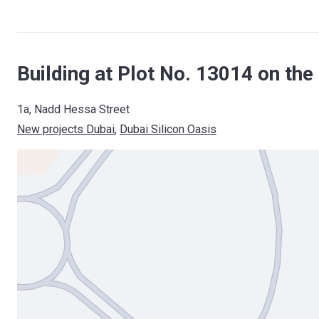
Building at Plot No. 13014 on the
1a, Nadd Hessa Street
New projects Dubai
, 
Dubai Silicon Oasis