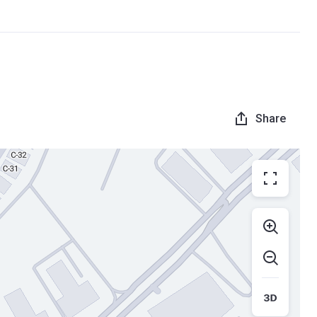
Share