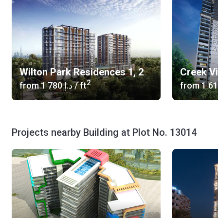
Wilton Park Residences 1, 2
Creek V
2
from
‍1 780 د.إ
/ ft
from
Projects nearby Building at Plot No. 13014