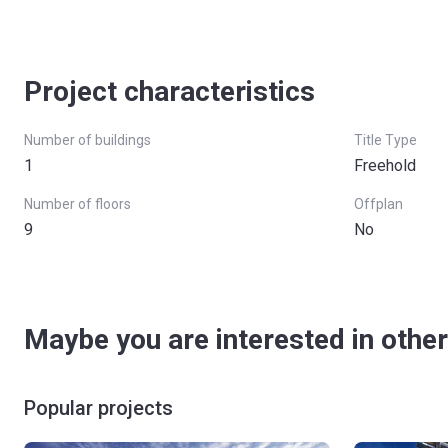
Project characteristics
Number of buildings
Title Type
1
Freehold
Number of floors
Offplan
9
No
Maybe you are interested in other
Popular projects