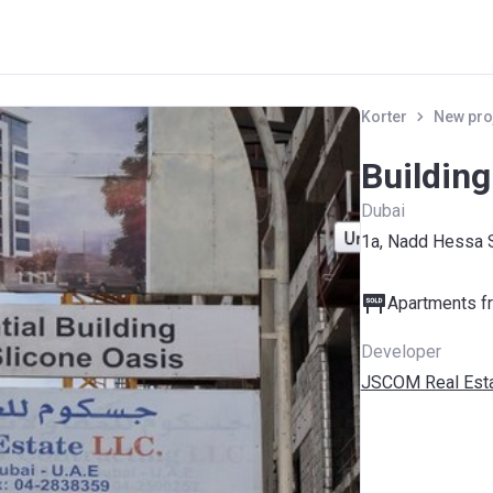
Korter
New pro
Building
Dubai
1a, Nadd Hessa 
Apartments fr
Developer
JSCOM Real Est