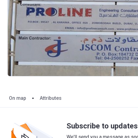
On map
Attributes
Subscribe to updates 
We'll send you a message as soon