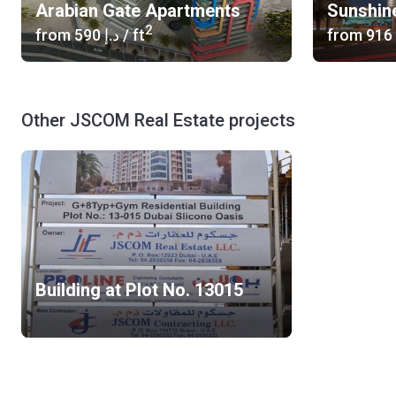
Arabian Gate Apartments
Sunshin
2
from
‍590 د.إ
/ ft
from
Other JSCOM Real Estate projects
Building at Plot No. 13015