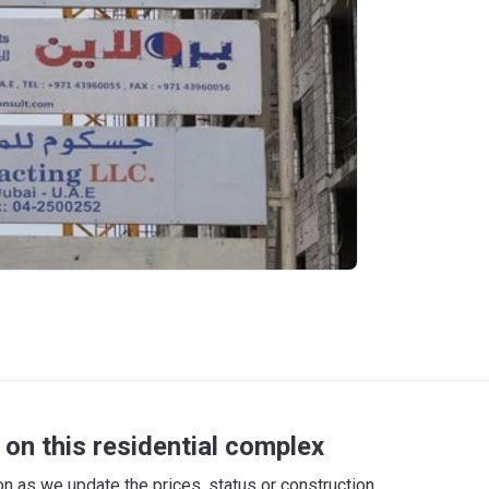
on this residential complex
 as we update the prices, status or construction