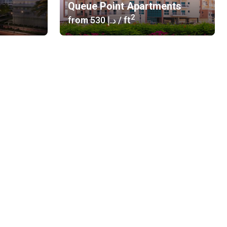
Queue Point Apartments
2
from
‍530 د.إ
/ ft