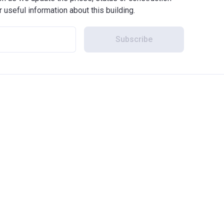
r useful information about this building.
Subscribe