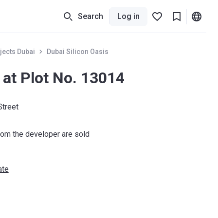
Search
Log in
jects Dubai
Dubai Silicon Oasis
 at Plot No. 13014
Street
om the developer are sold
ate