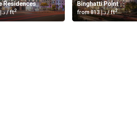
e Residences
Binghatti Point
2
2
‍916 د.إ
/ ft
from
‍813 د.إ
/ ft