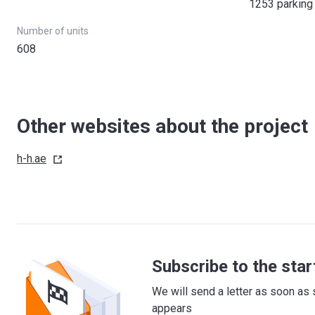
1253 parking
Number of units
608
Other websites about the project
h-h.ae
Subscribe to the star
We will send a letter as soon as 
appears