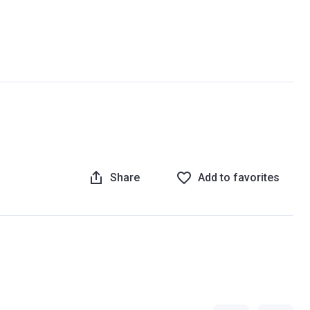
Share
Add to favorites