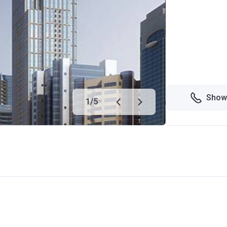
Show
1
/
5