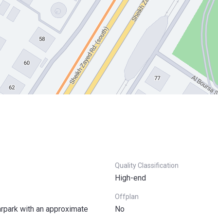
Quality Classification
High-end
Offplan
arpark with an approximate
No