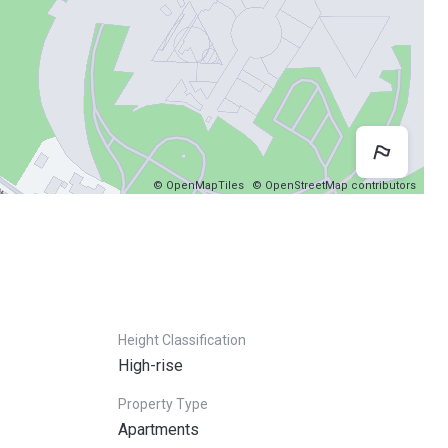
Map 
© OpenMapTiles
© OpenStreetMap contributors
Height Classification
High-rise
Property Type
Apartments