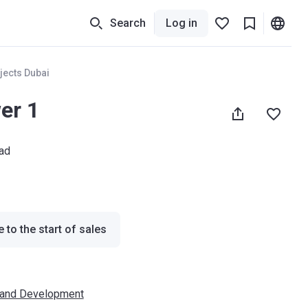
Search
Log in
jects Dubai
er 1
ad
 to the start of sales
 and Development