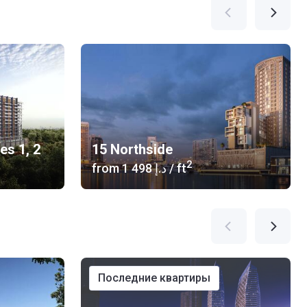
es 1, 2
15 Northside
2
from
‍1 498 د.إ
/ ft
последние квартиры