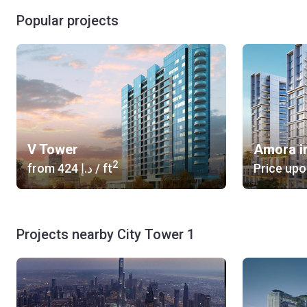
Popular projects
V Tower
Amora i
2
from
‍424 د.إ
/ ft
Price upo
Projects nearby City Tower 1