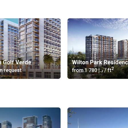
n Golf Verde
Wilton Park Residenc
2
n request
from
‍1 780 د.إ
/ ft