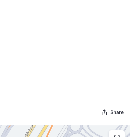
Share