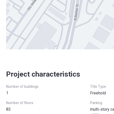
Project characteristics
Number of buildings
Title Type
1
Freehold
Number of floors
Parking
83
multi-story c