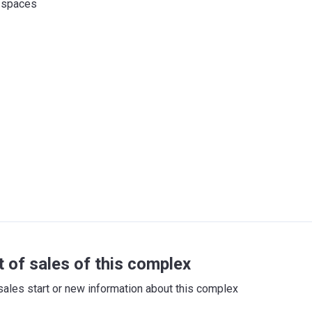
 spaces
t of sales of this complex
sales start or new information about this complex