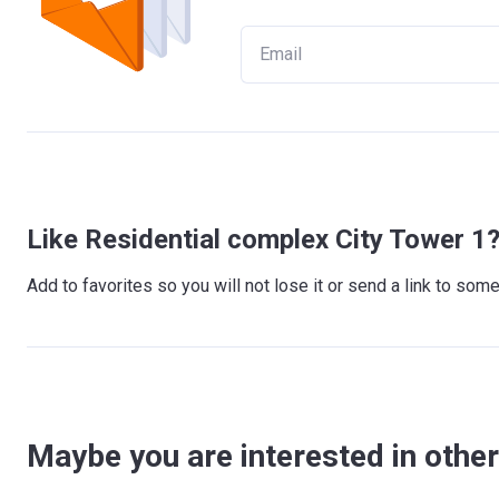
Like Residential complex City Tower 1
Add to favorites so you will not lose it or send a link to so
Maybe you are interested in other