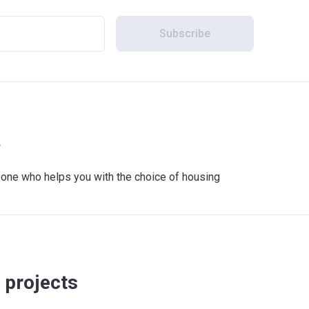
Subscribe
?
meone who helps you with the choice of housing
 projects