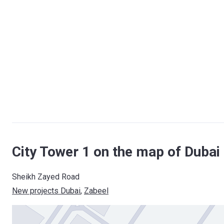
City Tower 1 on the map of Dubai
Sheikh Zayed Road
New projects Dubai
, 
Zabeel