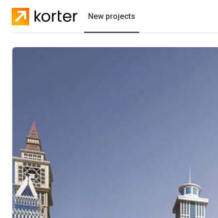
New projects
Residential projects
Villas
Developers