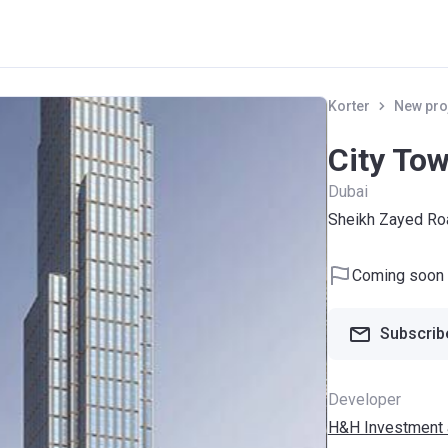
Korter
New pro
City Tow
Dubai
Sheikh Zayed Ro
Coming soon
Subscribe
Developer
H&H Investment