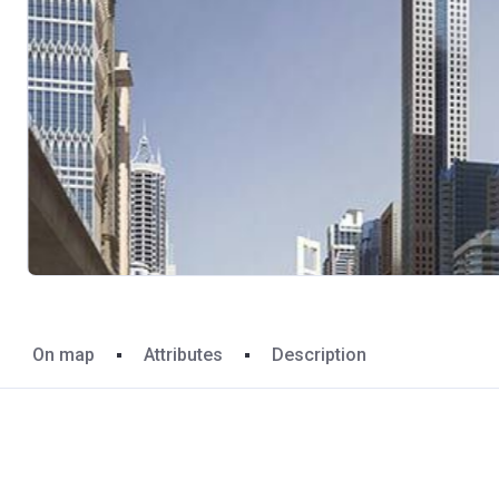
On map
Attributes
Description