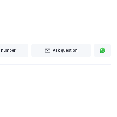
 number
Ask question