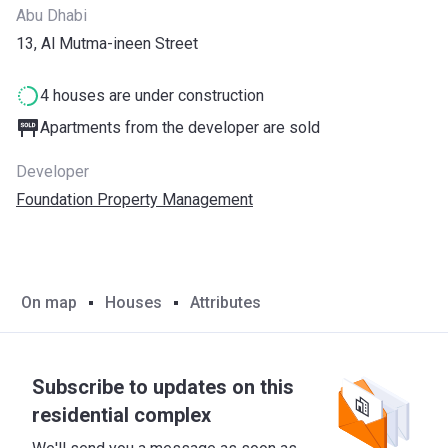
Abu Dhabi
13, Al Mutma-ineen Street
4 houses are under construction
Apartments from the developer are sold
Developer
Foundation Property Management
On map
Houses
Attributes
Subscribe to updates on this
residential complex