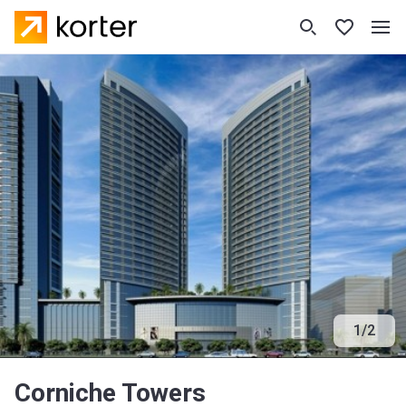
1
/
2
Corniche Towers