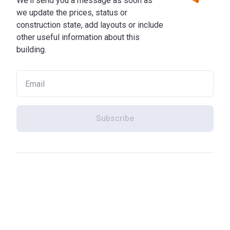
We'll send you a message as soon as
we update the prices, status or
construction state, add layouts or include
other useful information about this
building.
Subscribe