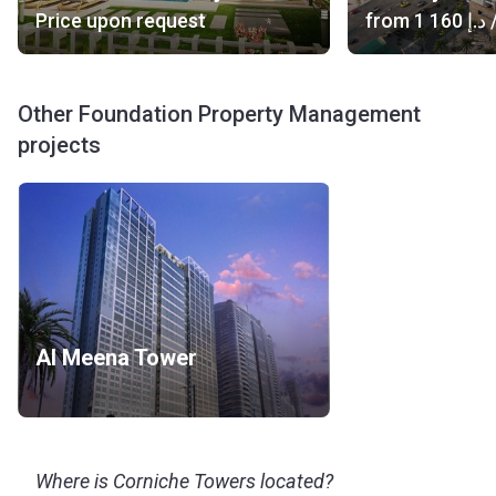
Price upon request
from
‍1 160 د.إ
/
Other Foundation Property Management
projects
Al Meena Tower
Where is Corniche Towers located?