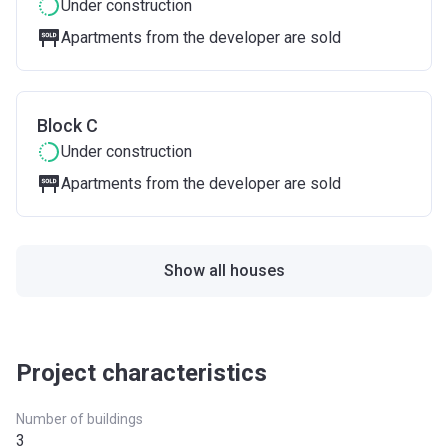
Under construction
Apartments from the developer are sold
Block C
Under construction
Apartments from the developer are sold
Show all houses
Project characteristics
Number of buildings
3