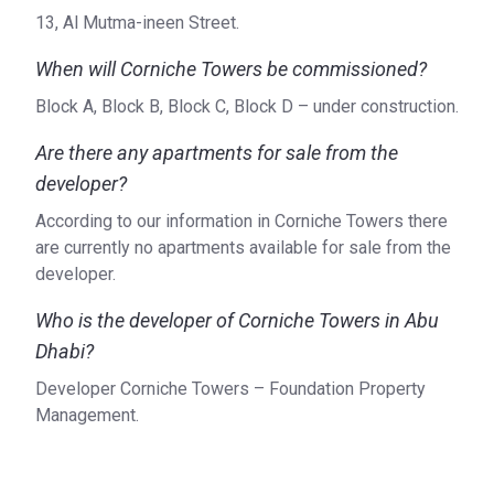
13, Al Mutma-ineen Street.
When will Corniche Towers be commissioned?
Block A, Block B, Block C, Block D – under construction.
Are there any apartments for sale from the
developer?
According to our information in Corniche Towers there
are currently no apartments available for sale from the
developer.
Who is the developer of Corniche Towers in Abu
Dhabi?
Developer Corniche Towers – Foundation Property
Management.