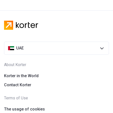
UAE
About Korter
Korter in the World
Contact Korter
Terms of Use
The usage of cookies