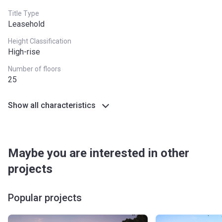
Title Type
Leasehold
Height Classification
High-rise
Number of floors
25
Show all characteristics
Maybe you are interested in other
projects
Popular projects