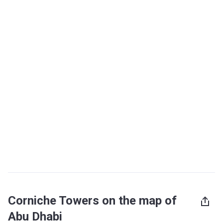
Corniche Towers on the map of
Abu Dhabi