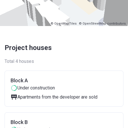
© OpenMapTiles
© OpenStreetMap contributors
Project houses
Total 4 houses
Block A
Under construction
Apartments from the developer are sold
Block B