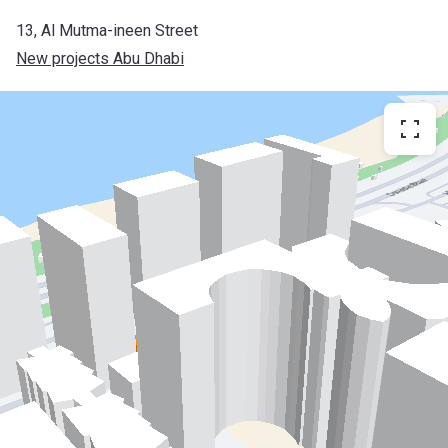
13, Al Mutma-ineen Street
New projects Abu Dhabi