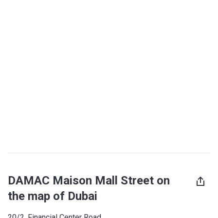
DAMAC Maison Mall Street on
the map of Dubai
20/2, Financial Center Road