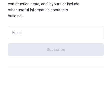
construction state, add layouts or include
other useful information about this
building.
Subscribe