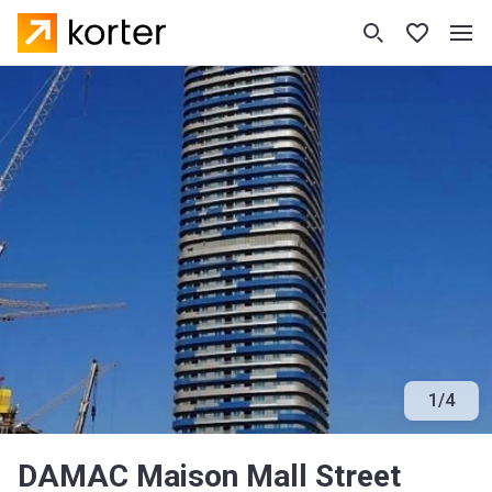
1
/
4
DAMAC Maison Mall Street