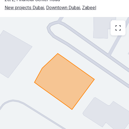
New projects Dubai
, 
Downtown Dubai
, 
Zabeel