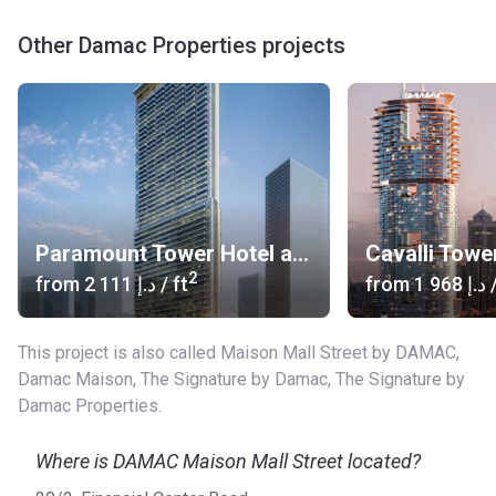
Other Damac Properties projects
Paramount Tower Hotel and Residences
Cavalli Towe
2
from
‍2 111 د.إ
/ ft
from
‍1 968 د.إ
/
This project is also called Maison Mall Street by DAMAC,
Damac Maison, The Signature by Damac, The Signature by
Damac Properties.
Where is DAMAC Maison Mall Street located?