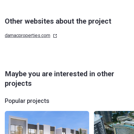
Other websites about the project
damacproperties.com
Maybe you are interested in other
projects
Popular projects