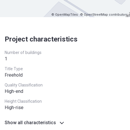
© OpenMapTiles
© OpenStreetMap contributors
Project characteristics
Number of buildings
1
Title Type
Freehold
Quality Classification
High-end
Height Classification
High-rise
Show all characteristics