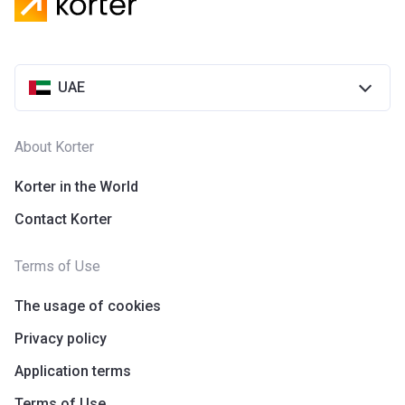
UAE
About Korter
Korter in the World
Contact Korter
Terms of Use
The usage of cookies
Privacy policy
Application terms
Terms of Use