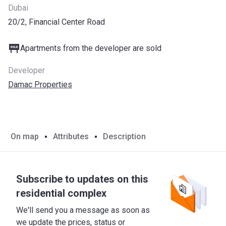
Dubai
20/2, Financial Center Road
Apartments from the developer are sold
Developer
Damac Properties
On map
Attributes
Description
Subscribe to updates on this
residential complex
We'll send you a message as soon as
we update the prices, status or