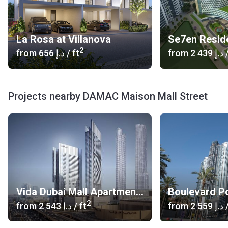
La Rosa at Villanova
2
from
‍656 د.إ
/ ft
from
‍2 439 د.إ
/
Projects nearby DAMAC Maison Mall Street
Vida Dubai Mall Apartments
Boulevard Po
2
from
‍2 543 د.إ
/ ft
from
‍2 559 د.إ
/