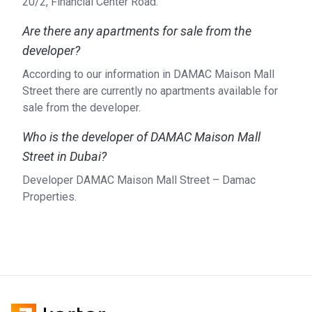
20/2, Financial Center Road.
Are there any apartments for sale from the
developer?
According to our information in DAMAC Maison Mall
Street there are currently no apartments available for
sale from the developer.
Who is the developer of DAMAC Maison Mall
Street in Dubai?
Developer DAMAC Maison Mall Street – Damac
Properties.