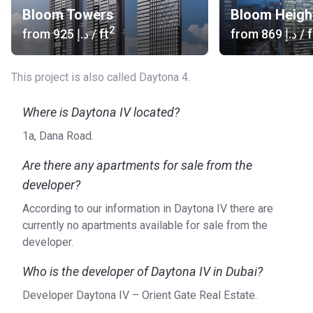
Bloom Towers
Bloom Heigh
2
from
‍925 د.إ
/ ft
from
‍869 د.إ
/ f
This project is also called Daytona 4.
Where is Daytona IV located?
1a, Dana Road.
Are there any apartments for sale from the
developer?
According to our information in Daytona IV there are
currently no apartments available for sale from the
developer.
Who is the developer of Daytona IV in Dubai?
Developer Daytona IV – Orient Gate Real Estate.