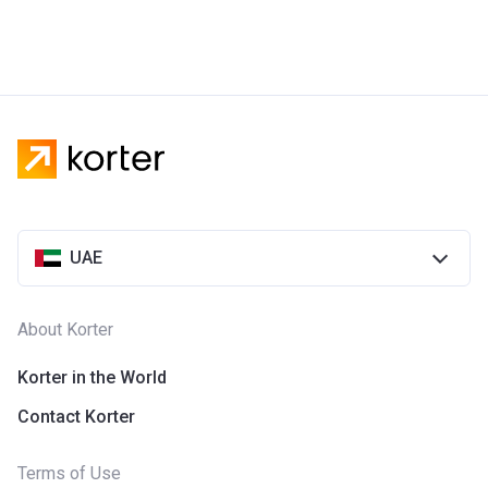
UAE
About Korter
Korter in the World
Contact Korter
Terms of Use