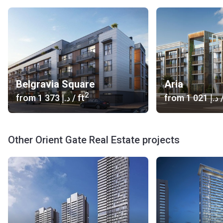
Belgravia Square
Aria
2
from
‍1 373 د.إ
/ ft
from
‍1 021 د.إ
/
Other Orient Gate Real Estate projects