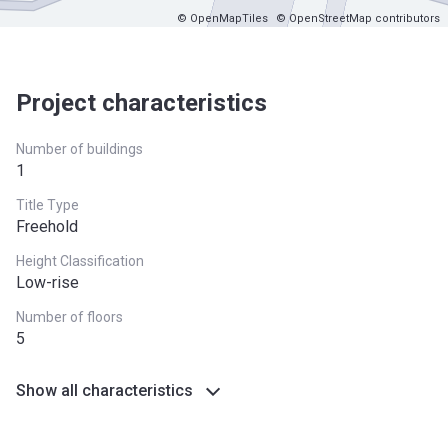
© OpenMapTiles
© OpenStreetMap contributors
Project characteristics
Number of buildings
1
Title Type
Freehold
Height Classification
Low-rise
Number of floors
5
Show all characteristics