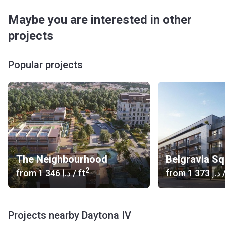
Maybe you are interested in other
projects
Popular projects
The Neighbourhood
Belgravia S
2
from
‍1 346 د.إ
/ ft
from
‍1 373 د.إ
/
Projects nearby Daytona IV