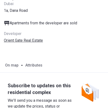
Dubai
1a, Dana Road
Apartments from the developer are sold
Developer
Orient Gate Real Estate
On map
Attributes
Subscribe to updates on this
residential complex
We'll send you a message as soon as
we update the prices, status or