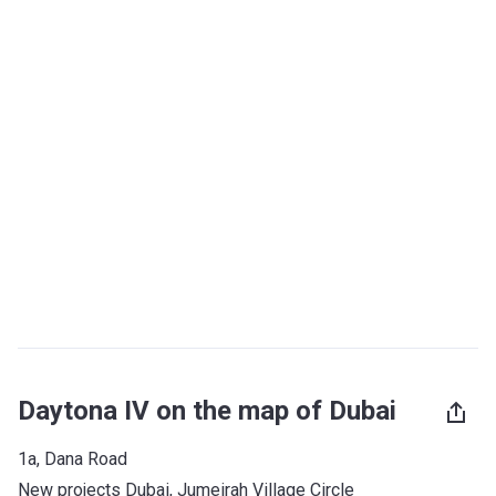
Daytona IV on the map of Dubai
1a, Dana Road
New projects Dubai
, 
Jumeirah Village Circle