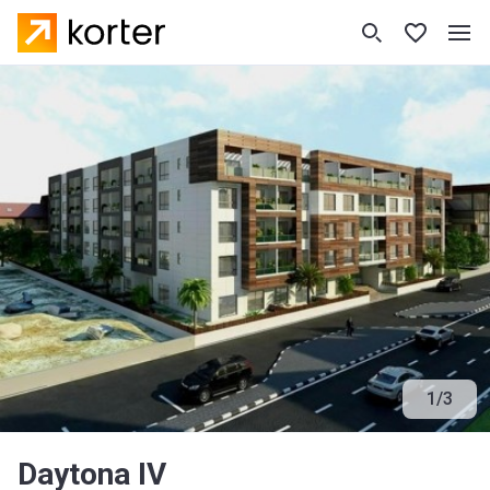
1
/
3
Daytona IV