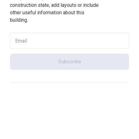
construction state, add layouts or include
other useful information about this
building.
Subscribe