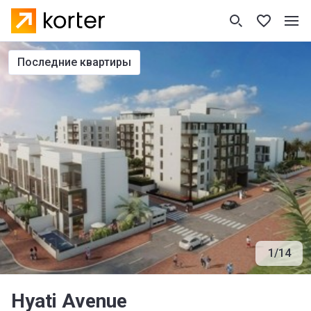
последние квартиры
1
/
14
Hyati Avenue