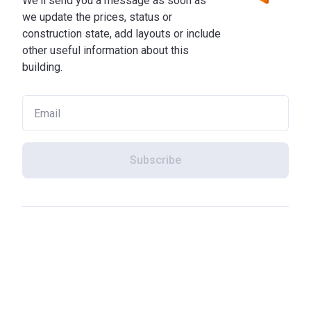
We'll send you a message as soon as
we update the prices, status or
construction state, add layouts or include
other useful information about this
building.
Subscribe