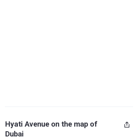
Hyati Avenue on the map of
Dubai