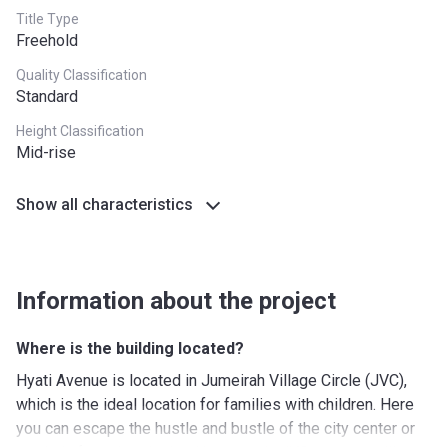
Title Type
Freehold
Quality Classification
Standard
Height Classification
Mid-rise
Show all characteristics
Information about the project
Where is the building located?
Hyati Avenue is located in Jumeirah Village Circle (JVC),
which is the ideal location for families with children. Here
you can escape the hustle and bustle of the city center or