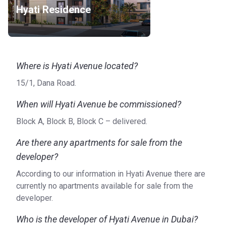
Hyati Residence
Bus stop: JVC, Shoba Daffodil Apartments 1 (3 min),
JVC, Al Wazzan Tower 1 (2 min), JVC, Westar Vista
Apartments 1 (4 min), JVC, Sandoval Lane Apartments 1 (4
min)
Metro Line: R71 Metro Station (18 min), Dubai Internet
Where is Hyati Avenue located?
City Metro Station 2 (14 min), Nakheel Metro Station
15/1, Dana Road.
Landside (15 min)
Road Access: Sheikh Mohammed Bin Zayed Rd
When will Hyati Avenue be commissioned?
Airport: Dubai International Airport (31 min), Al Maktoum
Block A, Block B, Block C – delivered.
International Airport (32 min)
Car Rental: Rental Cars JVC (3 min), Speedy Drive Car
Are there any apartments for sale from the
Rental Jumeirah Village Circle (7 min), Thrifty Car Rental -
developer?
Me'aisem City Center (14 min)
Heliport: Burj Al Arab Heliport (17 min), Helipad 1 (14
According to our information in Hyati Avenue there are
min)
currently no apartments available for sale from the
Others: Tirena Boats - Dubai Yacht Rental - Yachts
developer.
Charter (13 min)
Who is the developer of Hyati Avenue in Dubai?