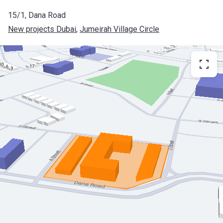
15/1, Dana Road
New projects Dubai
, 
Jumeirah Village Circle