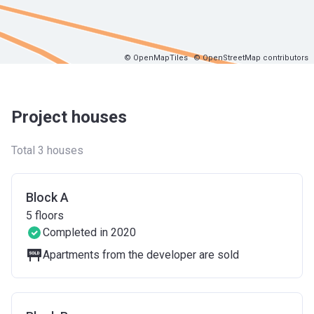
© OpenMapTiles
© OpenStreetMap contributors
Project houses
Total 3 houses
Block A
5
floors
Completed in 2020
Apartments from the developer are sold