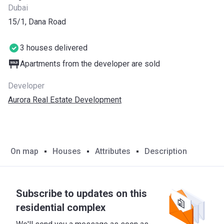
Dubai
15/1, Dana Road
3 houses delivered
Apartments from the developer are sold
Developer
Aurora Real Estate Development
On map
Houses
Attributes
Description
Subscribe to updates on this
residential complex