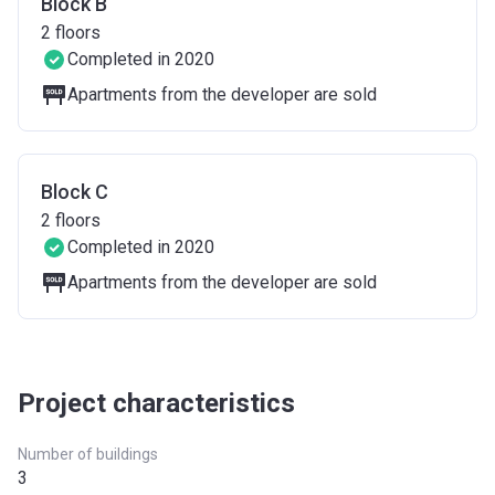
Block B
2
floors
Completed in 2020
Apartments from the developer are sold
Block C
2
floors
Completed in 2020
Apartments from the developer are sold
Project characteristics
Number of buildings
3