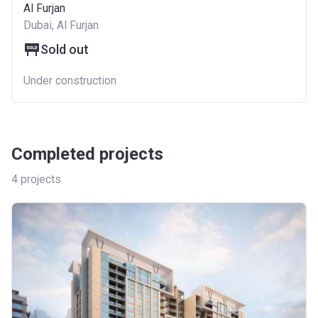
Al Furjan
Dubai, Al Furjan
Sold out
Under construction
Completed projects
4
projects