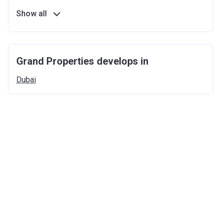
Show all
Grand Properties develops in
Dubai