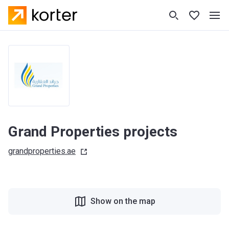
Grand Properties projects
grandproperties.ae
Show on the map