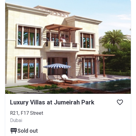
Luxury Villas at Jumeirah Park
R21, F17 Street
Dubai
Sold out