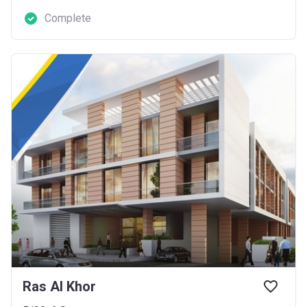
Complete
Ras Al Khor