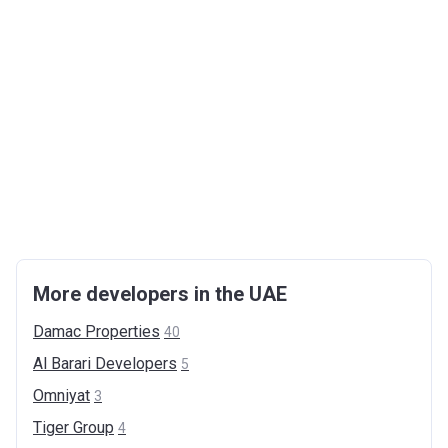
More developers in the UAE
Damac
Properties
40
Al Barari
Developers
5
Omniyat
3
Tiger
Group
4