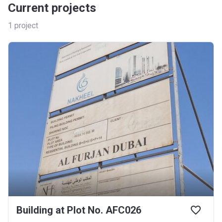
Current projects
1
project
Building at Plot No. AFC026