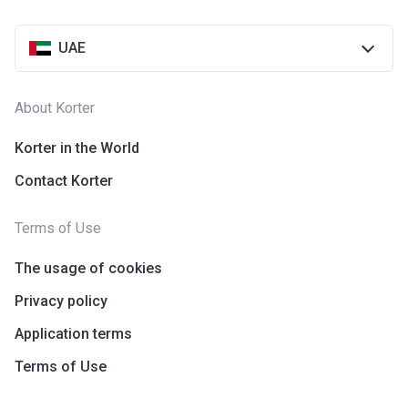
UAE
About Korter
Korter in the World
Contact Korter
Terms of Use
The usage of cookies
Privacy policy
Application terms
Terms of Use