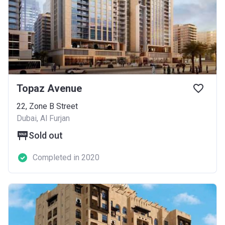
Topaz Avenue
​22, Zone B Street
Dubai, Al Furjan
Sold out
Completed in 2020