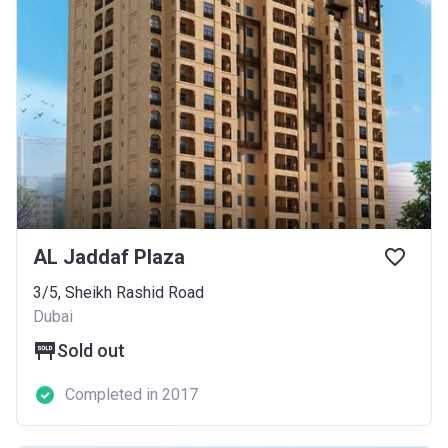
AL Jaddaf Plaza
3/5, Sheikh Rashid Road
Dubai
Sold out
Completed in 2017