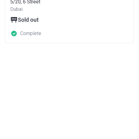
5/20, 6 Street
Dubai
Sold out
Complete