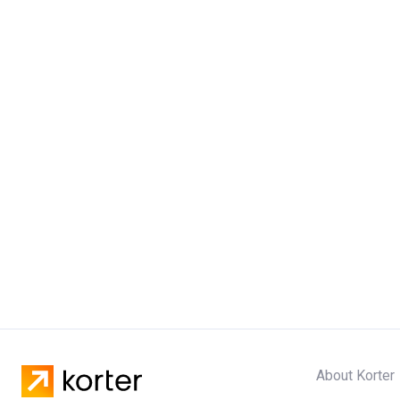
About Korter