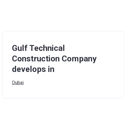
Gulf Technical
Construction Company
develops in
Dubai