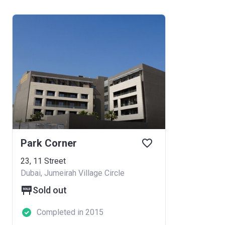
Park Corner
23, 11 Street
Dubai, Jumeirah Village Circle
Sold out
Completed in 2015