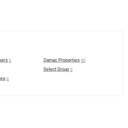
pers
Damac
Properties
6
40
Select
Group
5
ies
6