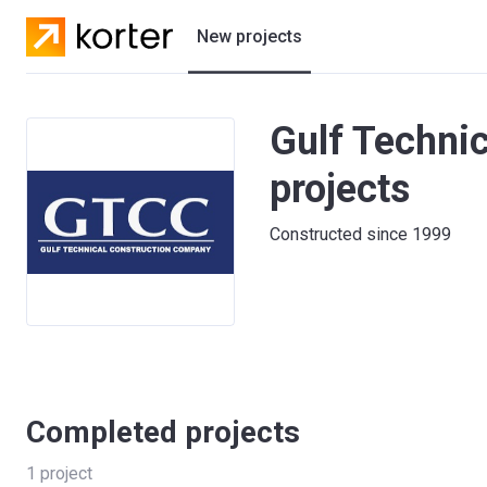
New projects
Residential projects
Gulf Techni
Villas
projects
Developers
Constructed since 1999
Completed projects
1
project