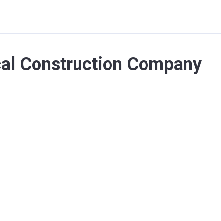
cal Construction Company