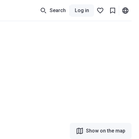
Search
Log in
Show on the map