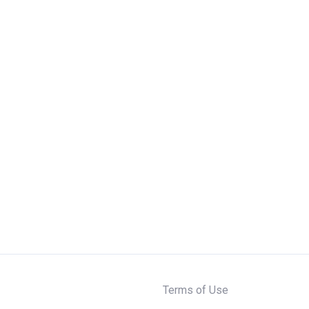
Terms of Use