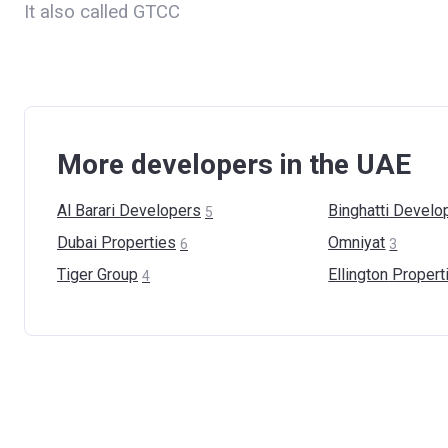
It also called GTCC
More developers in the UAE
Al Barari
Developers
Binghatti
Develo
5
Dubai
Properties
Omniyat
6
3
Tiger
Group
Ellington
Propert
4