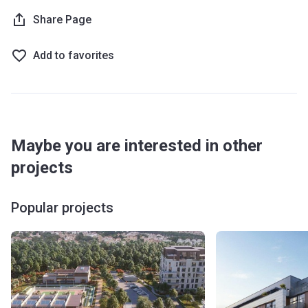
Share Page
Add to favorites
Maybe you are interested in other
projects
Popular projects