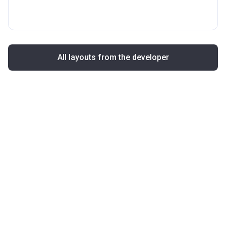
All layouts from the developer