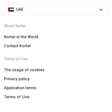
UAE
About Korter
Korter in the World
Contact Korter
Terms of Use
The usage of cookies
Privacy policy
Application terms
Terms of Use