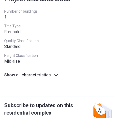
Number of buildings
1
Title Type
Freehold
Quality Classification
Standard
Height Classification
Mid-rise
Show all characteristics
Subscribe to updates on this
residential complex