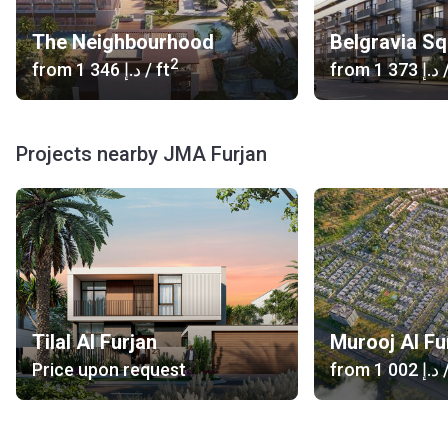
The Neighbourhood
Belgravia S
2
from
‍1 346 د.إ
/ ft
from
‍1 373 د.إ
/
Projects nearby JMA Furjan
Tilal Al Furjan
Murooj Al Fu
Price upon request
from
‍1 002 د.إ
/