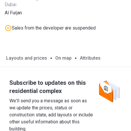
Dubai
Al Furjan
Sales from the developer are suspended
Layouts and prices
On map
Attributes
Subscribe to updates on this
residential complex
We'll send you a message as soon as
we update the prices, status or
construction state, add layouts or include
other useful information about this
building.