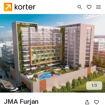
1
/
3
JMA Furjan