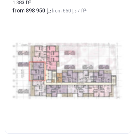
2
1 383
ft
2
from ‍898 950 د.إ
from
‍650 د.إ
/ ft