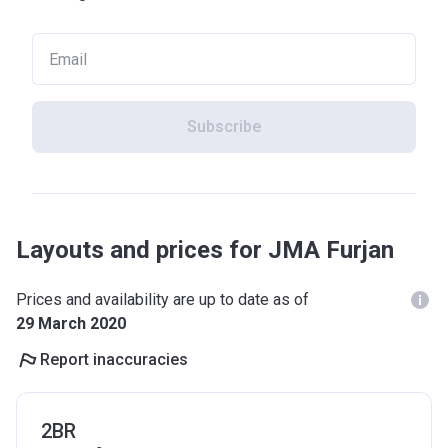
Subscribe
Layouts and prices for JMA Furjan
Prices and availability are up to date as of
29 March 2020
Report inaccuracies
2BR