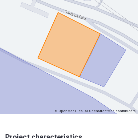
© OpenMapTiles
© OpenStreetMap contributors
Project characteristics