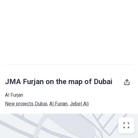
JMA Furjan on the map of Dubai
Al Furjan
New projects Dubai
, 
Al Furjan
, 
Jebel Ali