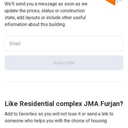
We'll send you a message as soon as we
update the prices, status or construction
state, add layouts or include other useful
information about this building.
Subscribe
Like Residential complex JMA Furjan?
Add to favorites so you will not lose it or send a link to
someone who helps you with the choice of housing