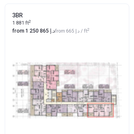
3BR
2
1 881
ft
2
from ‍1 250 865 د.إ
from
‍665 د.إ
/ ft