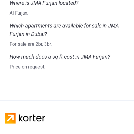
Where is JMA Furjan located?
Al Furjan.
Which apartments are available for sale in JMA
Furjan in Dubai?
For sale are 2br, 3br.
How much does a sq ft cost in JMA Furjan?
Price on request.