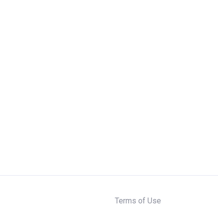
Terms of Use