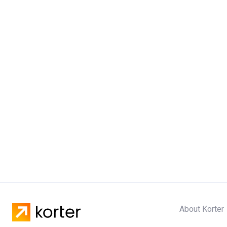
About Korter