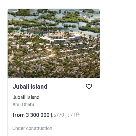
Jubail Island
Jubail Island
Abu Dhabi
2
from ‍3 300 000 د.إ
‍770 د.إ / ft
Under construction