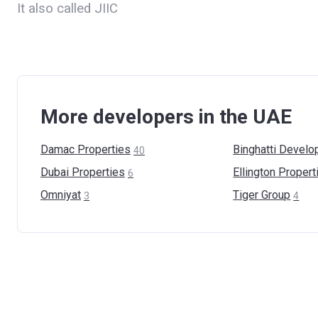
It also called JIIC
More developers in the UAE
Damac
Properties
Binghatti
Develo
40
Dubai
Properties
Ellington
Propert
6
Omniyat
Tiger
Group
3
4