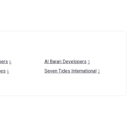
pers
Al Barari
Developers
6
5
ies
Seven Tides
International
6
2