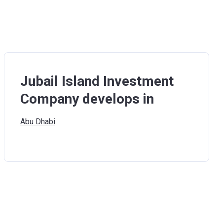
Jubail Island Investment
Company develops in
Abu
Dhabi