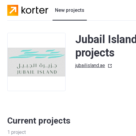
New projects
Residential projects
Jubail Isla
Villas
projects
Developers
jubailisland.ae
Current projects
1
project