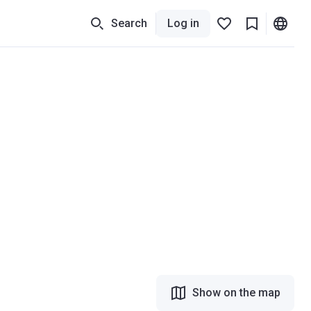
Search
Log in
Show on the map