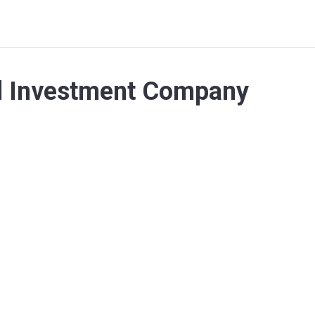
nd Investment Company