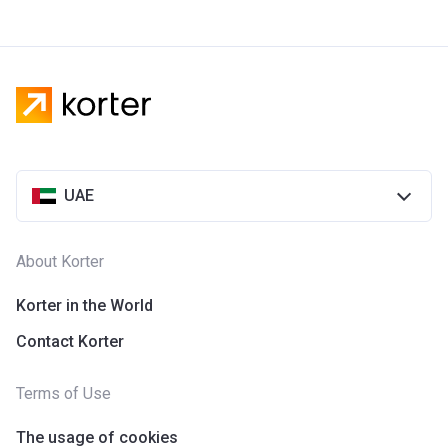
UAE
About Korter
Korter in the World
Contact Korter
Terms of Use
The usage of cookies