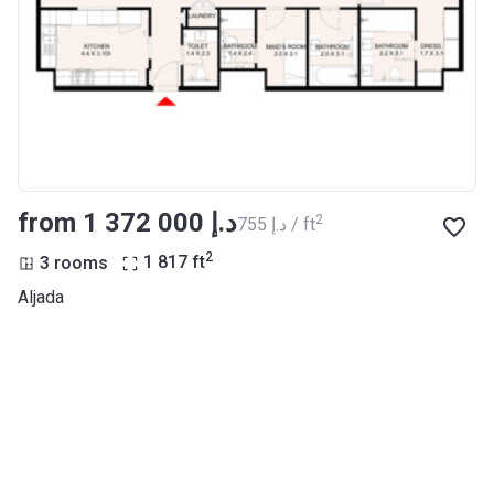
from ‍1 372 000 د.إ
2
‍755 د.إ / ft
2
3 rooms
1 817
ft
Aljada