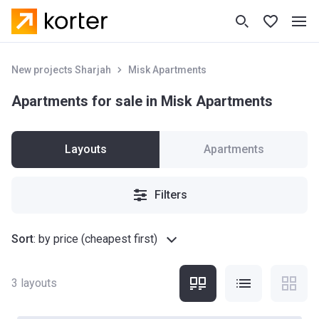
New projects Sharjah
Misk Apartments
Apartments for sale in Misk Apartments
Layouts
Apartments
Filters
Sort
:
by price (cheapest first)
3
layouts