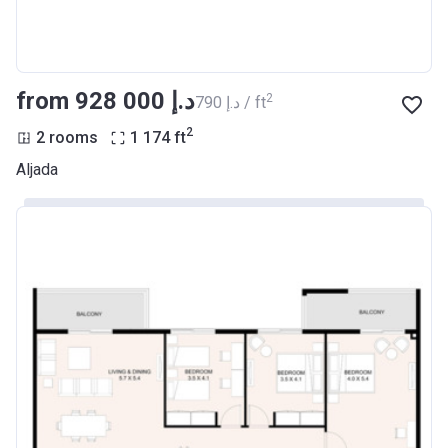
from ‍928 000 د.إ
2
‍790 د.إ / ft
2
2 rooms
1 174
ft
Aljada