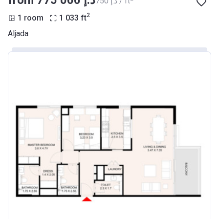
from ‍775 000 د.إ
‍750 د.إ / ft
2
1 room
1 033
ft
Aljada