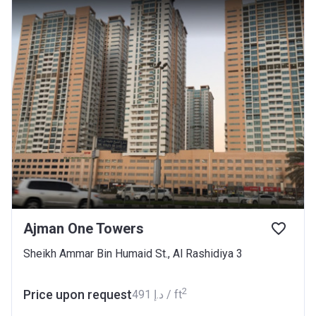
Ajman One Towers
Sheikh Ammar Bin Humaid St., Al Rashidiya 3
2
Price upon request
‍491 د.إ / ft