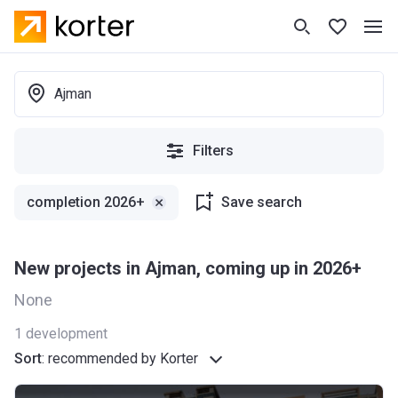
Ajman
Filters
сompletion 2026+
Save search
New projects in Ajman, coming up in 2026+
None
1
development
Sort
:
recommended by Korter