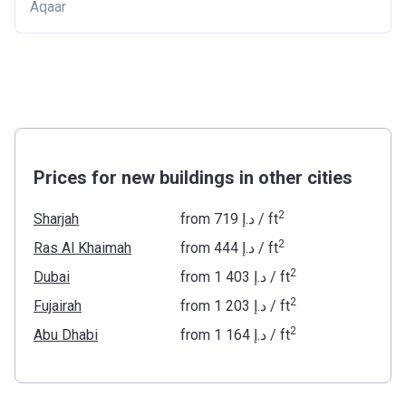
Aqaar
Prices for new buildings in other cities
2
Sharjah
from
‍719 د.إ
/ ft
2
Ras Al Khaimah
from
‍444 د.إ
/ ft
2
Dubai
from
‍1 403 د.إ
/ ft
2
Fujairah
from
‍1 203 د.إ
/ ft
2
Abu Dhabi
from
‍1 164 د.إ
/ ft