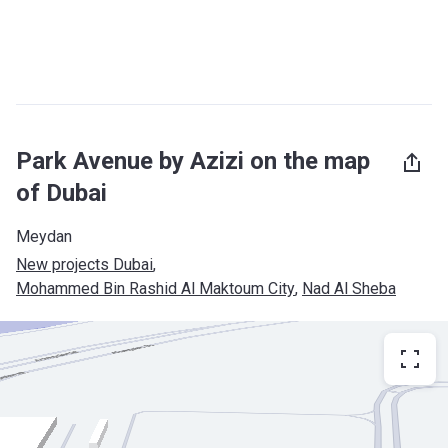
Park Avenue by Azizi on the map
of Dubai
Meydan
New projects Dubai
, 
Mohammed Bin Rashid Al Maktoum City
, 
Nad Al Sheba