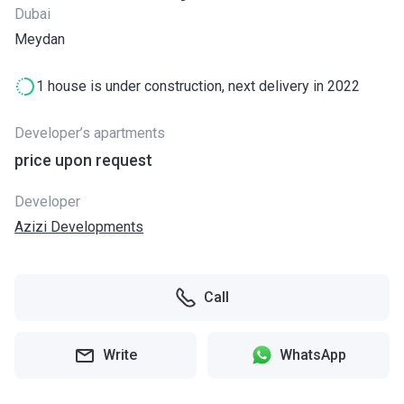
Dubai
Meydan
1 house is under construction, next delivery in 2022
Developer’s apartments
price upon request
Developer
Azizi Developments
Call
Write
WhatsApp