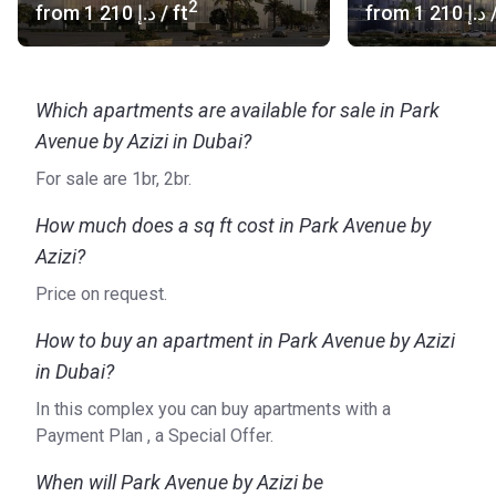
2
from
‍1 210 د.إ
/ ft
from
‍1 210 د.إ
/
however, aims to cater to all types of lifestyles. Azizi
Developments ensures prime locations, superb amenities,
and wonderful surroundings for all projects. With a vast
portfolio of properties throughout Dubai, the company’s
Which apartments are available for sale in Park
residential developments include Creek Views I, BAYT,
Avenue by Azizi in Dubai?
Azizi Star Apartments, and Azizi Aura Residence, to name
For sale are 1br, 2br.
just a few.
For more detailed information on Park Avenue and Azizi
How much does a sq ft cost in Park Avenue by
Developments, please visit the official website of the
Azizi?
developer.
Price on request.
How to buy an apartment in Park Avenue by Azizi
in Dubai?
In this complex you can buy apartments with a
Payment Plan , a Special Offer.
When will Park Avenue by Azizi be