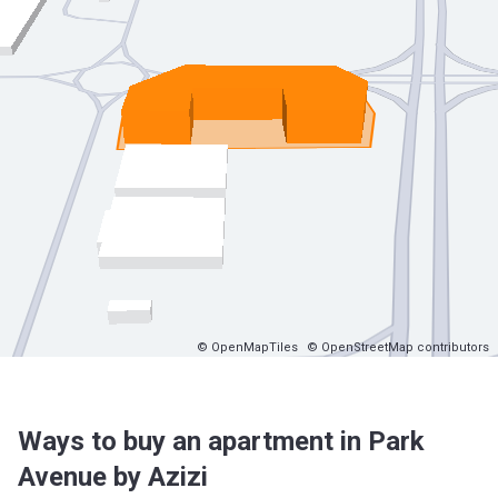
© OpenMapTiles
© OpenStreetMap contributors
Ways to buy an apartment in Park
Avenue by Azizi