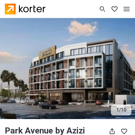
1
/
10
Park Avenue by Azizi