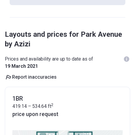
Layouts and prices for Park Avenue
by Azizi
Prices and availability are up to date as of
19 March 2021
Report inaccuracies
1BR
2
419.14 – 534.64
ft
price upon request