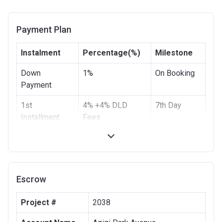
Payment Plan
Instalment
Percentage(%)
Milestone
Down
1%
On Booking
Payment
1st
4% +4% DLD
7th Day
Installment
Fees
2nd
10%
3rd Month
Installment
3rd
10%
6th Month
Escrow
Installment
4th
10%
9th Month
Project #
2038
Installment