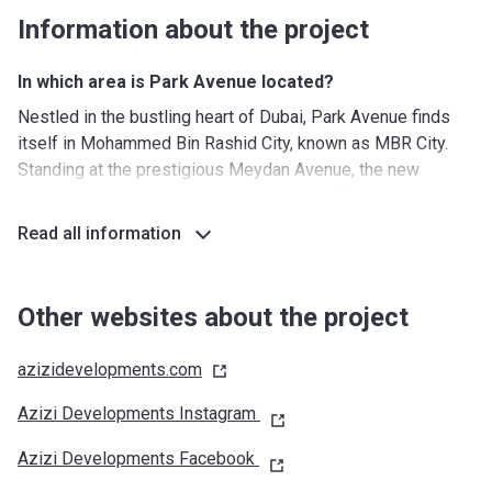
Information about the project
In which area is Park Avenue located?
Nestled in the bustling heart of Dubai, Park Avenue finds
itself in Mohammed Bin Rashid City, known as MBR City.
Standing at the prestigious Meydan Avenue, the new
complex is surrounded by an abundance of lush greenery,
while enjoying the close proximity to Downtown Dubai,
Read all information
which is packed with a plethora of amenities and
attractions.
Residents of Park Avenue have no chance of getting bored
Other websites about the project
as the complex is within strolling distance of numerous
leisure facilities, including the Meydan Grandstand, an
azizidevelopments.com
enormous outdoor arena that hosts horse racing and
Azizi Developments Instagram
equestrian events. Nearby, there are a huge golf course and
a cricket pitch.
Azizi Developments Facebook
The E 66 road provides access to Dubai’s impressive