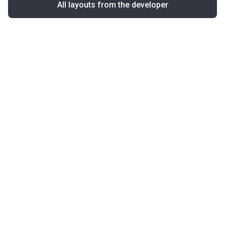
All layouts from the developer