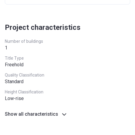
Project characteristics
Number of buildings
1
Title Type
Freehold
Quality Classification
Standard
Height Classification
Low-rise
Show all characteristics