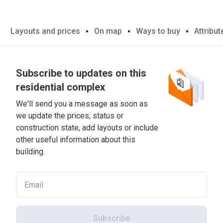
Layouts and prices
On map
Ways to buy
Attribut
Subscribe to updates on this
residential complex
We'll send you a message as soon as
we update the prices, status or
construction state, add layouts or include
other useful information about this
building.
Subscribe