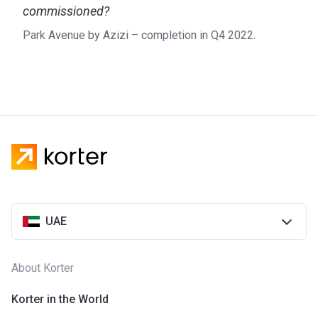
commissioned?
Park Avenue by Azizi – completion in Q4 2022.
UAE
About Korter
Korter in the World