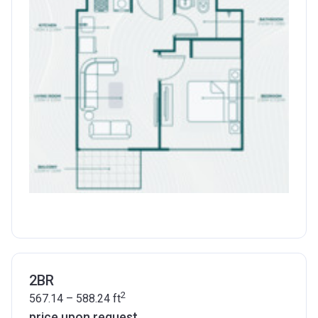
2BR
2
567.14 – 588.24
ft
price upon request