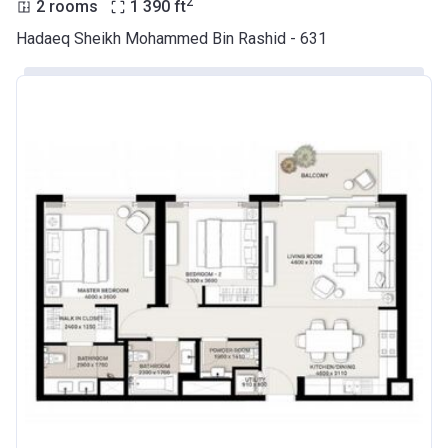
2
2 rooms
1 390
ft
Hadaeq Sheikh Mohammed Bin Rashid - 631