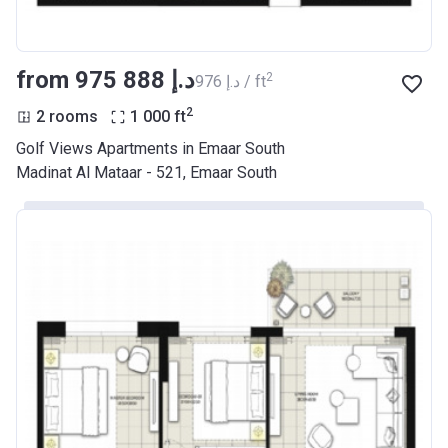
from ‍975 888 د.إ
2
‍976 د.إ / ft
2
2 rooms
1 000
ft
Golf Views Apartments in Emaar South
Madinat Al Mataar - 521, Emaar South