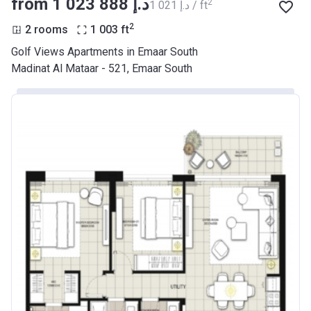
from ‍1 023 888 د.إ
2
‍1 021 د.إ / ft
2
2 rooms
1 003
ft
Golf Views Apartments in Emaar South
Madinat Al Mataar - 521, Emaar South