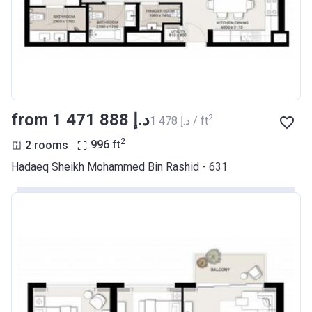
from ‍1 471 888 د.إ
2
‍1 478 د.إ / ft
2
2 rooms
996
ft
Hadaeq Sheikh Mohammed Bin Rashid - 631