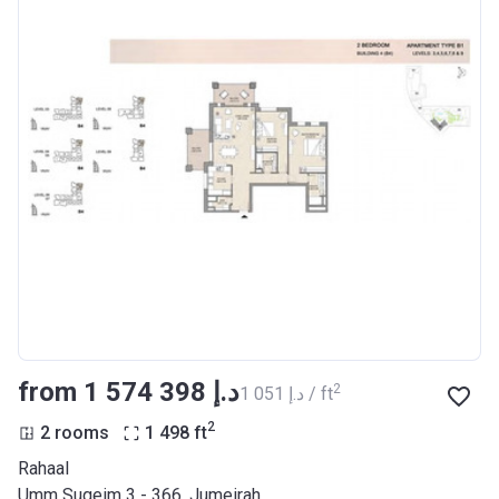
from ‍1 574 398 د.إ
2
‍1 051 د.إ / ft
2
2 rooms
1 498
ft
Rahaal
Umm Suqeim 3 - 366, Jumeirah