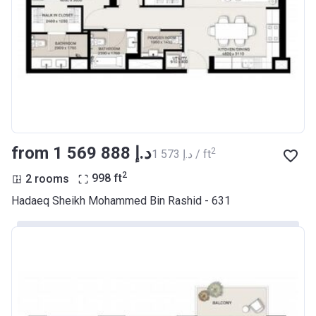
from ‍1 569 888 د.إ
2
‍1 573 د.إ / ft
2
2 rooms
998
ft
Hadaeq Sheikh Mohammed Bin Rashid - 631