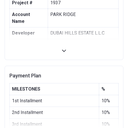
Project #
1937
Account
PARK RIDGE
Name
Developer
DUBAI HILLS ESTATE L.L.C
Registration
28/08/2017
Date
Completion
28/11/2020
Date
Payment Plan
Escrow #
1002076725
MILESTONES
%
Bank Details
COMMERCIAL BANK OF DUBAI
(PSC)
1st Installment
10%
2nd Installment
10%
3rd Installment
10%