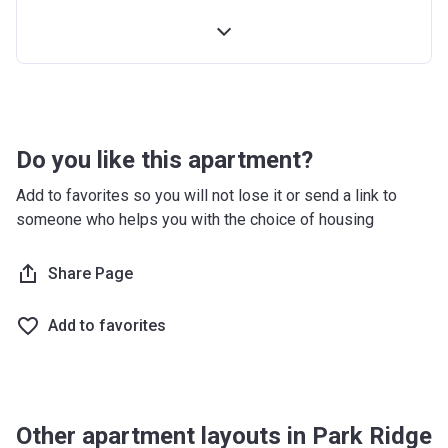
4th Installment
10%
100% Construction and Handover
10%
4 months after completion
5%
8 months after completion
5%
Do you like this apartment?
12 months after completion
5%
Add to favorites so you will not lose it or send a link to
someone who helps you with the choice of housing
16 months after completion
5%
20 months after completion
Share Page
5%
24 months after completion
5%
Add to favorites
28 months after completion
5%
32 months after completion
5%
Other apartment layouts in Park Ridge
36 months after completion
10%