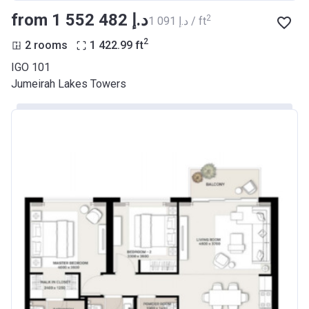
from ‍1 552 482 د.إ
2
‍1 091 د.إ / ft
2
2 rooms
1 422.99
ft
IGO 101
Jumeirah Lakes Towers