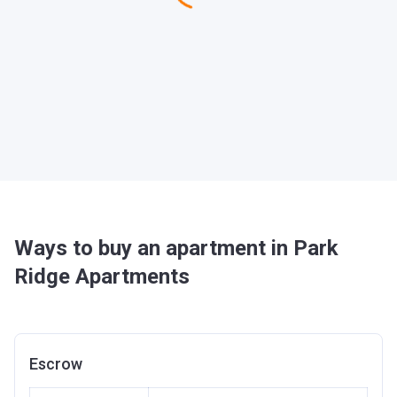
Ways to buy an apartment in Park
Ridge Apartments
Escrow