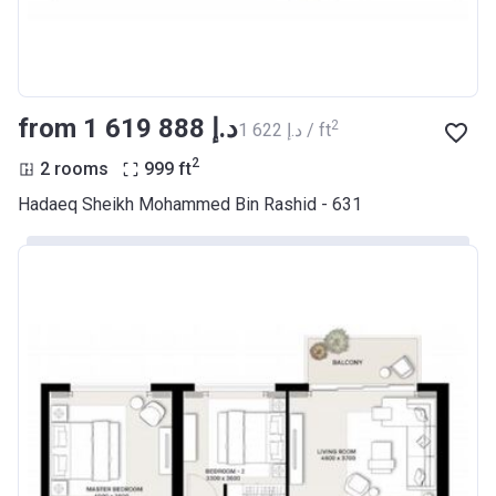
from ‍1 619 888 د.إ
2
‍1 622 د.إ / ft
2
2 rooms
999
ft
Hadaeq Sheikh Mohammed Bin Rashid - 631