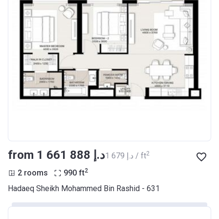
from ‍1 661 888 د.إ
2
‍1 679 د.إ / ft
2
2 rooms
990
ft
Hadaeq Sheikh Mohammed Bin Rashid - 631