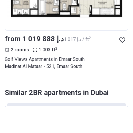
from ‍1 019 888 د.إ
2
‍1 017 د.إ / ft
2
2 rooms
1 003
ft
Golf Views Apartments in Emaar South
Madinat Al Mataar - 521, Emaar South
Similar 2BR apartments in Dubai