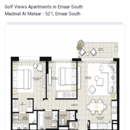
Golf Views Apartments in Emaar South
Madinat Al Mataar - 521, Emaar South