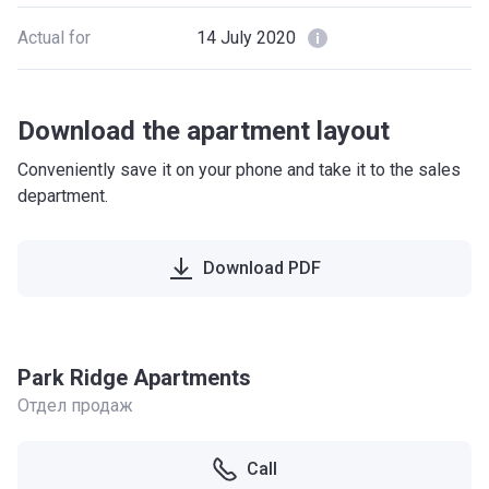
Actual for
14 July 2020
Download the apartment layout
Conveniently save it on your phone and take it to the sales
department.
Download PDF
Park Ridge Apartments
Отдел продаж
Call