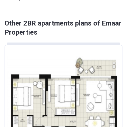
Other 2BR apartments plans of Emaar
Properties