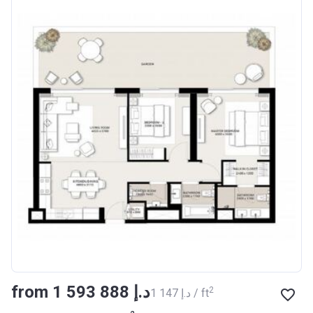
from ‍1 593 888 د.إ
2
‍1 147 د.إ / ft