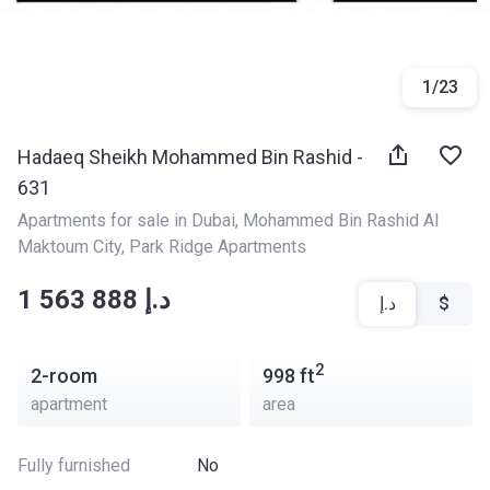
1
/
23
Hadaeq Sheikh Mohammed Bin Rashid -
631
Apartments for sale in Dubai
, 
Mohammed Bin Rashid Al 
Maktoum City
, 
Park Ridge Apartments
‍‍1 563 888 د.إ
د.إ
$
2
2-room
998
ft
apartment
area
Fully furnished
No