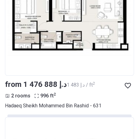
from ‍1 476 888 د.إ
2
‍1 483 د.إ / ft
2
2 rooms
996
ft
Hadaeq Sheikh Mohammed Bin Rashid - 631