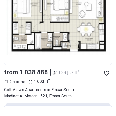
from ‍1 038 888 د.إ
2
‍1 039 د.إ / ft
2
2 rooms
1 000
ft
Golf Views Apartments in Emaar South
Madinat Al Mataar - 521, Emaar South