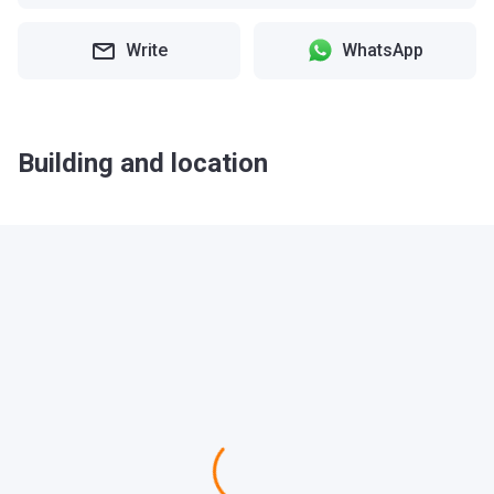
Write
WhatsApp
Building and location