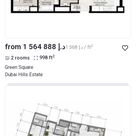
from ‍1 564 888 د.إ
2
‍1 568 د.إ / ft
2
2 rooms
998
ft
Green Square
Dubai Hills Estate