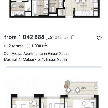
from ‍1 042 888 د.إ
2
‍1 043 د.إ / ft
2
2 rooms
1 000
ft
Golf Views Apartments in Emaar South
Madinat Al Mataar - 521, Emaar South