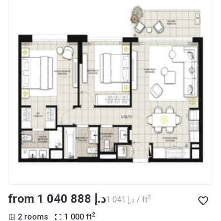
from ‍1 040 888 د.إ
2
‍1 041 د.إ / ft
2
2 rooms
1 000
ft