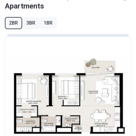
Apartments
2BR
3BR
1BR