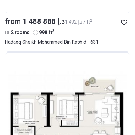
from ‍1 488 888 د.إ
2
‍1 492 د.إ / ft
2
2 rooms
998
ft
Hadaeq Sheikh Mohammed Bin Rashid - 631