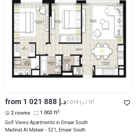
from ‍1 021 888 د.إ
2
‍1 019 د.إ / ft
2
2 rooms
1 003
ft
Golf Views Apartments in Emaar South
Madinat Al Mataar - 521, Emaar South