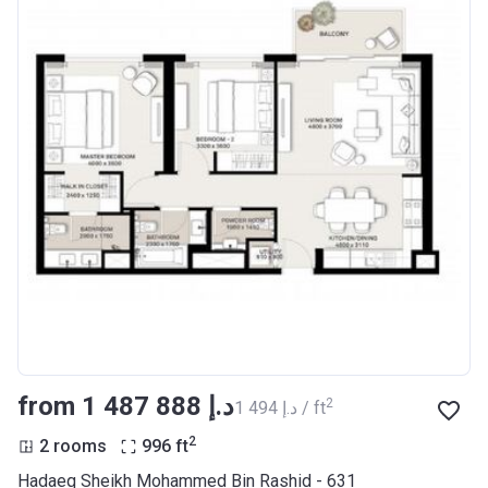
from ‍1 487 888 د.إ
2
‍1 494 د.إ / ft
2
2 rooms
996
ft
Hadaeq Sheikh Mohammed Bin Rashid - 631