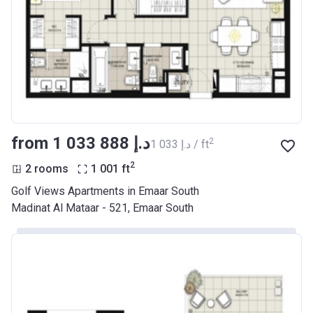
from ‍1 033 888 د.إ
2
‍1 033 د.إ / ft
2
2 rooms
1 001
ft
Golf Views Apartments in Emaar South
Madinat Al Mataar - 521, Emaar South