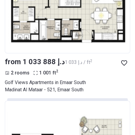
from ‍1 033 888 د.إ
2
‍1 033 د.إ / ft
2
2 rooms
1 001
ft
Golf Views Apartments in Emaar South
Madinat Al Mataar - 521, Emaar South