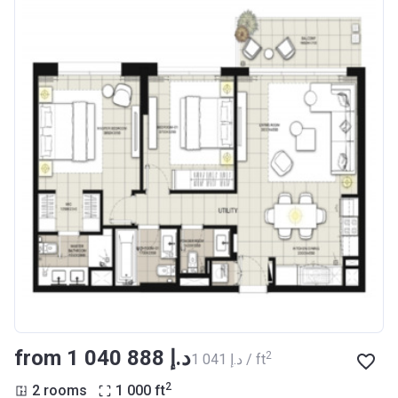
from ‍1 040 888 د.إ
2
‍1 041 د.إ / ft
2
2 rooms
1 000
ft