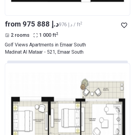
from ‍975 888 د.إ
2
‍976 د.إ / ft
2
2 rooms
1 000
ft
Golf Views Apartments in Emaar South
Madinat Al Mataar - 521, Emaar South