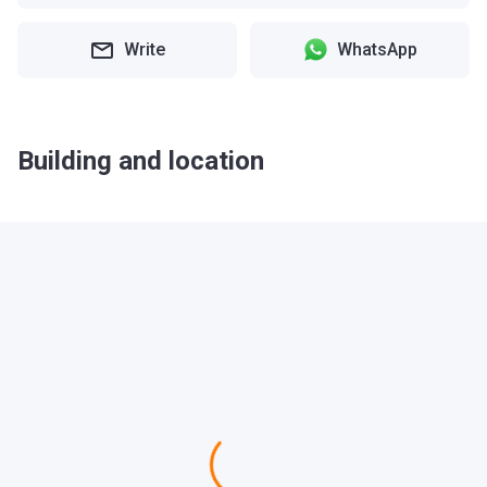
Write
WhatsApp
Building and location