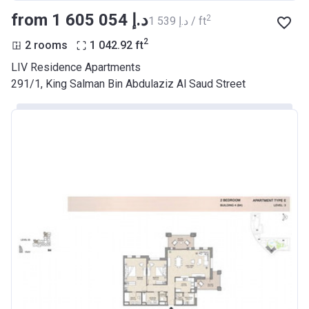
from ‍1 605 054 د.إ
2
‍1 539 د.إ / ft
2
2 rooms
1 042.92
ft
LIV Residence Apartments
291/1, King Salman Bin Abdulaziz Al Saud Street