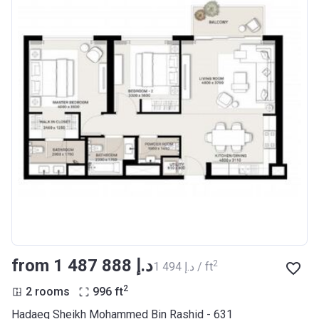
from ‍1 487 888 د.إ
2
‍1 494 د.إ / ft
2
2 rooms
996
ft
Hadaeq Sheikh Mohammed Bin Rashid - 631