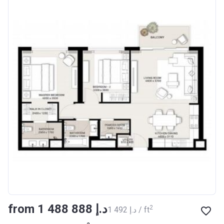
from ‍1 488 888 د.إ
2
‍1 492 د.إ / ft