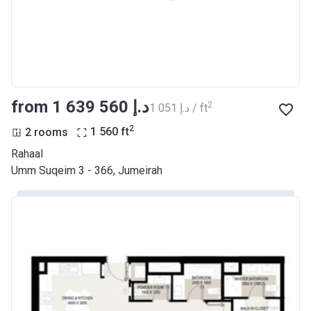
from ‍1 639 560 د.إ
2
‍1 051 د.إ / ft
2
2 rooms
1 560
ft
Rahaal
Umm Suqeim 3 - 366, Jumeirah