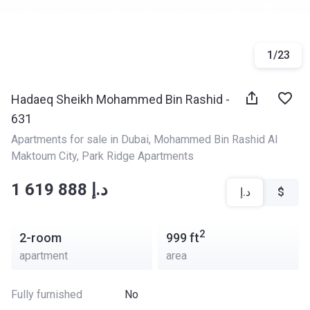
1
/
23
Hadaeq Sheikh Mohammed Bin Rashid -
631
Apartments for sale in Dubai
, 
Mohammed Bin Rashid Al 
Maktoum City
, 
Park Ridge Apartments
‍‍1 619 888 د.إ
د.إ
$
2
2-room
999
ft
apartment
area
Fully furnished
No