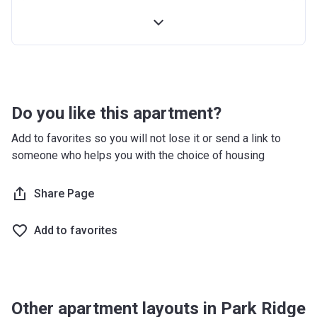
4th Installment
10%
100% Construction and Handover
10%
4 months after completion
5%
8 months after completion
5%
Do you like this apartment?
12 months after completion
5%
Add to favorites so you will not lose it or send a link to
someone who helps you with the choice of housing
16 months after completion
5%
20 months after completion
Share Page
5%
24 months after completion
5%
Add to favorites
28 months after completion
5%
32 months after completion
5%
Other apartment layouts in Park Ridge
36 months after completion
10%