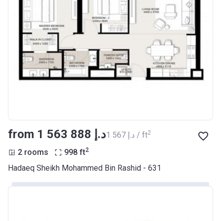
from ‍1 563 888 د.إ
2
‍1 567 د.إ / ft
2
2 rooms
998
ft
Hadaeq Sheikh Mohammed Bin Rashid - 631