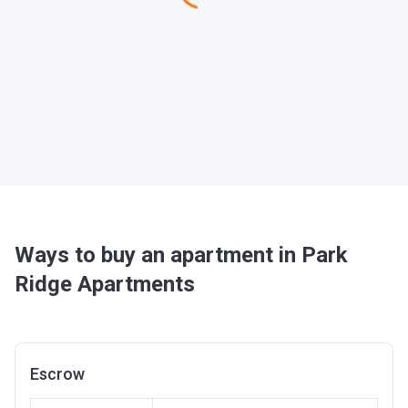
Ways to buy an apartment in Park
Ridge Apartments
Escrow