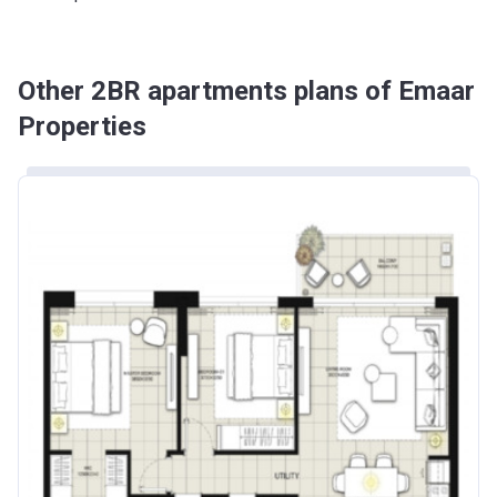
Other 2BR apartments plans of Emaar
Properties