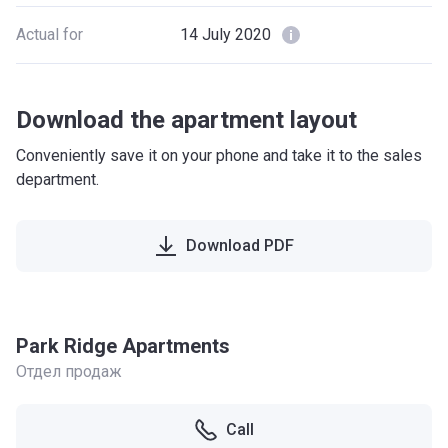
Actual for
14 July 2020
Download the apartment layout
Conveniently save it on your phone and take it to the sales
department.
Download PDF
Park Ridge Apartments
Отдел продаж
Call