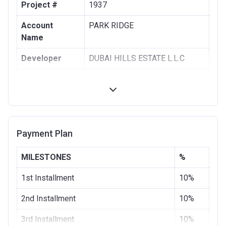
Project #
1937
Account
PARK RIDGE
Name
Developer
DUBAI HILLS ESTATE L.L.C
Registration
28/08/2017
Date
Completion
28/11/2020
Date
Payment Plan
Escrow #
1002076725
MILESTONES
%
Bank Details
COMMERCIAL BANK OF DUBAI
(PSC)
1st Installment
10%
2nd Installment
10%
3rd Installment
10%