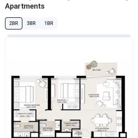
Apartments
2BR
3BR
1BR