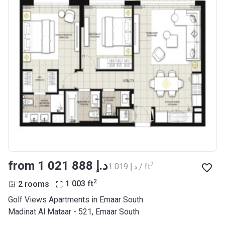
from ‍1 021 888 د.إ
2
‍1 019 د.إ / ft
2
2 rooms
1 003
ft
Golf Views Apartments in Emaar South
Madinat Al Mataar - 521, Emaar South