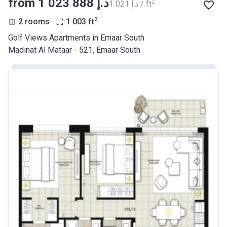
from ‍1 023 888 د.إ
2
‍1 021 د.إ / ft
2
2 rooms
1 003
ft
Golf Views Apartments in Emaar South
Madinat Al Mataar - 521, Emaar South