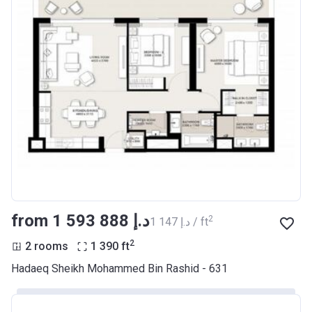
from ‍1 593 888 د.إ
2
‍1 147 د.إ / ft
2
2 rooms
1 390
ft
Hadaeq Sheikh Mohammed Bin Rashid - 631