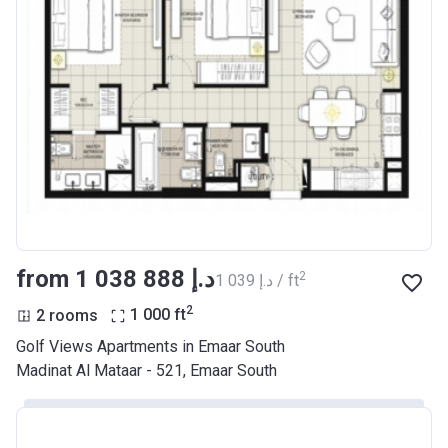
from ‍1 038 888 د.إ
2
‍1 039 د.إ / ft
2
2 rooms
1 000
ft
Golf Views Apartments in Emaar South
Madinat Al Mataar - 521, Emaar South