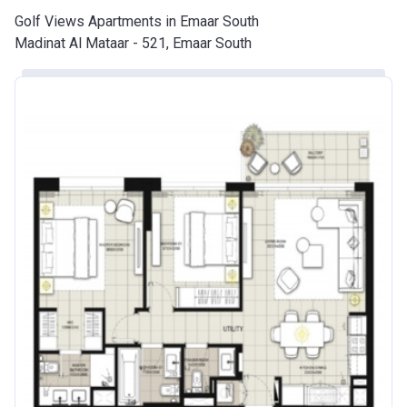
Golf Views Apartments in Emaar South
Madinat Al Mataar - 521, Emaar South