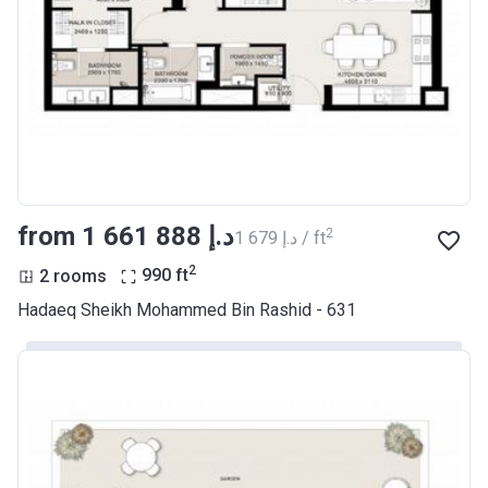
from ‍1 661 888 د.إ
2
‍1 679 د.إ / ft
2
2 rooms
990
ft
Hadaeq Sheikh Mohammed Bin Rashid - 631