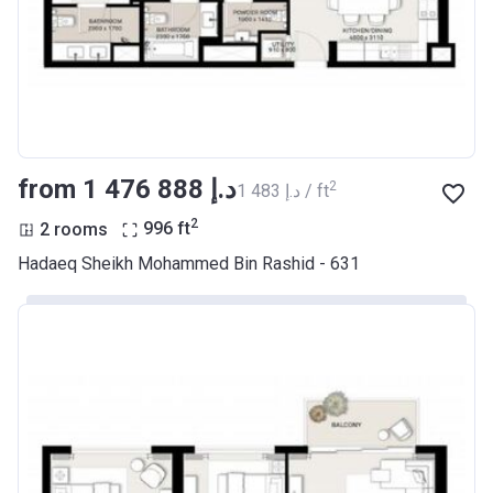
from ‍1 476 888 د.إ
2
‍1 483 د.إ / ft
2
2 rooms
996
ft
Hadaeq Sheikh Mohammed Bin Rashid - 631