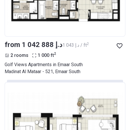
from ‍1 042 888 د.إ
2
‍1 043 د.إ / ft
2
2 rooms
1 000
ft
Golf Views Apartments in Emaar South
Madinat Al Mataar - 521, Emaar South