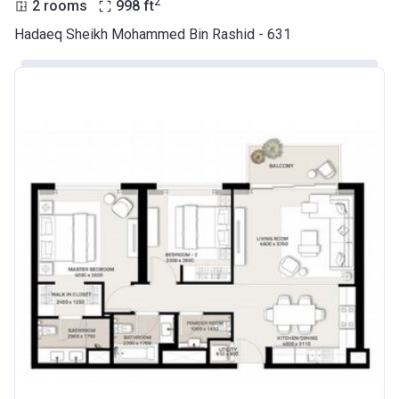
2
2 rooms
998
ft
Hadaeq Sheikh Mohammed Bin Rashid - 631