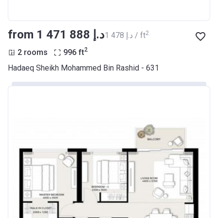
from ‍1 471 888 د.إ
2
‍1 478 د.إ / ft
2
2 rooms
996
ft
Hadaeq Sheikh Mohammed Bin Rashid - 631