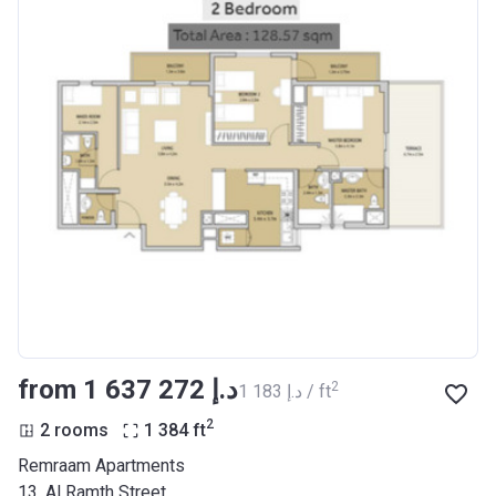
from ‍1 637 272 د.إ
2
‍1 183 د.إ / ft
2
2 rooms
1 384
ft
Remraam Apartments
13, Al Ramth Street