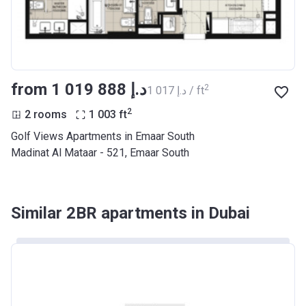
from ‍1 019 888 د.إ
2
‍1 017 د.إ / ft
2
2 rooms
1 003
ft
Golf Views Apartments in Emaar South
Madinat Al Mataar - 521, Emaar South
Similar 2BR apartments in Dubai