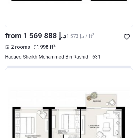
from ‍1 569 888 د.إ
2
‍1 573 د.إ / ft
2
2 rooms
998
ft
Hadaeq Sheikh Mohammed Bin Rashid - 631