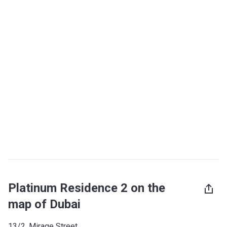
Platinum Residence 2 on the
map of Dubai
13/2, Mirage Street