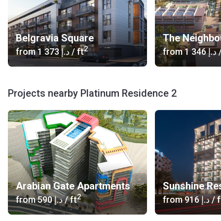
Belgravia Square
The Neighbo
2
from
‍1 373 د.إ
/ ft
from
‍1 346 د.إ
/
Projects nearby Platinum Residence 2
Arabian Gate Apartments
Sunshine Re
2
from
‍590 د.إ
/ ft
from
‍916 د.إ
/ f