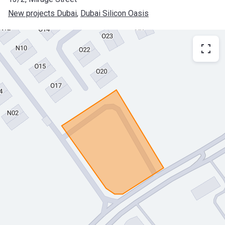
New projects Dubai
, 
Dubai Silicon Oasis