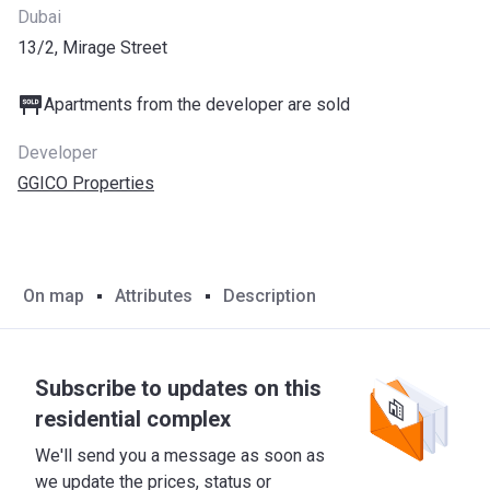
Dubai
13/2, Mirage Street
Apartments from the developer are sold
Developer
GGICO Properties
On map
Attributes
Description
Subscribe to updates on this
residential complex
We'll send you a message as soon as
we update the prices, status or