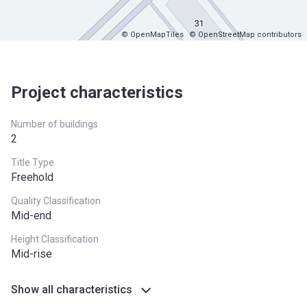
© OpenMapTiles
© OpenStreetMap contributors
Project characteristics
Number of buildings
2
Title Type
Freehold
Quality Classification
Mid-end
Height Classification
Mid-rise
Show all characteristics