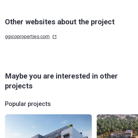
Other websites about the project
ggicoproperties.com
Maybe you are interested in other
projects
Popular projects