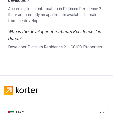
developer?
According to our information in Platinum Residence 2
there are currently no apartments available for sale
from the developer.
Who is the developer of Platinum Residence 2 in
Dubai?
Developer Platinum Residence 2 – GGICO Properties.