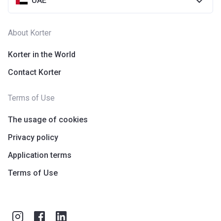
UAE
About Korter
Korter in the World
Contact Korter
Terms of Use
The usage of cookies
Privacy policy
Application terms
Terms of Use