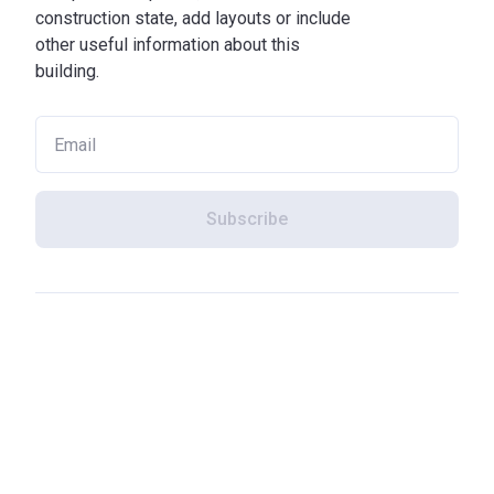
construction state, add layouts or include
other useful information about this
building.
Subscribe