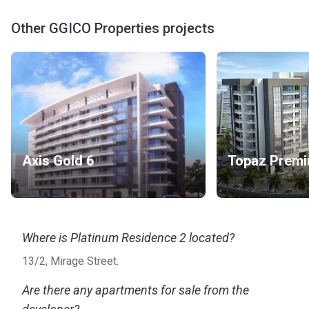
Other GGICO Properties projects
Axis Gold 6
Where is Platinum Residence 2 located?
13/2, Mirage Street.
Are there any apartments for sale from the