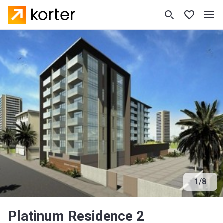
1
/
8
Platinum Residence 2