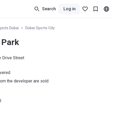
Search
Log in
jects Dubai
Dubai Sports City
 Park
 Drive Street
ivered
om the developer are sold
s