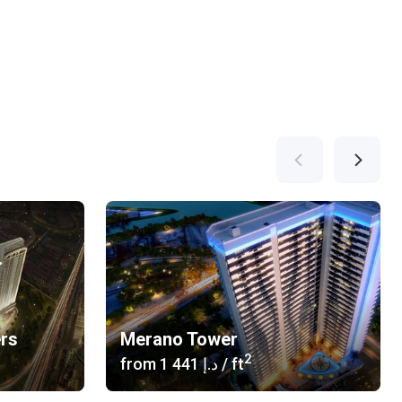
ers
Merano Tower
2
from
‍1 441 د.إ
/ ft