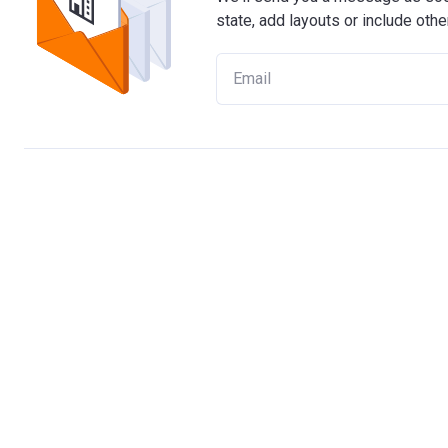
state, add layouts or include othe