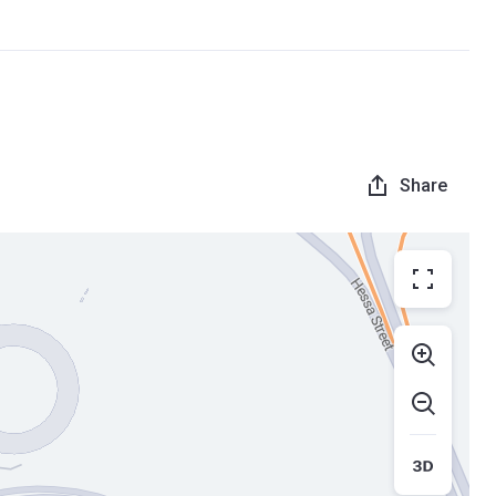
Share