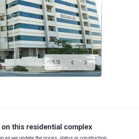
1
/
3
on this residential complex
 as we update the prices, status or construction