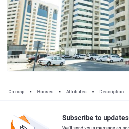
On map
Houses
Attributes
Description
Subscribe to updates 
We'll send you a message as soon