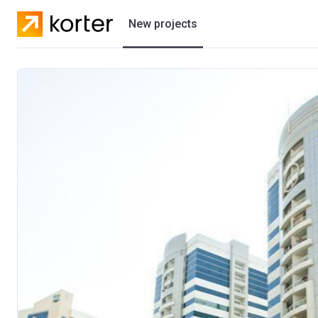
New projects
Residential projects
Villas
Developers