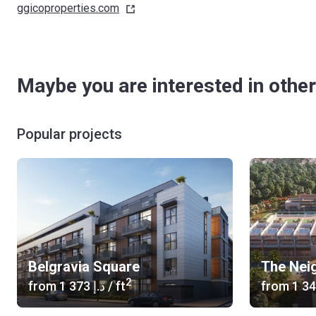
ggicoproperties.com
Maybe you are interested in other
Popular projects
Belgravia Square
The Nei
2
from
‍1 373 د.إ
/ ft
from