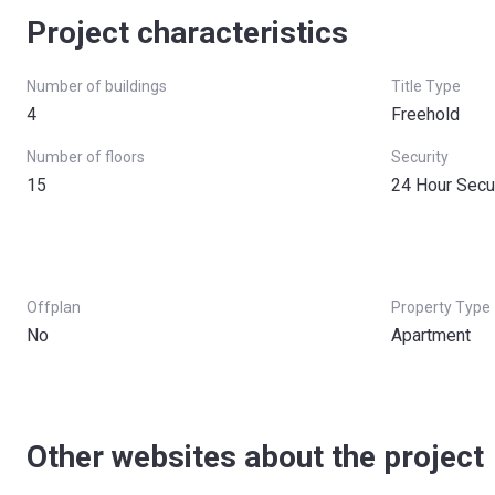
Project characteristics
Number of buildings
Title Type
4
Freehold
Number of floors
Security
15
24 Hour Secu
Offplan
Property Type
No
Apartment
Other websites about the project