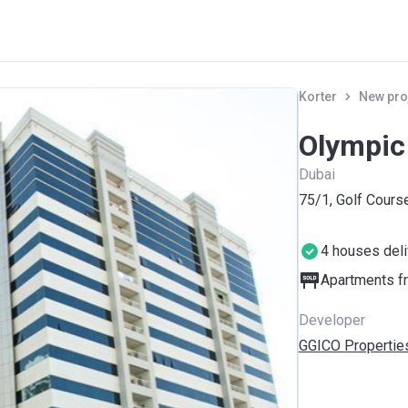
Korter
New pro
Olympic
Dubai
75/1, Golf Course
4 houses del
Apartments fr
Developer
GGICO Propertie