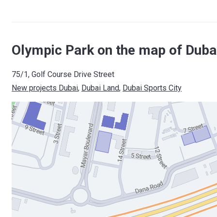
Olympic Park on the map of Duba
75/1, Golf Course Drive Street
New projects Dubai
, 
Dubai Land
, 
Dubai Sports City