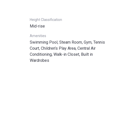
Height Classification
Mid-rise
Amenities
Swimming Pool, Steam Room, Gym, Tennis
Court, Children’s Play Area, Central Air
Conditioning, Walk-in Closet, Built in
Wardrobes