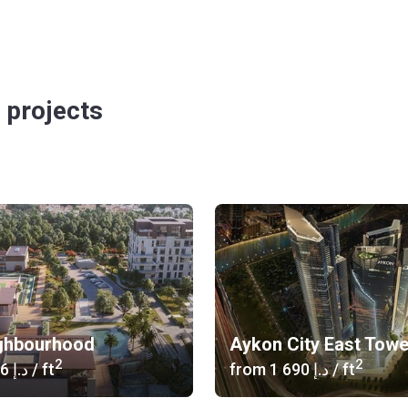
 projects
ghbourhood
Aykon City East Tow
2
2
‍1 346 د.إ
/ ft
from
‍1 690 د.إ
/ ft