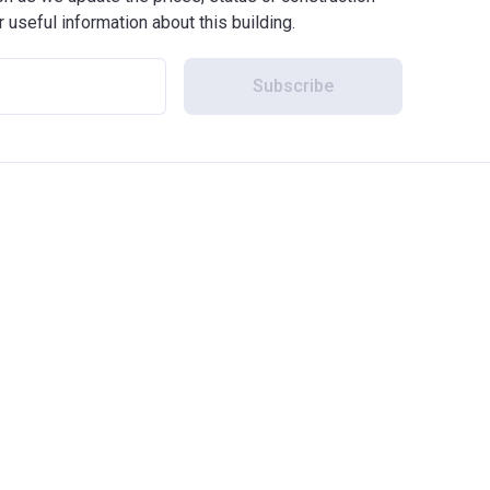
r useful information about this building.
Subscribe