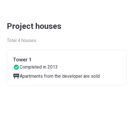
Project houses
Total 4 houses
Tower 1
Completed in 2013
Apartments from the developer are sold