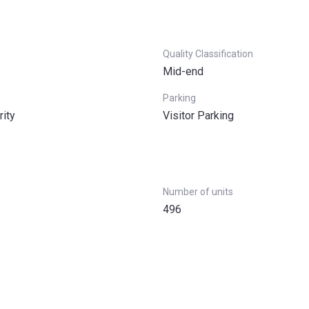
Quality Classification
Mid-end
Parking
rity
Visitor Parking
Number of units
496