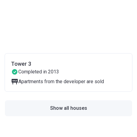
Tower 3
Completed in 2013
Apartments from the developer are sold
Show all houses