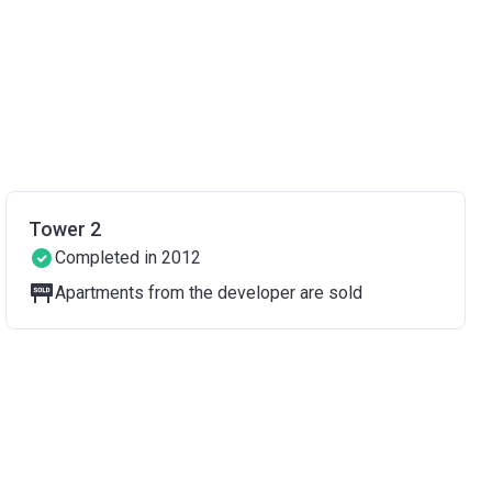
Tower 2
Completed in 2012
Apartments from the developer are sold