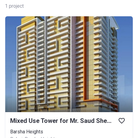
1
project
Mixed Use Tower for Mr. Saud Shehatha Alanazi
Barsha Heights