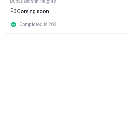
Dubai, Barsha Heights
Coming soon
Completed in 2021