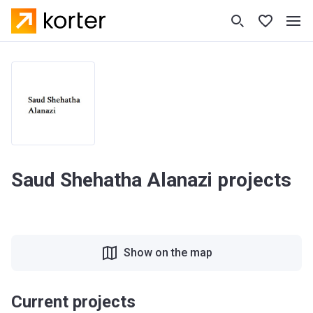
Saud Shehatha Alanazi projects
Show on the map
Current projects