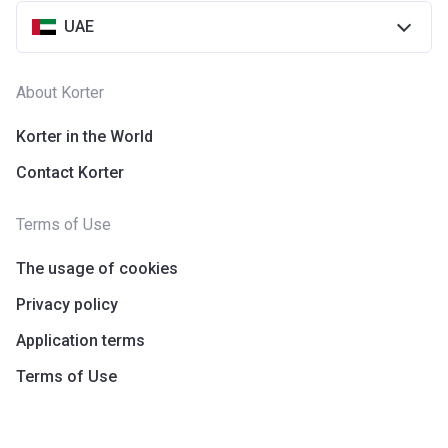
UAE
About Korter
Korter in the World
Contact Korter
Terms of Use
The usage of cookies
Privacy policy
Application terms
Terms of Use