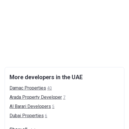
More developers in the UAE
Damac
Properties
40
Arada Property
Developer
7
Al Barari
Developers
5
Dubai
Properties
6