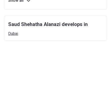
Show all
Saud Shehatha Alanazi develops in
Dubai