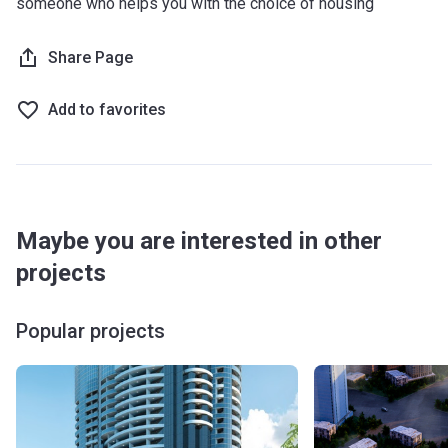
someone who helps you with the choice of housing
Share Page
Add to favorites
Maybe you are interested in other
projects
Popular projects