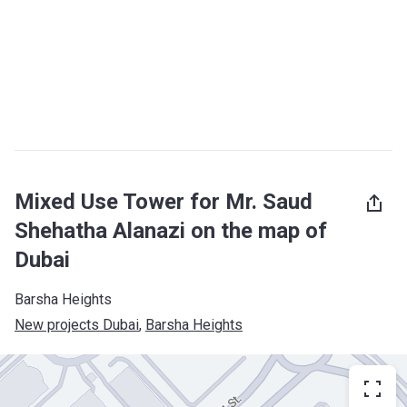
Mixed Use Tower for Mr. Saud
Shehatha Alanazi on the map of
Dubai
Barsha Heights
New projects Dubai
, 
Barsha Heights