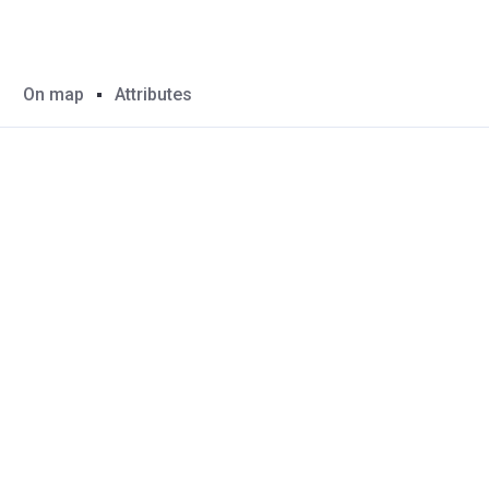
On map
Attributes