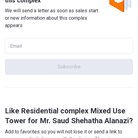
this complex
We will send a letter as soon as sales start
or new information about this complex
appears
Subscribe
Like Residential complex Mixed Use
Tower for Mr. Saud Shehatha Alanazi?
Add to favorites so you will not lose it or send a link to