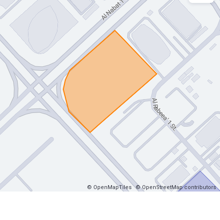
© OpenMapTiles
© OpenStreetMap contributors