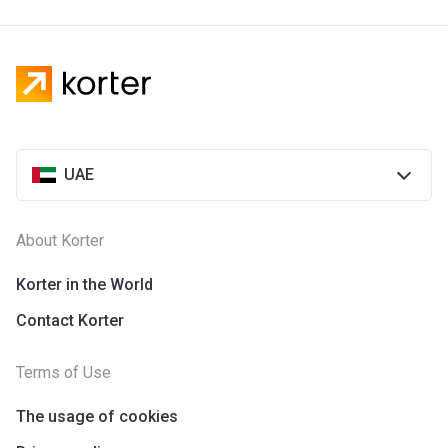
UAE
About Korter
Korter in the World
Contact Korter
Terms of Use
The usage of cookies