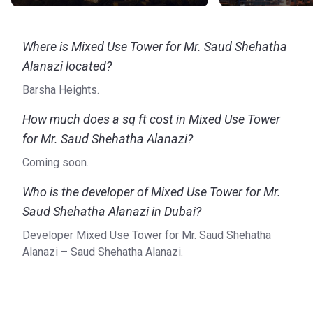
Where is Mixed Use Tower for Mr. Saud Shehatha
Alanazi located?
Barsha Heights.
How much does a sq ft cost in Mixed Use Tower
for Mr. Saud Shehatha Alanazi?
Coming soon.
Who is the developer of Mixed Use Tower for Mr.
Saud Shehatha Alanazi in Dubai?
Developer Mixed Use Tower for Mr. Saud Shehatha
Alanazi – Saud Shehatha Alanazi.