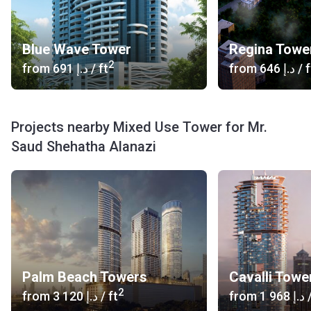
Blue Wave Tower
Regina Towe
2
from
‍691 د.إ
/ ft
from
‍646 د.إ
/ f
Projects nearby Mixed Use Tower for Mr.
Saud Shehatha Alanazi
Palm Beach Towers
Cavalli Towe
2
from
‍3 120 د.إ
/ ft
from
‍1 968 د.إ
/