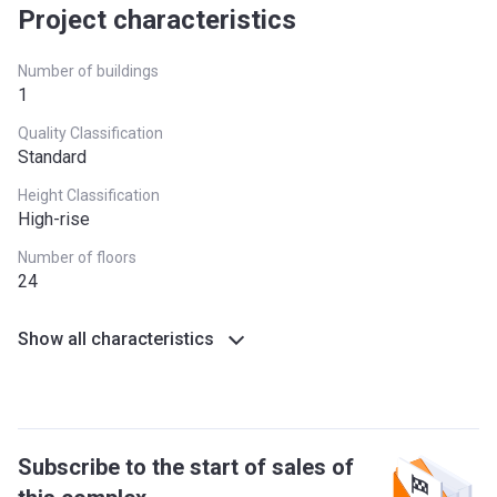
Project characteristics
Number of buildings
1
Quality Classification
Standard
Height Classification
High-rise
Number of floors
24
Show all characteristics
Subscribe to the start of sales of