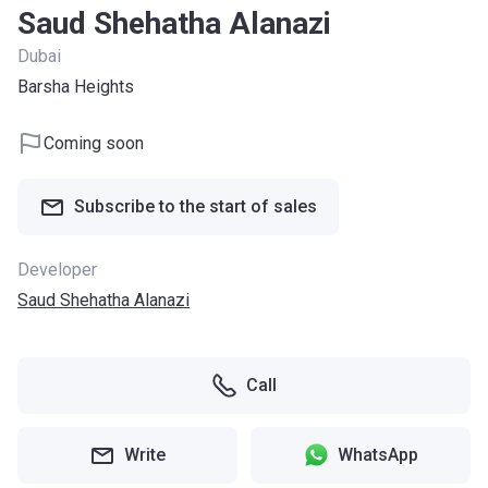
Saud Shehatha Alanazi
Dubai
Barsha Heights
Coming soon
Subscribe to the start of sales
Developer
Saud Shehatha Alanazi
Call
Write
WhatsApp