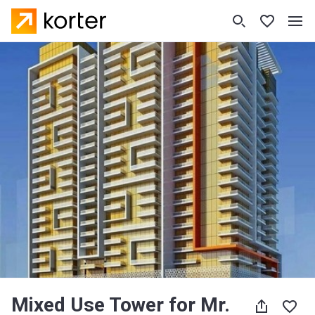
Mixed Use Tower for Mr.