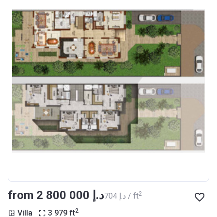
from ‍2 800 000 د.إ
2
‍704 د.إ / ft
2
Villa
3 979
ft