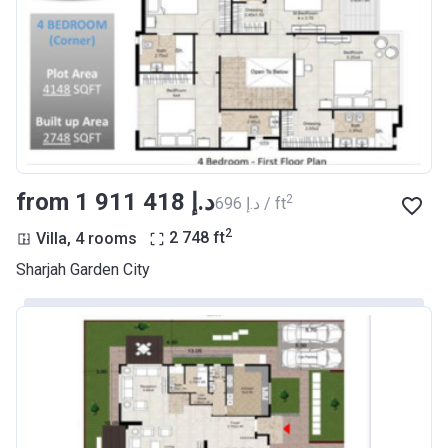
from ‍1 911 418 د.إ
2
‍696 د.إ / ft
2
Villa, 4 rooms
2 748
ft
Sharjah Garden City