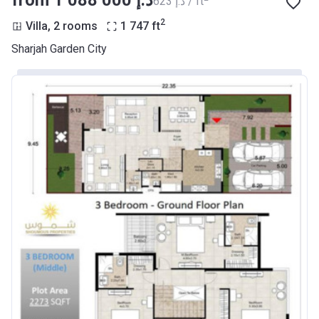
from ‍1 088 000 د.إ
‍623 د.إ / ft
2
Villa, 2 rooms
1 747
ft
Sharjah Garden City