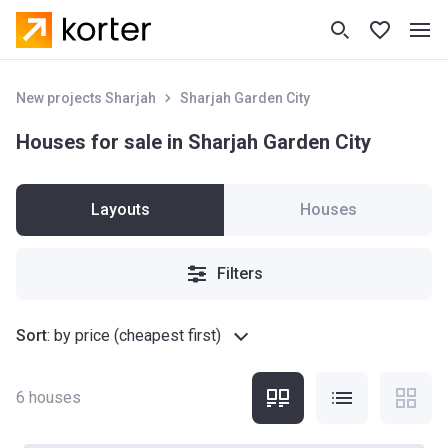
New projects Sharjah
Sharjah Garden City
Houses for sale in Sharjah Garden City
Layouts
Houses
Filters
Sort
:
by price (cheapest first)
6
houses