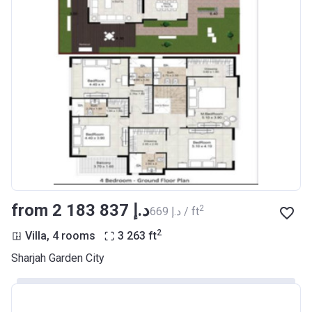
from ‍2 183 837 د.إ
2
‍669 د.إ / ft
2
Villa, 4 rooms
3 263
ft
Sharjah Garden City