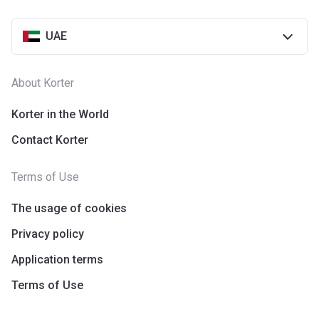
UAE
About Korter
Korter in the World
Contact Korter
Terms of Use
The usage of cookies
Privacy policy
Application terms
Terms of Use