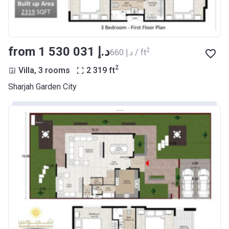
from ‍1 530 031 د.إ
2
‍660 د.إ / ft
2
Villa, 3 rooms
2 319
ft
Sharjah Garden City