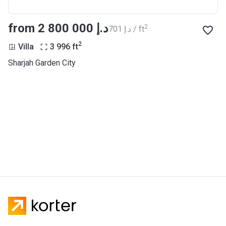
from ‍2 800 000 د.إ
2
‍701 د.إ / ft
2
Villa
3 996
ft
Sharjah Garden City