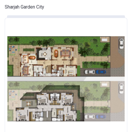
Sharjah Garden City