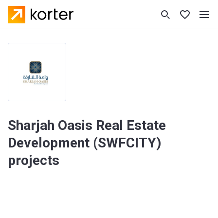
Sharjah Oasis Real Estate
Development (SWFCITY)
projects