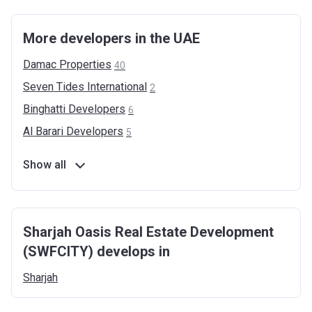
More developers in the UAE
Damac
Properties
40
Seven Tides
International
2
Binghatti
Developers
6
Al Barari
Developers
5
Show all
Sharjah Oasis Real Estate Development
(SWFCITY) develops in
Sharjah