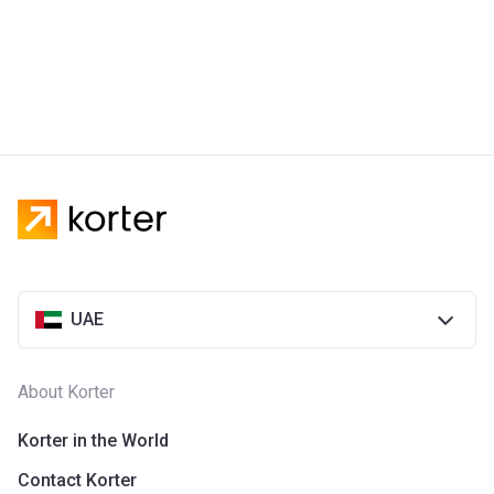
UAE
About Korter
Korter in the World
Contact Korter