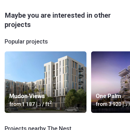
Maybe you are interested in other
projects
Popular projects
Mudon Views
One Palm
2
from
‍1 187 د.إ
/ ft
from
‍3 920 د.إ
/
Projects nearby The Nest