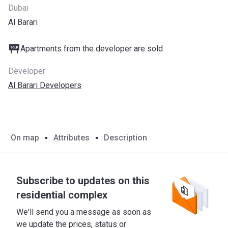
Dubai
Al Barari
Apartments from the developer are sold
Developer
Al Barari Developers
On map
Attributes
Description
Subscribe to updates on this
residential complex
We'll send you a message as soon as
we update the prices, status or