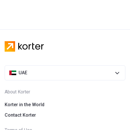
UAE
About Korter
Korter in the World
Contact Korter