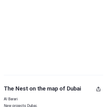
The Nest on the map of Dubai
Al Barari
New projects Dubai
, 