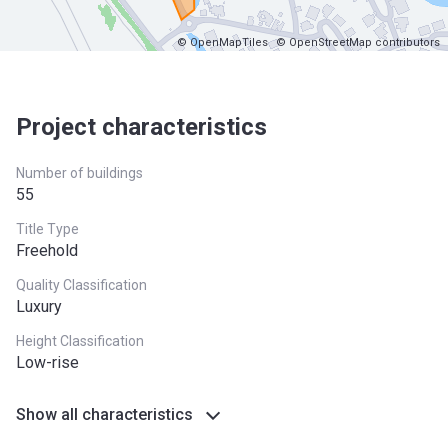
© OpenMapTiles
© OpenStreetMap contributors
Project characteristics
Number of buildings
55
Title Type
Freehold
Quality Classification
Luxury
Height Classification
Low-rise
Show all characteristics