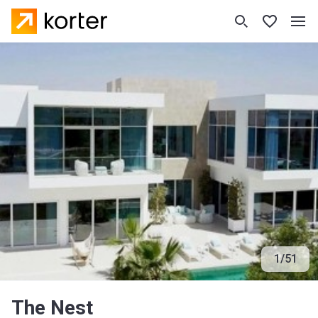
1
/
51
The Nest