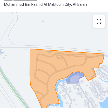
Mohammed Bin Rashid Al Maktoum City
, 
Al Barari