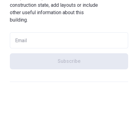
construction state, add layouts or include
other useful information about this
building.
Subscribe