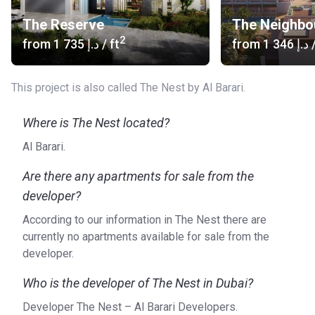
The Reserve
The Neighbo
2
from
‍1 735 د.إ
/ ft
from
‍1 346 د.إ
/
This project is also called The Nest by Al Barari.
Where is The Nest located?
Al Barari.
Are there any apartments for sale from the
developer?
According to our information in The Nest there are
currently no apartments available for sale from the
developer.
Who is the developer of The Nest in Dubai?
Developer The Nest – Al Barari Developers.