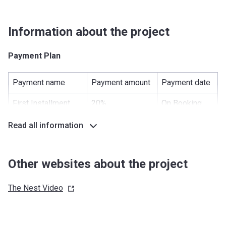
Information about the project
Payment Plan
Payment name
Payment amount
Payment date
First Installment
20%
On Booking
Under Construction
40%
-
Read all information
Handover
40%
-
Other websites about the project
Post Handover
0%
-
The Nest
Video