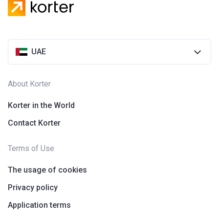
UAE
About Korter
Korter in the World
Contact Korter
Terms of Use
The usage of cookies
Privacy policy
Application terms