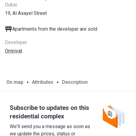
Dubai
19, Al Asayel Street
Apartments from the developer are sold
Developer
Omniyat
On map
Attributes
Description
Subscribe to updates on this
residential complex
We'll send you a message as soon as
we update the prices, status or