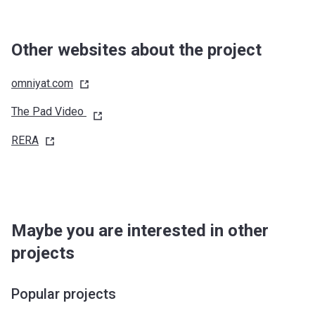
Other websites about the project
omniyat.com
The Pad Video
RERA
Maybe you are interested in other
projects
Popular projects