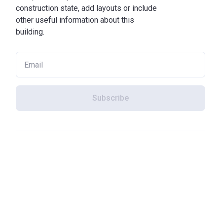
construction state, add layouts or include
other useful information about this
building.
Subscribe