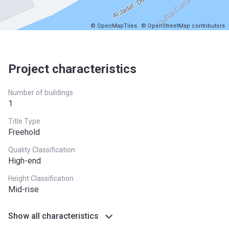
© OpenMapTiles
© OpenStreetMap contributors
Project characteristics
Number of buildings
1
Title Type
Freehold
Quality Classification
High-end
Height Classification
Mid-rise
Show all characteristics