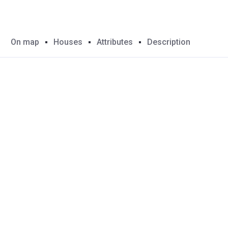
On map
Houses
Attributes
Description