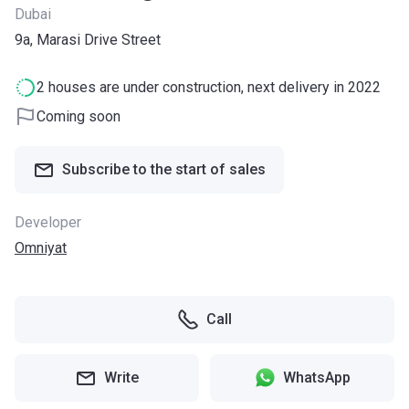
Dubai
9a, Marasi Drive Street
2 houses are under construction, next delivery in 2022
Coming soon
Subscribe to the start of sales
Developer
Omniyat
Call
Write
WhatsApp