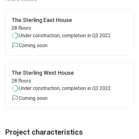
The Sterling East House
28
floors
Under construction
, completion in Q3 2022
Coming soon
The Sterling West House
28
floors
Under construction
, completion in Q3 2022
Coming soon
Project characteristics