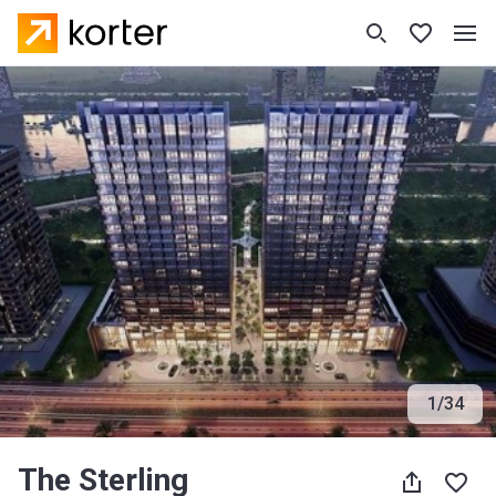
1
/
34
The Sterling