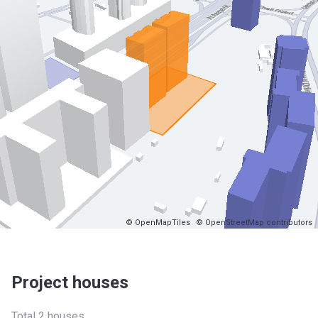
© OpenMapTiles
© OpenStreetMap contributors
Project houses
Total 2 houses