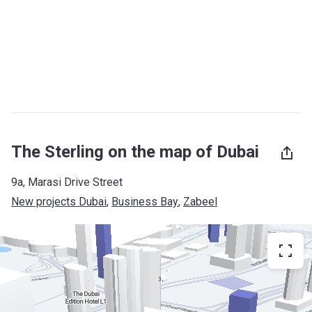
The Sterling on the map of Dubai
9a, Marasi Drive Street
New projects Dubai
, 
Business Bay
, 
Zabeel