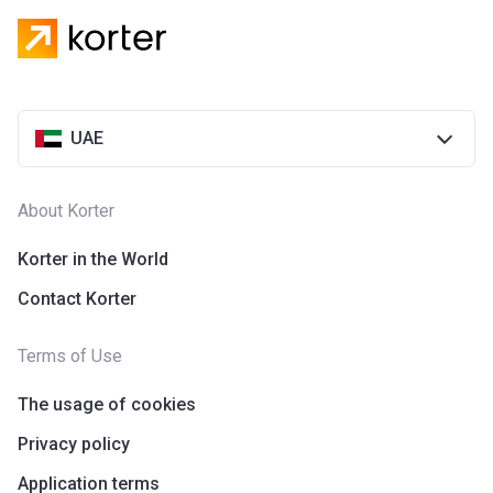
UAE
About Korter
Korter in the World
Contact Korter
Terms of Use
The usage of cookies
Privacy policy
Application terms