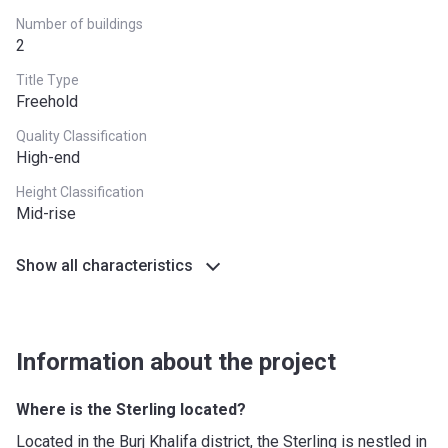
Number of buildings
2
Title Type
Freehold
Quality Classification
High-end
Height Classification
Mid-rise
Show all characteristics
Information about the project
Where is the Sterling located?
Located in the Burj Khalifa district, the Sterling is nestled in