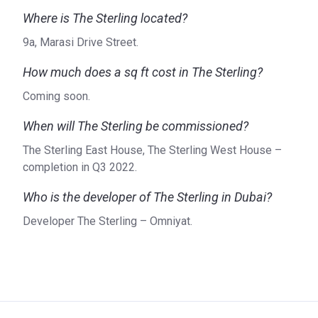
Where is The Sterling located?
Who is the developer?
Omniyat, founded in 2005, is the developer of the Sterling
9a, Marasi Drive Street.
and is recognized for being one of the most innovative real
How much does a sq ft cost in The Sterling?
estate developers in the UAE. The company approaches
each project as a blank canvas. Collaborating with
Coming soon.
specialists in the fields of design, architecture,
When will The Sterling be commissioned?
construction, and marketing, the company creates true
works of art. It is one of the reasons that the company has
The Sterling East House, The Sterling West House –
received a series of awards over the years. You can find
completion in Q3 2022.
more information about Omniyat on their website, where
you can also find updates about their current projects and
Who is the developer of The Sterling in Dubai?
future launches.
Developer The Sterling – Omniyat.