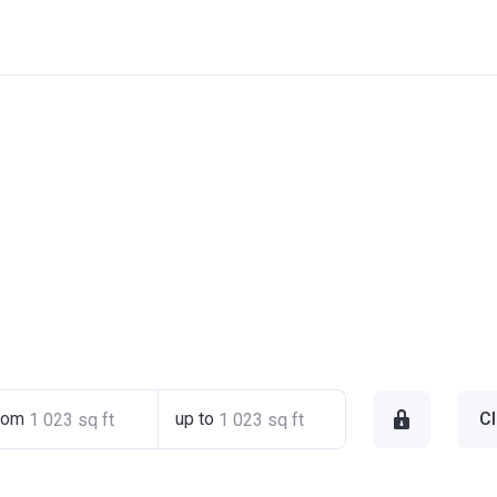
rom
up to
Cl