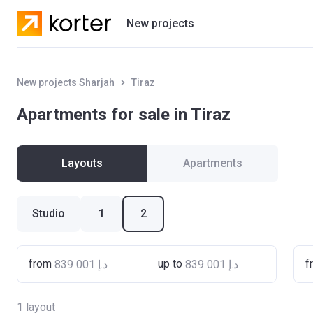
New projects
Residential projects
New projects Sharjah
Tiraz
Villas
Apartments for sale in Tiraz
Developers
Layouts
Apartments
Studio
1
2
from
up to
f
1
layout