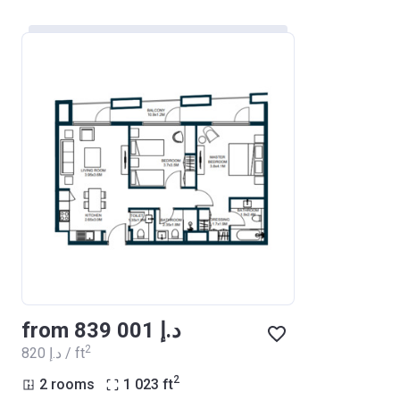
from ‍839 001 د.إ
2
‍820 د.إ / ft
2
2 rooms
1 023
ft