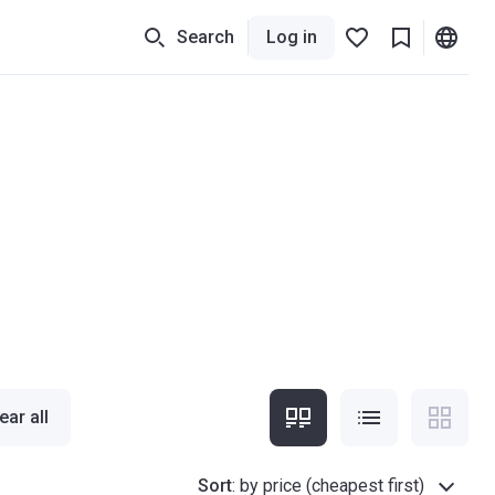
Search
Log in
ear all
Sort
:
by price (cheapest first)