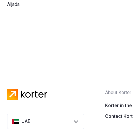
Aljada
About Korter
Korter in the
Contact Kort
UAE