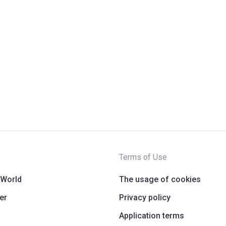
Terms of Use
 World
The usage of cookies
er
Privacy policy
Application terms