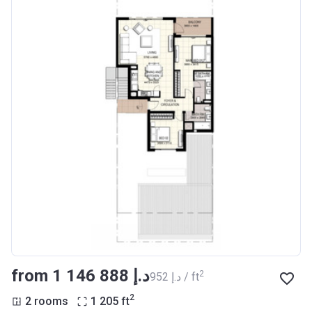
from ‍1 146 888 د.إ
2
‍952 د.إ / ft
2
2 rooms
1 205
ft