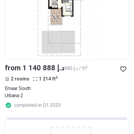
from ‍1 140 888 د.إ
2
‍940 د.إ / ft
2
2 rooms
1 214
ft
Emaar South
Urbana 2
completed in Q1 2020