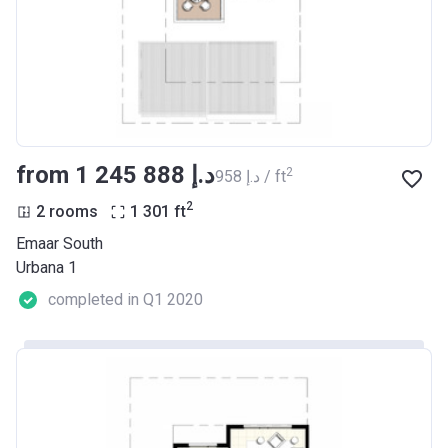
from ‍1 245 888 د.إ
2
‍958 د.إ / ft
2
2 rooms
1 301
ft
Emaar South
Urbana 1
completed in Q1 2020