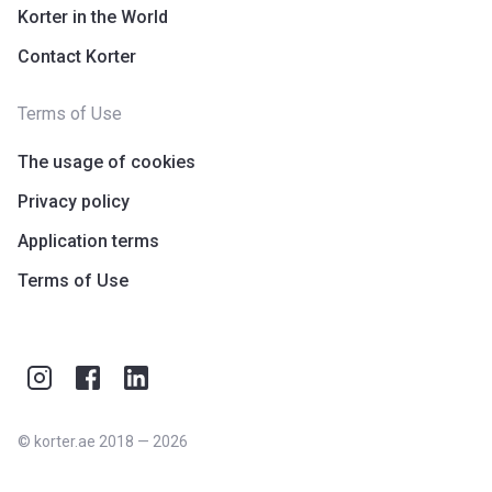
Korter in the World
Contact Korter
Terms of Use
The usage of cookies
Privacy policy
Application terms
Terms of Use
©
korter.ae
2018
—
2026