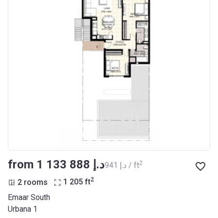
from ‍1 133 888 د.إ
2
‍941 د.إ / ft
2
2 rooms
1 205
ft
Emaar South
Urbana 1