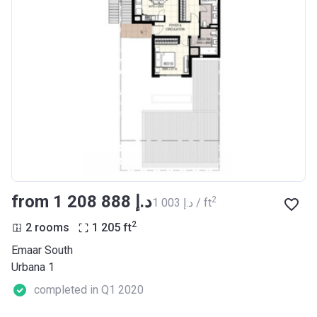
from ‍1 208 888 د.إ
2
‍1 003 د.إ / ft
2
2 rooms
1 205
ft
Emaar South
Urbana 1
completed in Q1 2020