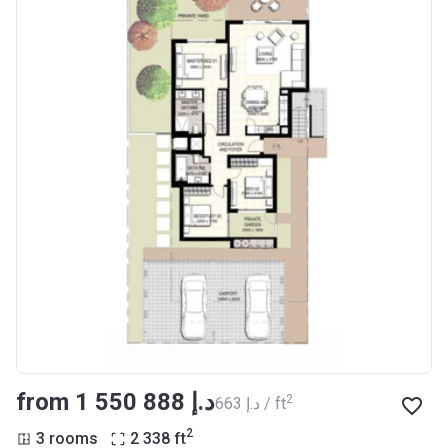
from ‍1 550 888 د.إ
2
‍663 د.إ / ft
2
3 rooms
2 338
ft