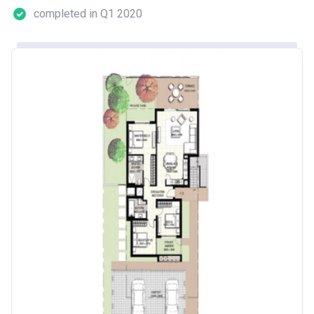
completed in Q1 2020