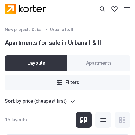
New projects Dubai
Urbana I & II
Apartments for sale in Urbana I & II
Layouts
Apartments
Filters
Sort
:
by price (cheapest first)
16
layouts