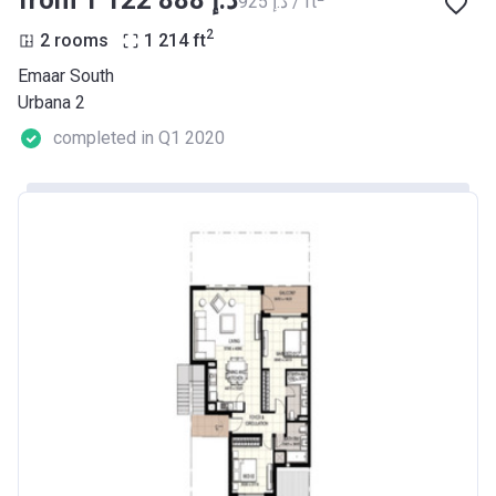
from ‍1 122 888 د.إ
‍925 د.إ / ft
2
2 rooms
1 214
ft
Emaar South
Urbana 2
completed in Q1 2020