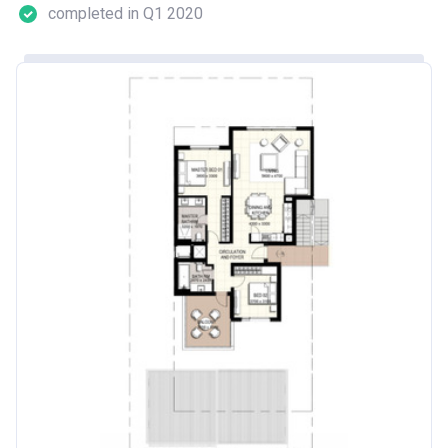
completed in Q1 2020