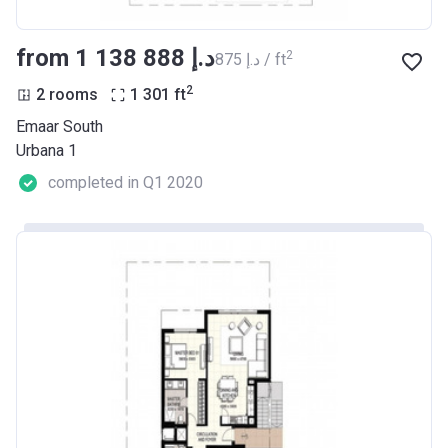
from ‍1 138 888 د.إ
2
‍875 د.إ / ft
2
2 rooms
1 301
ft
Emaar South
Urbana 1
completed in Q1 2020