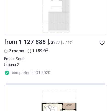
from ‍1 127 888 د.إ
2
‍973 د.إ / ft
2
2 rooms
1 159
ft
Emaar South
Urbana 2
completed in Q1 2020