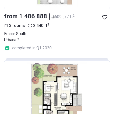
from ‍1 486 888 د.إ
2
‍609 د.إ / ft
2
3 rooms
2 440
ft
Emaar South
Urbana 2
completed in Q1 2020