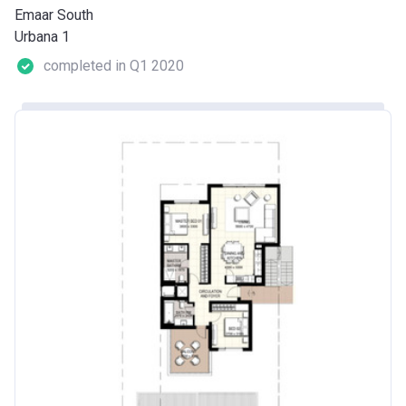
Emaar South
Urbana 1
completed in Q1 2020