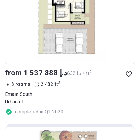
from ‍1 537 888 د.إ
2
‍632 د.إ / ft
2
3 rooms
2 432
ft
Emaar South
Urbana 1
completed in Q1 2020