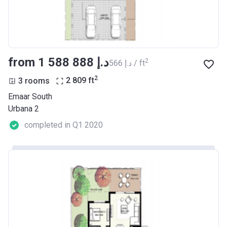
from ‍1 588 888 د.إ
2
‍566 د.إ / ft
2
3 rooms
2 809
ft
Emaar South
Urbana 2
completed in Q1 2020