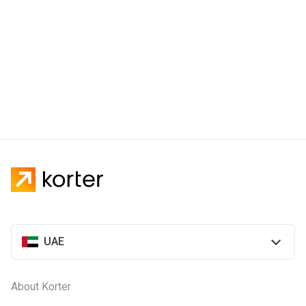
UAE
About Korter