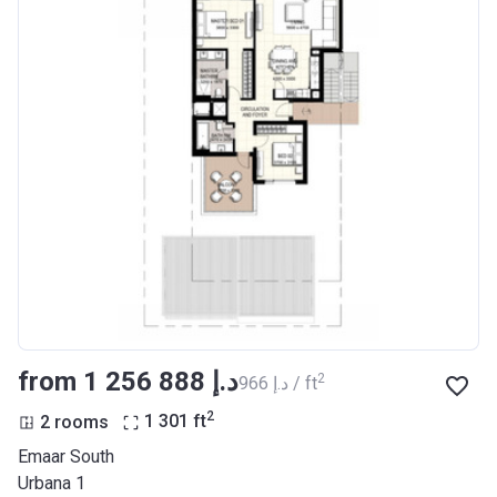
from ‍1 256 888 د.إ
2
‍966 د.إ / ft
2
2 rooms
1 301
ft
Emaar South
Urbana 1