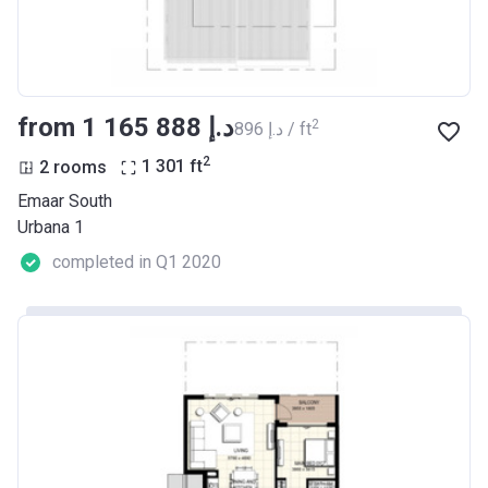
from ‍1 165 888 د.إ
2
‍896 د.إ / ft
2
2 rooms
1 301
ft
Emaar South
Urbana 1
completed in Q1 2020