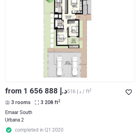
from ‍1 656 888 د.إ
2
‍516 د.إ / ft
2
3 rooms
3 208
ft
Emaar South
Urbana 2
completed in Q1 2020