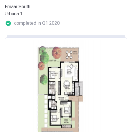
Emaar South
Urbana 1
completed in Q1 2020