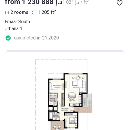
from ‍1 230 888 د.إ
2
‍1 021 د.إ / ft
2
2 rooms
1 205
ft
Emaar South
Urbana 1
completed in Q1 2020