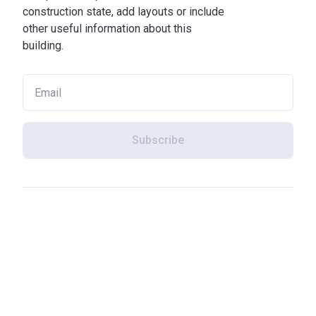
construction state, add layouts or include
other useful information about this
building.
Subscribe