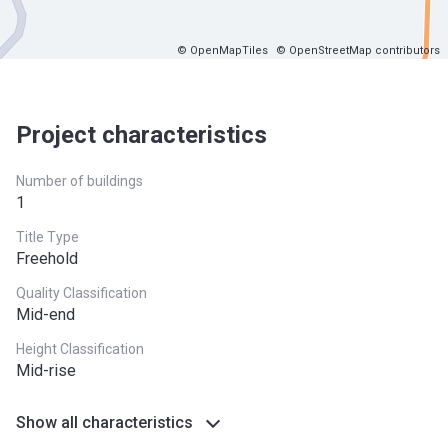
© OpenMapTiles
© OpenStreetMap contributors
Project characteristics
Number of buildings
1
Title Type
Freehold
Quality Classification
Mid-end
Height Classification
Mid-rise
Show all characteristics