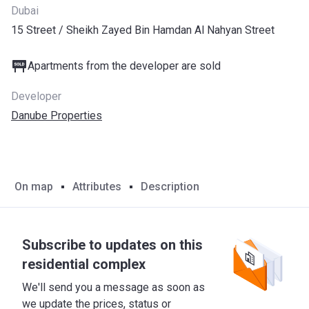
Dubai
15 Street / Sheikh Zayed Bin Hamdan Al Nahyan Street
Apartments from the developer are sold
Developer
Danube Properties
On map
Attributes
Description
Subscribe to updates on this
residential complex
We'll send you a message as soon as
we update the prices, status or