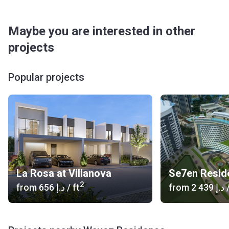
- Souq Extra (4 min), The Dubai Mall (23 min), Mercato
Shopping Mall (24 min)
Maybe you are interested in other
Medical Facilities: Multicare Medical Center (4 min),
Ayurmana Ayurveda & Panchakarma Center FZC (5 min), Al-
projects
Faqih Medical Center (4 min), Oasi Rejuve (5 min)
Café/Restaurants: Beit El Zaytoun Restaurant (5 min),
Popular projects
Beit El Zaytoun (5 min), Mango People Restaurant (4 min),
The Villa Lounge Cafe (4 min), Eat & Drink Restaurant (5
min), Four Square Cafe & Restaurant (4 min), Al Fatayir Al
Dumashqia Bakery (9 min)
Entertainment: Skydive Dubai (30 min), Jebel Ali
Racecourse (26 min), Dubai Miracle Garden (16 min), IMG
Worlds of Adventure (9 min), Mediterranean Garden (17
min), Novo Cinemas, IMG Worlds of Adventure (9 min)
La Rosa at Villanova
Others: Mazaya Residents Park North (1 min), Al-
2
from
‍656 د.إ
/ ft
from
‍2 439 د.إ
/
Hussaini Masjid (2 min)
What is the architectural style of the building?
Wavez Residence consists of 2 residential buildings that