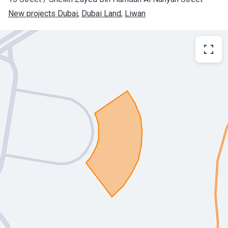
New projects Dubai
, 
Dubai Land
, 
Liwan