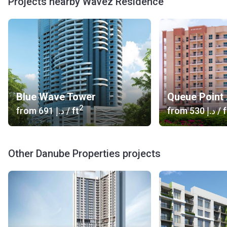
Projects nearby Wavez Residence
each have 10 stories and come together at the shared
podium.
What's inside?
The range of lifestyle amenities is what distinguishes
Wavez Residence from other developments in the area. An
entertaining kid’s area and a temperature-controlled
Blue Wave Tower
Queue Point
swimming pool with cabanas on the side make the ideal
2
place to spend your leisure time. When you are into sports,
from
‍691 د.إ
/ ft
from
‍530 د.إ
/ f
there is an excellent gym, a jogging track, and a tennis court.
You can also meet up with friends and family at the BBQ
area while cooking up something delicious. In addition,
Other Danube Properties projects
there will be a shopping mall with branded shops, a
hypermarket, laundry service, a series of restaurants and a
cinema.
What are the transport options?
Bus line: 30