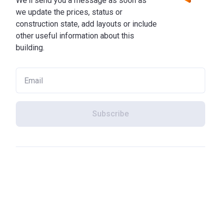
We'll send you a message as soon as
we update the prices, status or
construction state, add layouts or include
other useful information about this
building.
Subscribe