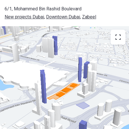
6/1, Mohammed Bin Rashid Boulevard
New projects Dubai
, 
Downtown Dubai
, 
Zabeel