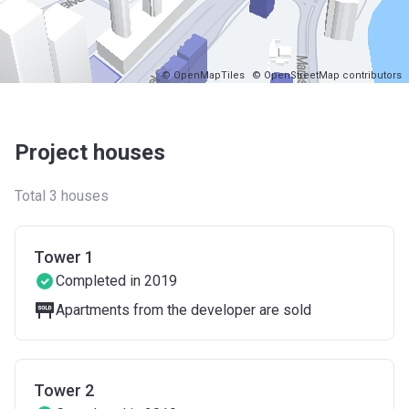
© OpenMapTiles
© OpenStreetMap contributors
Project houses
Total 3 houses
Tower 1
Completed in 2019
Apartments from the developer are sold
Tower 2