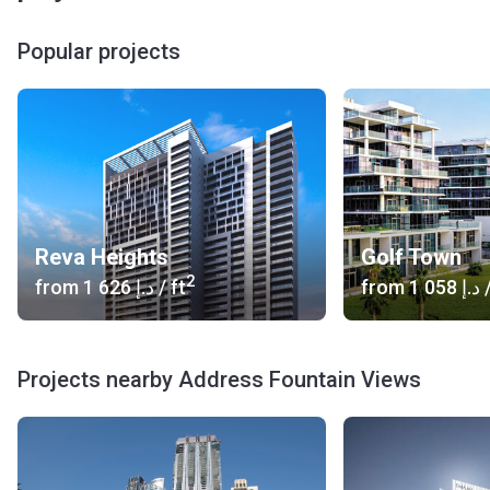
Popular projects
Reva Heights
Golf Town
2
from
‍1 626 د.إ
/ ft
from
‍1 058 د.إ
/
Projects nearby Address Fountain Views