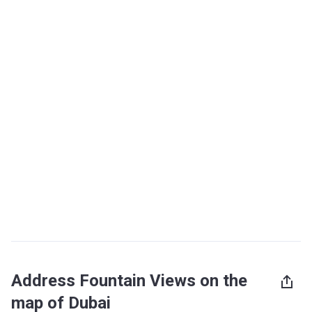
Address Fountain Views on the
map of Dubai