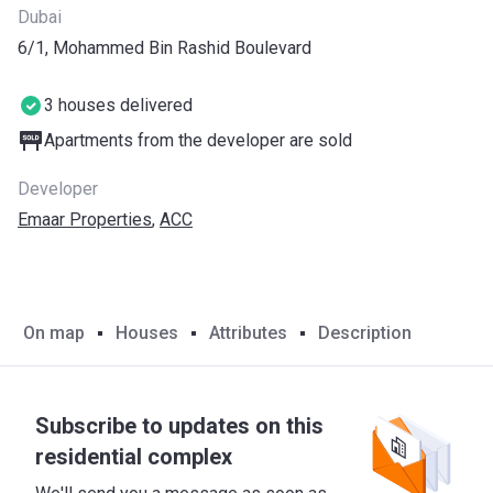
Dubai
6/1, Mohammed Bin Rashid Boulevard
3 houses delivered
Apartments from the developer are sold
Developer
Emaar Properties
,
ACC
On map
Houses
Attributes
Description
Subscribe to updates on this
residential complex