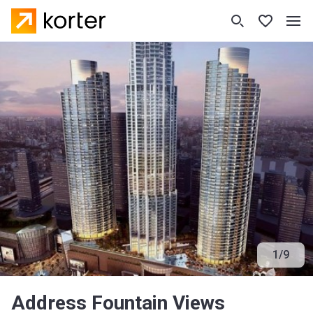
1
/
9
Address Fountain Views