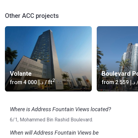
Other ACC projects
Volante
Boulevard Po
2
from
‍4 000 د.إ
/ ft
from
‍2 559 د.إ
/
Where is Address Fountain Views located?
6/1, Mohammed Bin Rashid Boulevard.
When will Address Fountain Views be