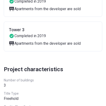
Completed in 2019
Apartments from the developer are sold
Tower 3
Completed in 2019
Apartments from the developer are sold
Project characteristics
Number of buildings
3
Title Type
Freehold