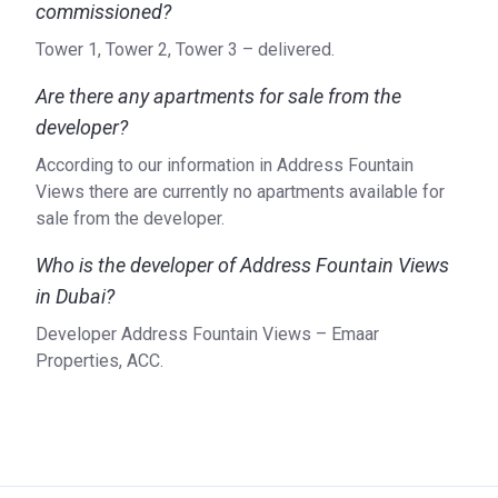
commissioned?
Tower 1, Tower 2, Tower 3 – delivered.
Are there any apartments for sale from the
developer?
According to our information in Address Fountain
Views there are currently no apartments available for
sale from the developer.
Who is the developer of Address Fountain Views
in Dubai?
Developer Address Fountain Views – Emaar
Properties, ACC.