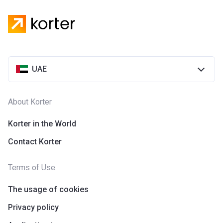
UAE
About Korter
Korter in the World
Contact Korter
Terms of Use
The usage of cookies
Privacy policy