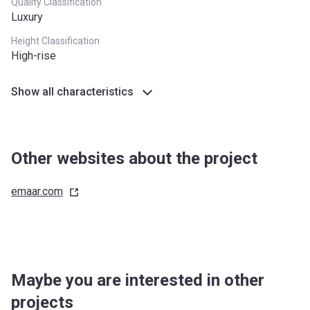
Quality Classification
Luxury
Height Classification
High-rise
Show all characteristics
Other websites about the project
emaar.com
Maybe you are interested in other
projects