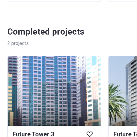
Completed projects
2
projects
Future Tower 3
Future 