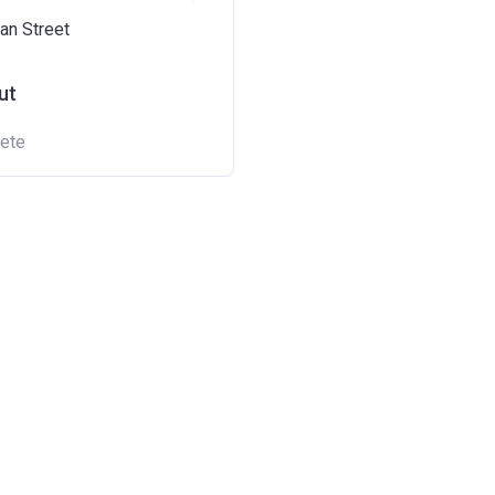
an Street
ut
ete