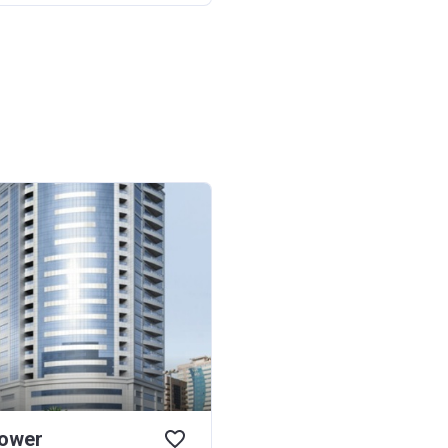
Tower