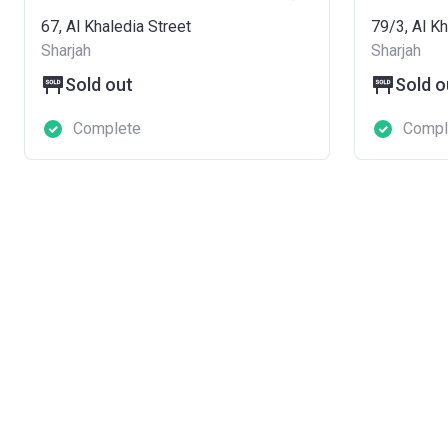
67, Al Khaledia Street
79/3, Al Kh
Sharjah
Sharjah
Sold out
Sold o
Complete
Compl