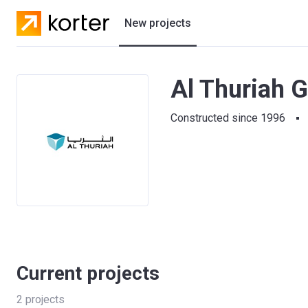
New projects
Residential projects
Al Thuriah G
Villas
Constructed since 1996
Developers
Current projects
2
projects