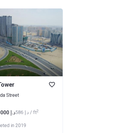
Tower
hda Street
2
from ‍630 000 د.إ
‍586 د.إ / ft
eted in 2019