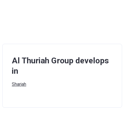
Al Thuriah Group develops
in
Sharjah