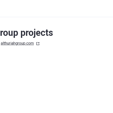
roup projects
althuriahgroup.com