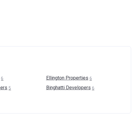
Ellington
Properties
6
6
ers
Binghatti
Developers
5
6