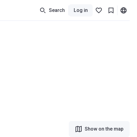
Search
Log in
Show on the map