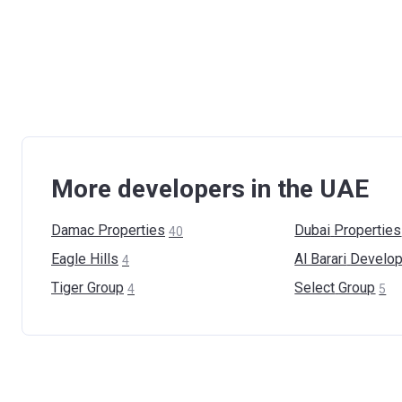
More developers in the UAE
Damac
Properties
Dubai
Properties
40
Eagle
Hills
Al Barari
Develop
4
Tiger
Group
Select
Group
4
5