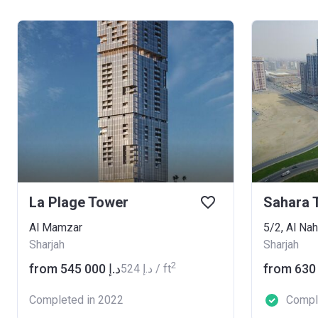
La Plage Tower
Sahara 
Al Mamzar
5/2, Al Na
Sharjah
Sharjah
2
from ‍545 000 د.إ
‍524 د.إ / ft
Completed in 2022
Compl