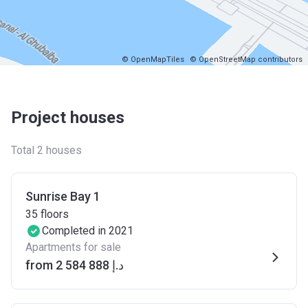
© OpenMapTiles
© OpenStreetMap contributors
Project houses
Total 2 houses
Sunrise Bay 1
35
floors
Completed in 2021
Apartments for sale
from ‍2 584 888 د.إ