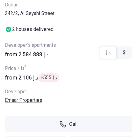
Dubai
242/2, Al Seyahi Street
2 houses delivered
Developer’s apartments
د.إ
$
from ‍2 584 888 د.إ
2
Price / ft
from ‍2 106 د.إ
‍555 د.إ
Developer
Emaar Properties
Call