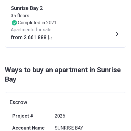
Sunrise Bay 2
35
floors
Completed in 2021
Apartments for sale
from ‍2 661 888 د.إ
Ways to buy an apartment in Sunrise
Bay
Escrow
Project #
2025
Account Name
SUNRISE BAY