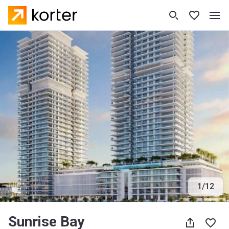
1
/
12
Sunrise Bay