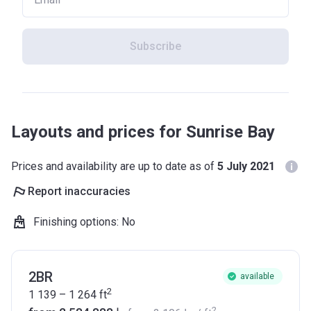
Subscribe
Layouts and prices for Sunrise Bay
Prices and availability are up to date as of
5 July 2021
Report inaccuracies
Finishing options
:
No
2BR
available
2
1 139 – 1 264
ft
2