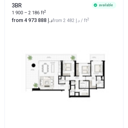
3BR
available
2
1 900 – 2 186
ft
2
from ‍4 973 888 د.إ
from
‍2 482 د.إ
/ ft