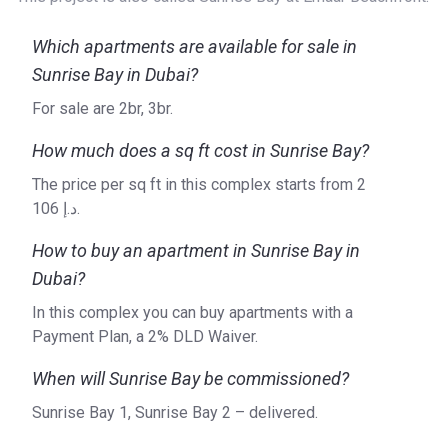
Sunrise Bay is a project of Emaar Properties, a real estate
development company established in 1997 by Mohamed
Which apartments are available for sale in
Alabbar. Headquartered in Dubai, the company boasts an
Sunrise Bay in Dubai?
impressive trail of successful projects in other countries
across the globe, including Turkey, India, and Egypt, among
For sale are 2br, 3br.
others. Striving for excellence, Emaar Properties is
How much does a sq ft cost in Sunrise Bay?
committed to providing flawless designs, superb quality,
and timely delivery of its developments. With a proven
The price per sq ft in this complex starts from ‍2
track record in residential, mixed-use, retail, and leisure
106 د.إ.
development, the company’s vast portfolio includes
How to buy an apartment in Sunrise Bay in
projects such as Palace Beach Residence, Marina Vista,
and Grande at Opera District.
Dubai?
For more information on Sunrise Bay and Emaar Properties,
In this complex you can buy apartments with a
please refer to the official website of the developer.
Payment Plan, a 2% DLD Waiver.
When will Sunrise Bay be commissioned?
Sunrise Bay 1, Sunrise Bay 2 – delivered.