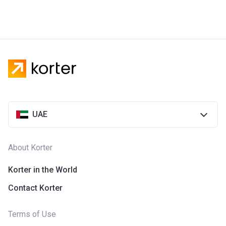
UAE
About Korter
Korter in the World
Contact Korter
Terms of Use