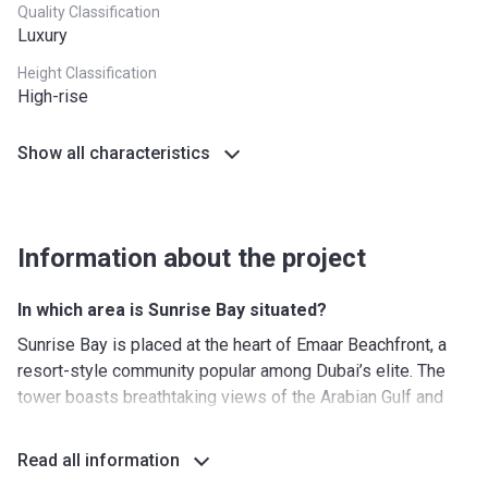
Quality Classification
Luxury
Height Classification
High-rise
Show all characteristics
Information about the project
In which area is Sunrise Bay situated?
Sunrise Bay is placed at the heart of Emaar Beachfront, a
resort-style community popular among Dubai’s elite. The
tower boasts breathtaking views of the Arabian Gulf and
the city’s iconic skyline. White sandy beaches are stretched
for 750 metres on either side of the residential complex.
Read all information
The premium neighbourhood is surrounded by other well-