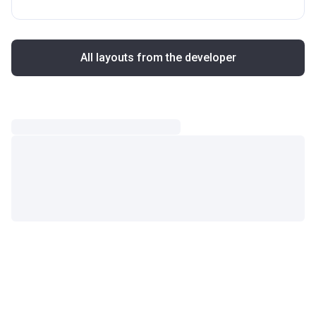
All layouts from the developer