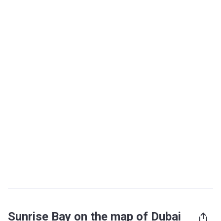
Sunrise Bay on the map of Dubai