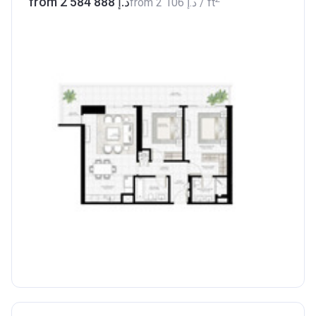
from ‍2 584 888 د.إ
from
‍2 106 د.إ
/ ft