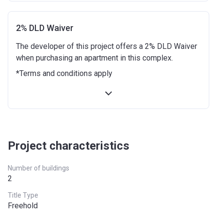
4 months after completion
5%
8 months after completion
10%
2% DLD Waiver
The developer of this project offers a 2% DLD Waiver
12 months after completion
5%
when purchasing an apartment in this complex.
16 months after completion
10%
*Terms and conditions apply
20 months after completion
5%
24 months after completion
5%
Project characteristics
Number of buildings
2
Title Type
Freehold