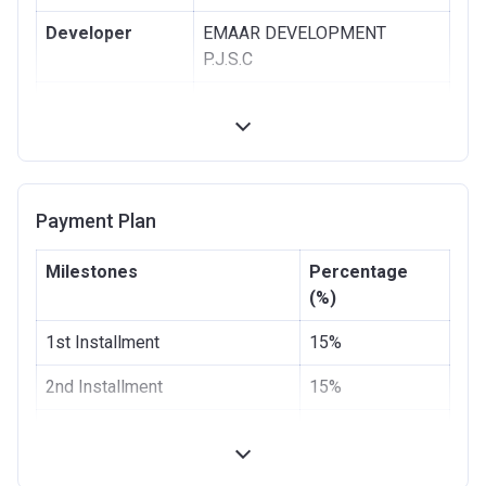
Developer
EMAAR DEVELOPMENT
P.J.S.C
Registration
14/02/2018
Date
Completion
31/10/2021
Date
Payment Plan
Escrow #
10653441920002
Milestones
Percentage
Bank Details
ABU DHABI COMMERCIAL
(%)
BANK
1st Installment
15%
2nd Installment
15%
100% Construction and
30%
Handover