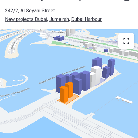
242/2, Al Seyahi Street
New projects Dubai
, 
Jumeirah
, 
Dubai Harbour