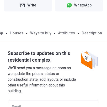
Write
WhatsApp
ap
Houses
Ways to buy
Attributes
Description
Subscribe to updates on this
residential complex
We'll send you a message as soon as
we update the prices, status or
construction state, add layouts or include
other useful information about this
building.