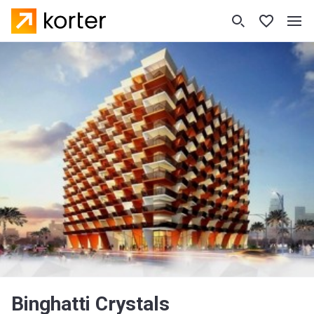
Binghatti Crystals