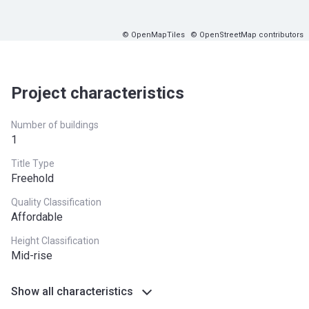
© OpenMapTiles
© OpenStreetMap contributors
Project characteristics
Number of buildings
1
Title Type
Freehold
Quality Classification
Affordable
Height Classification
Mid-rise
Show all characteristics