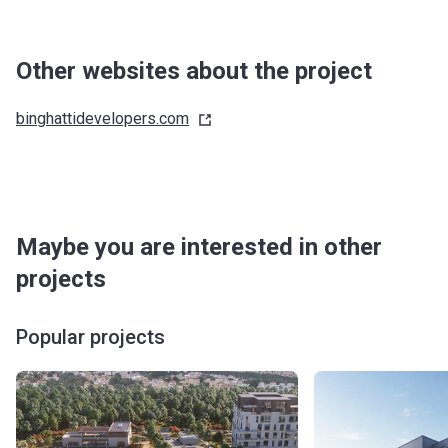
Other websites about the project
binghattidevelopers.com
Maybe you are interested in other
projects
Popular projects