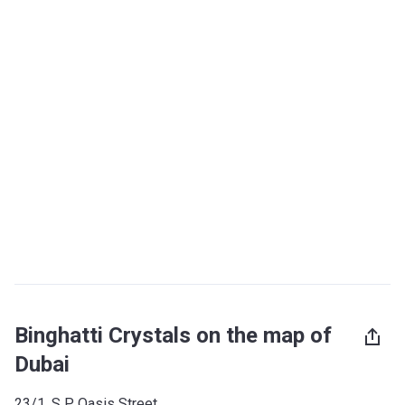
Binghatti Crystals on the map of
Dubai
23/1, S P Oasis Street