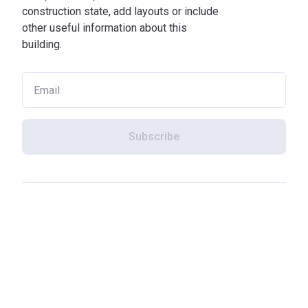
construction state, add layouts or include
other useful information about this
building.
Subscribe