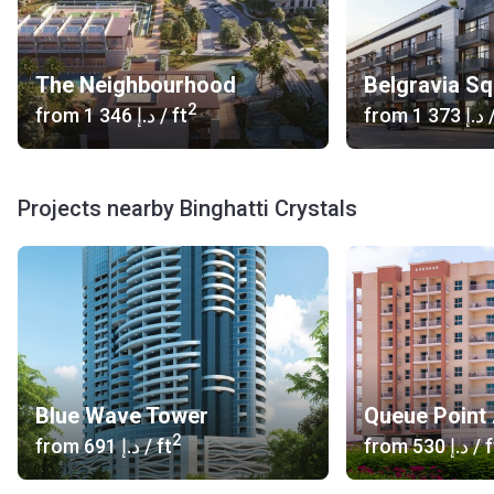
The Neighbourhood
Belgravia S
2
from
‍1 346 د.إ
/ ft
from
‍1 373 د.إ
/
Projects nearby Binghatti Crystals
Blue Wave Tower
Queue Point
2
from
‍691 د.إ
/ ft
from
‍530 د.إ
/ f