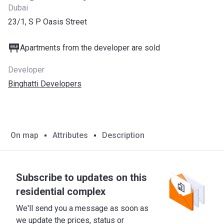
Dubai
23/1, S P Oasis Street
Apartments from the developer are sold
Developer
Binghatti Developers
On map
Attributes
Description
Subscribe to updates on this
residential complex
We'll send you a message as soon as
we update the prices, status or