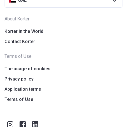
UAE
About Korter
Korter in the World
Contact Korter
Terms of Use
The usage of cookies
Privacy policy
Application terms
Terms of Use