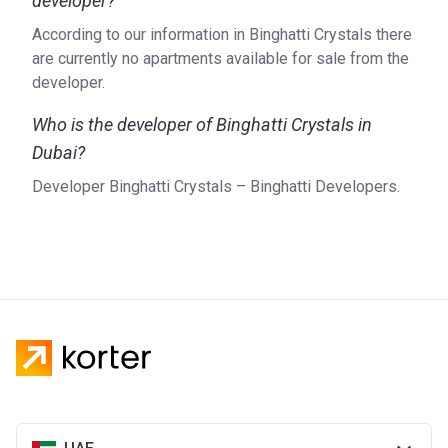
developer?
According to our information in Binghatti Crystals there
are currently no apartments available for sale from the
developer.
Who is the developer of Binghatti Crystals in
Dubai?
Developer Binghatti Crystals – Binghatti Developers.