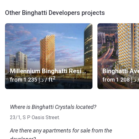
Other Binghatti Developers projects
Millennium Binghatti Residences
Binghatti Av
2
from
‍1 235 د.إ
/ ft
from
‍1 208 د.إ
/
Where is Binghatti Crystals located?
23/1, S P Oasis Street.
Are there any apartments for sale from the