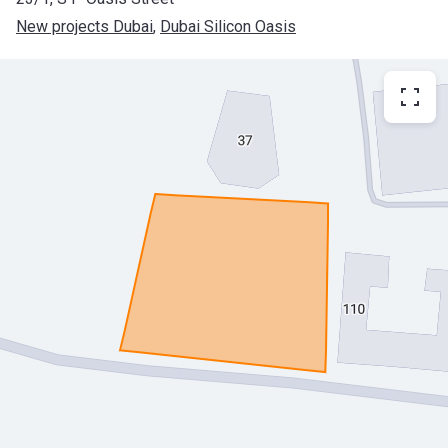
New projects Dubai
, 
Dubai Silicon Oasis