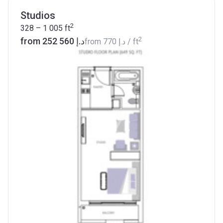
Studios
2
328 – 1 005
ft
2
from ‍252 560 د.إ
from
‍770 د.إ
/ ft