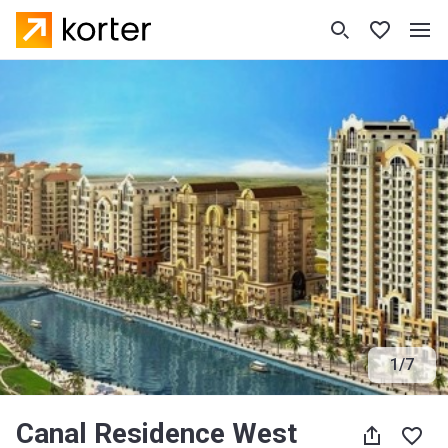
1
/
7
Canal Residence West