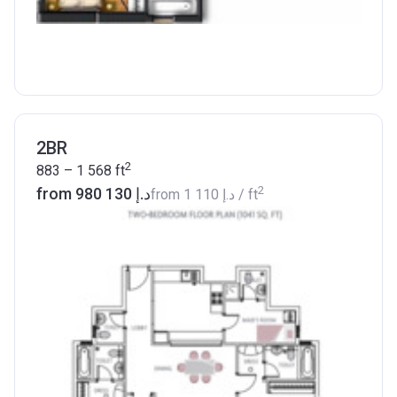
2BR
2
883 – 1 568
ft
2
from ‍980 130 د.إ
from
‍1 110 د.إ
/ ft