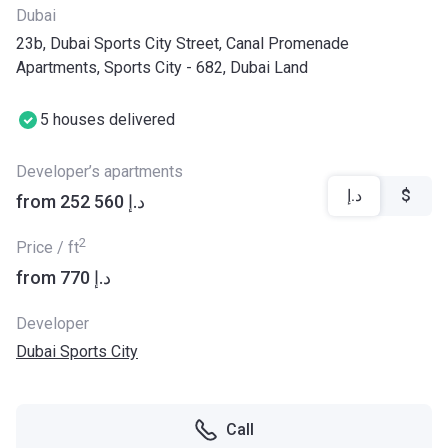
Dubai
23b, Dubai Sports City Street, Canal Promenade
Apartments, Sports City - 682, Dubai Land
5 houses delivered
Developer’s apartments
د.إ
$
from ‍252 560 د.إ
2
Price / ft
from ‍770 د.إ
Developer
Dubai Sports City
Call