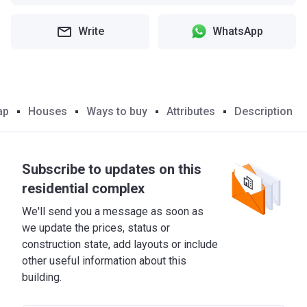
Write
WhatsApp
ap
Houses
Ways to buy
Attributes
Description
Subscribe to updates on this
residential complex
We'll send you a message as soon as
we update the prices, status or
construction state, add layouts or include
other useful information about this
building.