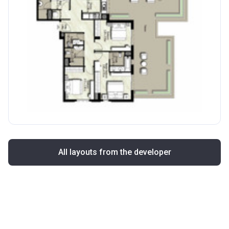
All layouts from the developer