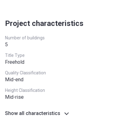
Post Handover
60%
(within 2
years)
Project characteristics
Number of buildings
5
Title Type
Freehold
Quality Classification
Mid-end
Height Classification
Mid-rise
Show all characteristics