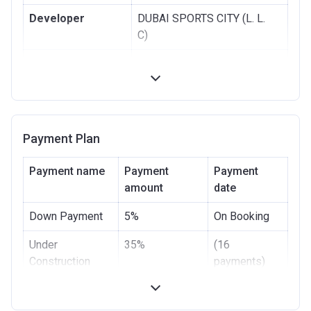
Developer
DUBAI SPORTS CITY (L. L.
C)
Registration
12/09/2017
Date
Completion Date
31/03/2020
Escrow #
00111000140014
Payment Plan
Bank Details
NOOR BANK P.J.S.C
Payment name
Payment
Payment
amount
date
Down Payment
5%
On Booking
Under
35%
(16
Construction
payments)
Handover
-
-