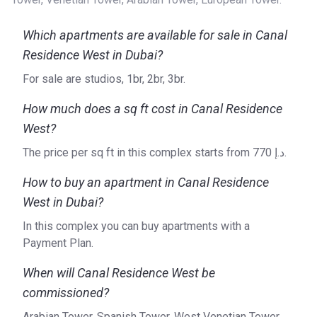
Which apartments are available for sale in Canal
Residence West in Dubai?
For sale are studios, 1br, 2br, 3br.
How much does a sq ft cost in Canal Residence
West?
The price per sq ft in this complex starts from ‍770 د.إ.
How to buy an apartment in Canal Residence
West in Dubai?
In this complex you can buy apartments with a
Payment Plan.
When will Canal Residence West be
commissioned?
Arabian Tower, Spanish Tower, West Venetian Tower,