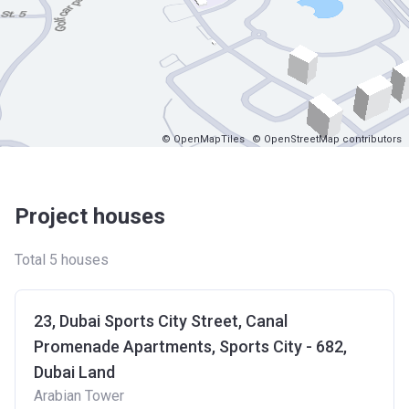
© OpenMapTiles
© OpenStreetMap contributors
Project houses
Total 5 houses
23, Dubai Sports City Street, Canal
Promenade Apartments, Sports City - 682,
Dubai Land
Arabian Tower