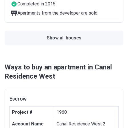
Completed in 2015
Apartments from the developer are sold
Show all houses
Ways to buy an apartment in Canal
Residence West
Escrow
Project #
1960
Account Name
Canal Residence West 2