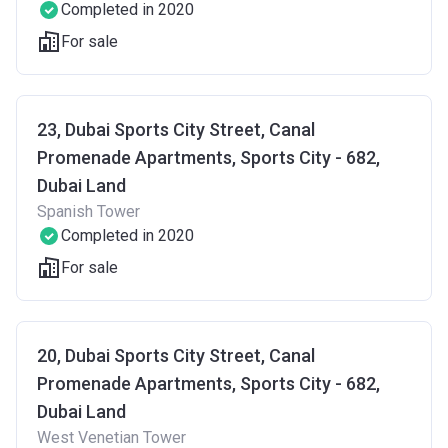
Completed in 2020
For sale
23, Dubai Sports City Street, Canal
Promenade Apartments, Sports City - 682,
Dubai Land
Spanish Tower
Completed in 2020
For sale
20, Dubai Sports City Street, Canal
Promenade Apartments, Sports City - 682,
Dubai Land
West Venetian Tower