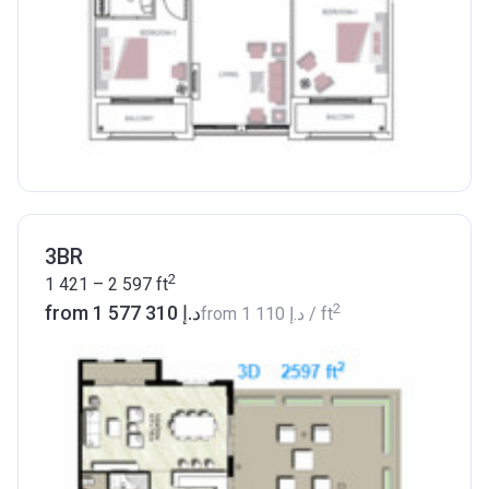
3BR
2
1 421 – 2 597
ft
2
from ‍1 577 310 د.إ
from
‍1 110 د.إ
/ ft