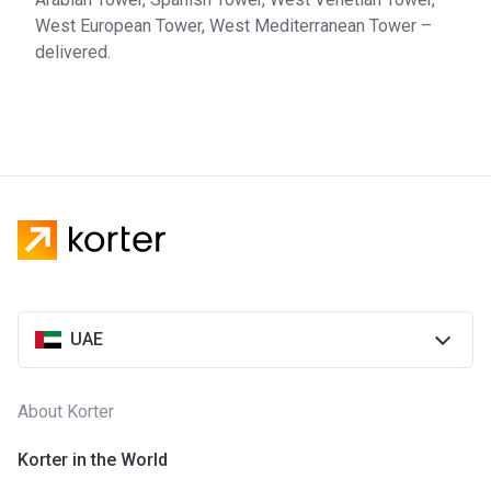
West European Tower, West Mediterranean Tower –
delivered.
UAE
About Korter
Korter in the World