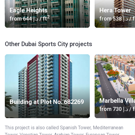
Eagle Heights
Hera Tower
2
from
‍644 د.إ
/ ft
from
‍538 د.إ
/ f
Other Dubai Sports City projects
Marbella Vil
Building at Plot No. 682269
from
‍730 د.إ
/ f
This project is also called Spanish Tower, Mediterranean
Tower, Venetian Tower, Arabian Tower, European Tower.