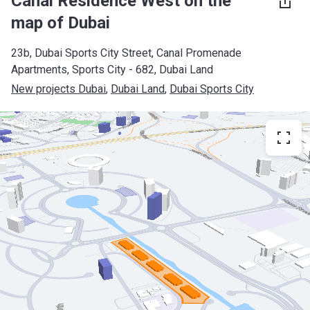
Canal Residence West on the
map of Dubai
23b, Dubai Sports City Street, Canal Promenade
Apartments, Sports City - 682, Dubai Land
New projects Dubai
, 
Dubai Land
, 
Dubai Sports City