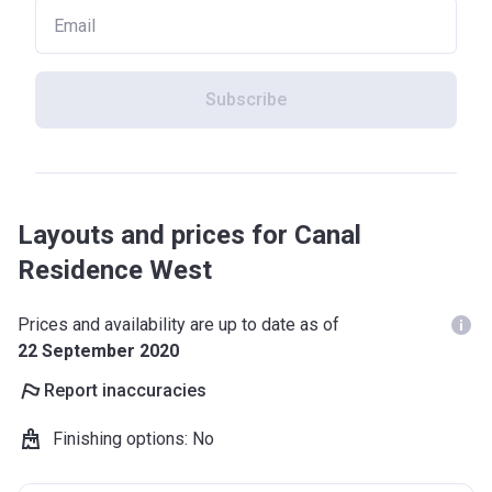
Subscribe
Layouts and prices for Canal
Residence West
Prices and availability are up to date as of
22 September 2020
Report inaccuracies
Finishing options
:
No