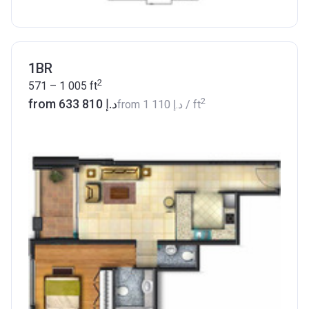
1BR
2
571 – 1 005
ft
2
from ‍633 810 د.إ
from
‍1 110 د.إ
/ ft