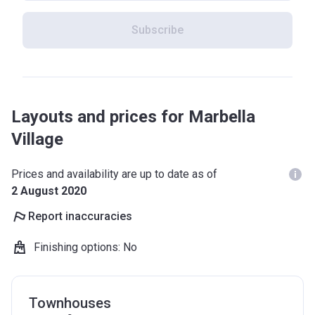
Subscribe
Layouts and prices for Marbella
Village
Prices and availability are up to date as of
2 August 2020
Report inaccuracies
Finishing options
:
No
Townhouses