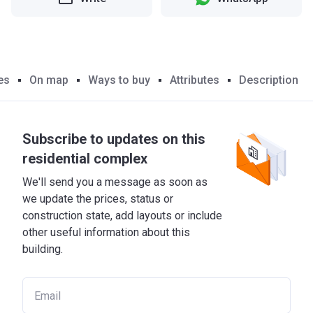
es
On map
Ways to buy
Attributes
Description
Subscribe to updates on this
residential complex
We'll send you a message as soon as
we update the prices, status or
construction state, add layouts or include
other useful information about this
building.