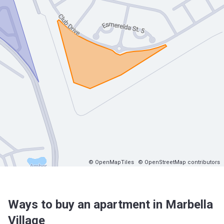
© OpenMapTiles
© OpenStreetMap contributors
Ways to buy an apartment in Marbella
Village