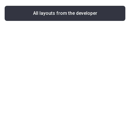
All layouts from the developer