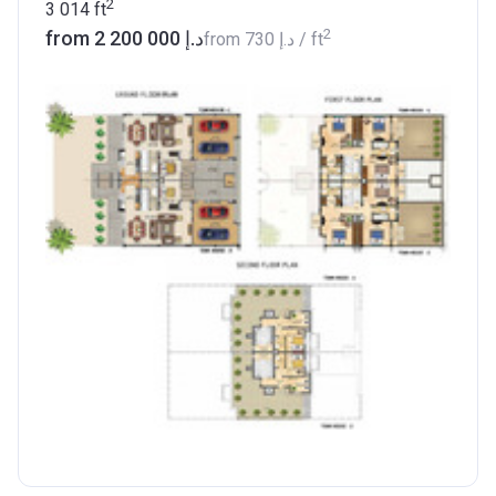
2
3 014
ft
2
from ‍2 200 000 د.إ
from
‍730 د.إ
/ ft