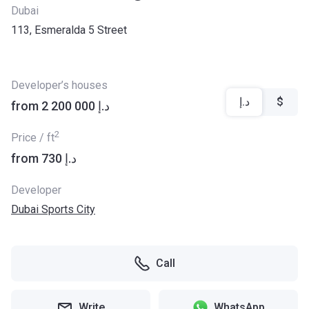
Dubai
113, Esmeralda 5 Street
Developer’s houses
د.إ
$
from ‍2 200 000 د.إ
2
Price / ft
from ‍730 د.إ
Developer
Dubai Sports City
Call
Write
WhatsApp