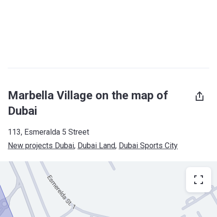
Marbella Village on the map of
Dubai
113, Esmeralda 5 Street
New projects Dubai
, 
Dubai Land
, 
Dubai Sports City