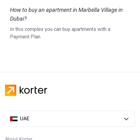
life in 2004. The embodiment of an active lifestyle mixed
How to buy an apartment in Marbella Village in
with world-class amenities and residential buildings, Dubai
Sports City aims to create a diverse and prosperous
Dubai?
community that will last generations. Conscious of human
In this complex you can buy apartments with a
impact on the environment, the company supports the
Payment Plan.
initiative to reduce carbon emissions suggested by the
Dubai Government by creating a sustainability plan that
includes solar-powered street lighting, among other steps.
For more information on Marbella Village, please visit the
official website of the developer.
UAE
About Korter