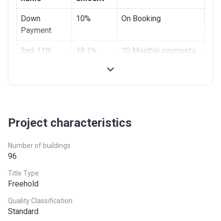
Bank Details
NOOR BANK P.J.S.C
Down
10%
On Booking
Payment
2nd-11th
18.1%
10 Monthly payments
Installments
of 1.81%
12th
1.81%
On Completion
Installment
On
70%
Monthly Installments
Project characteristics
completion
of 1.16% for 5 Years
Number of buildings
96
Title Type
Freehold
Quality Classification
Standard