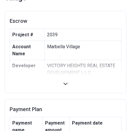
Escrow
Project #
2039
Account
Marbella Village
Name
Developer
VICTORY HEIGHTS REAL ESTATE
DEVELOPMENT L.L.C
Registration
30/08/2018
Date
Completion
30/06/2021
Payment Plan
Date
Escrow #
00111065600019
Payment
Payment
Payment date
name
amount