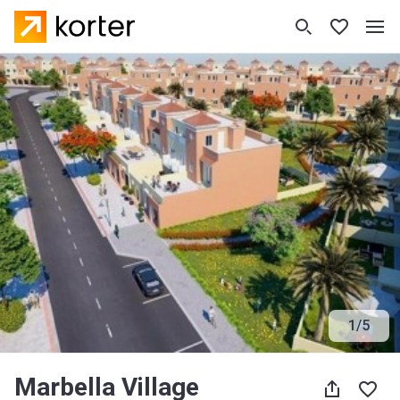
1
/
5
Marbella Village