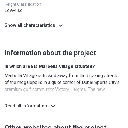
Height Classification
Low-rise
Show all characteristics
Information about the project
In which area is Marbella Village situated?
Marbella Village is tucked away from the buzzing streets
of the megalopolis in a quiet corner of Dubai Sports City's
premium golf community Victory Heights. The new
residential complex enjoys an abundance of lush greenery,
densely planted throughout the district. Dubai Sports City
Read all information
presents a well-thought-out collection of retail, leisure, and
recreational facilities that encourage all residents to pursue
a happy and active lifestyle. You can take a tranquil stroll in
Other websites about the project