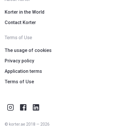
Korter in the World
Contact Korter
Terms of Use
The usage of cookies
Privacy policy
Application terms
Terms of Use
©
korter.ae
2018
—
2026