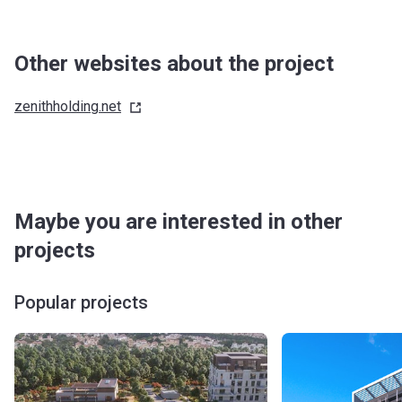
Other websites about the project
zenithholding.net
Maybe you are interested in other
projects
Popular projects