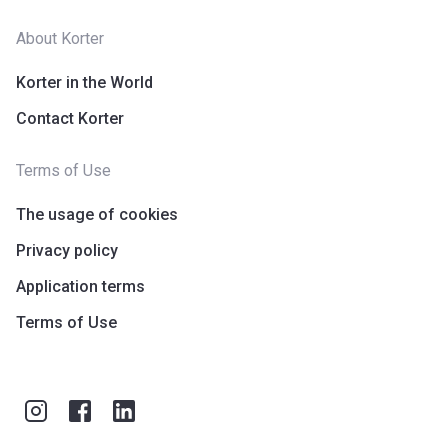
About Korter
Korter in the World
Contact Korter
Terms of Use
The usage of cookies
Privacy policy
Application terms
Terms of Use