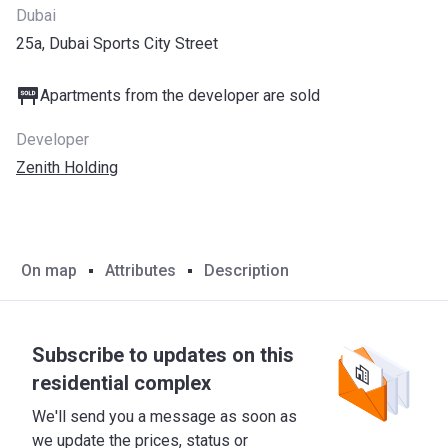
Dubai
25a, Dubai Sports City Street
Apartments from the developer are sold
Developer
Zenith Holding
On map
Attributes
Description
Subscribe to updates on this
residential complex
We'll send you a message as soon as
we update the prices, status or