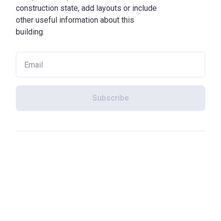
construction state, add layouts or include
other useful information about this
building.
Subscribe