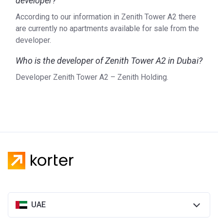
developer?
According to our information in Zenith Tower A2 there
are currently no apartments available for sale from the
developer.
Who is the developer of Zenith Tower A2 in Dubai?
Developer Zenith Tower A2 – Zenith Holding.
UAE