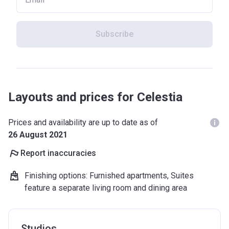
Subscribe
Layouts and prices for Celestia
Prices and availability are up to date as of
26 August 2021
Report inaccuracies
Finishing options
:
Furnished apartments, Suites
feature a separate living room and dining area
Studios