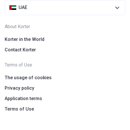
UAE
About Korter
Korter in the World
Contact Korter
Terms of Use
The usage of cookies
Privacy policy
Application terms
Terms of Use