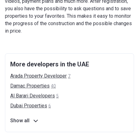
videos, payment plans and much more. After registration,
you also have the possibility to ask questions and to save
properties to your favorites. This makes it easy to monitor
the progress of the construction and the possible changes
in price.
More developers in the UAE
Arada Property
Developer
7
Damac
Properties
40
Al Barari
Developers
5
Dubai
Properties
6
Show all