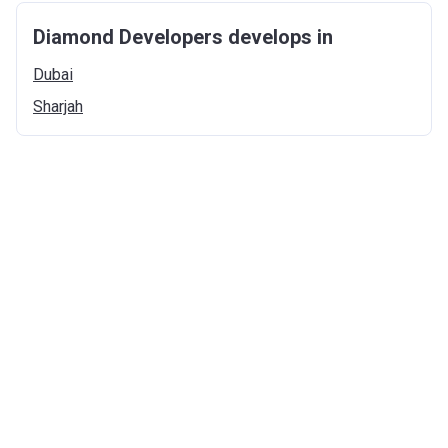
Diamond Developers develops in
Dubai
Sharjah