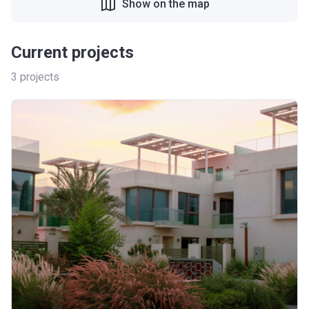
Show on the map
Current projects
3
projects