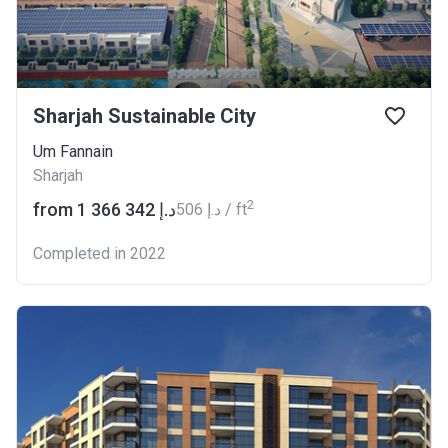
Sharjah Sustainable City
Um Fannain
Sharjah
2
from ‍1 366 342 د.إ
‍506 د.إ / ft
Completed in 2022