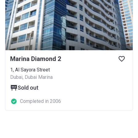
Marina Diamond 2
1, Al Sayora Street
Dubai, Dubai Marina
Sold out
Completed in 2006