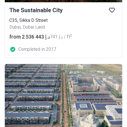
The Sustainable City
C35, Sikka D Street
Dubai, Dubai Land
2
from ‍2 536 443 د.إ
‍741 د.إ / ft
Completed in 2017