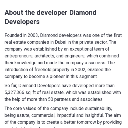
About the developer Diamond
Developers
Founded in 2003, Diamond developers was one of the first
real estate companies in Dubai in the private sector. The
company was established by an exceptional team of
entrepreneurs, architects, and engineers, which combined
their knowledge and made the company a success. The
introduction of freehold property in 2002, enabled the
company to become a pioneer in this segment.
So far, Diamond Developers have developed more than
5,327,366 sq. ft of real estate, which was established with
the help of more than 50 partners and associates.
The core values of the company include sustainability,
being astute, commercial, impactful and insightful. The aim
of the company is to create a better tomorrow by providing