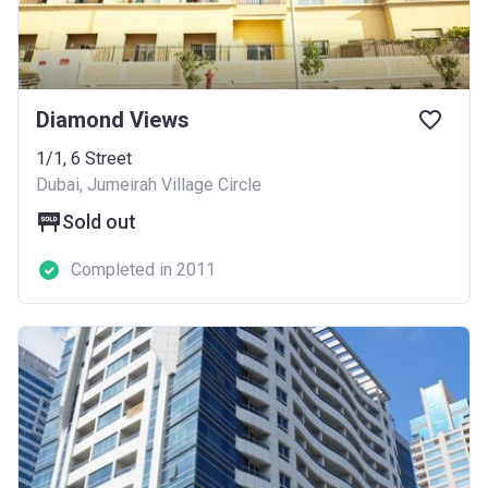
Diamond Views
1/1, 6 Street
Dubai, Jumeirah Village Circle
Sold out
Completed in 2011