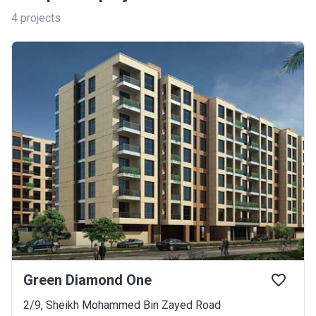
4
projects
Green Diamond One
2/9, Sheikh Mohammed Bin Zayed Road