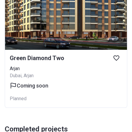
Green Diamond Two
Arjan
Dubai, Arjan
Coming soon
Planned
Completed projects