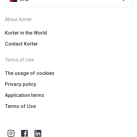
About Korter
Korter in the World
Contact Korter
Terms of Use
The usage of cookies
Privacy policy
Application terms
Terms of Use