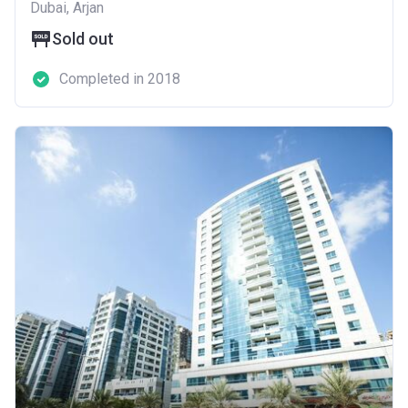
Dubai, Arjan
Sold out
Completed in 2018