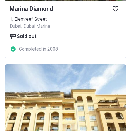
Marina Diamond
1, Elemreef Street
Dubai, Dubai Marina
Sold out
Completed in 2008