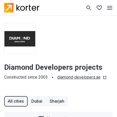
Diamond Developers projects
Constructed since 2003
diamond-developers.ae
All cities
Dubai
Sharjah