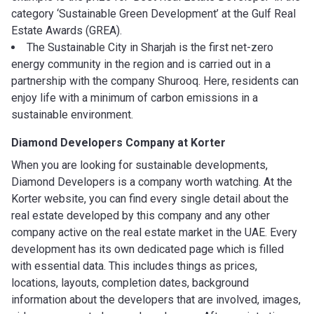
category ‘Sustainable Green Development’ at the Gulf Real
Estate Awards (GREA).
The Sustainable City in Sharjah is the first net-zero
energy community in the region and is carried out in a
partnership with the company Shurooq. Here, residents can
enjoy life with a minimum of carbon emissions in a
sustainable environment.
Diamond Developers
Company at Korter
When you are looking for sustainable developments,
Diamond Developers is a company worth watching. At the
Korter website, you can find every single detail about the
real estate developed by this company and any other
company active on the real estate market in the UAE. Every
development has its own dedicated page which is filled
with essential data. This includes things as prices,
locations, layouts, completion dates, background
information about the developers that are involved, images,