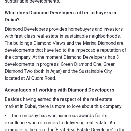
sustainable developments.
What does Diamond Developers
offer to buyers in
Dubai?
Diamond Developers provides homebuyers and investors
with first-class real estate in sustainable neighborhoods.
The buildings Diamond Views and the Marina Diamond are
developments that have led to the impeccable reputation of
the company. At the moment Diamond Developers has 3
developments in progress: Green Diamond One, Green
Diamond Two (both in Arjan) and the Sustainable City,
located at Al Qudra Road.
Advantages of working with
Diamond Developers
Besides having earned the respect of the real estate
market in Dubai, there is more to love about this company.
The company has won numerous awards for its
excellence when it comes to delivering real estate. An
example is the prize for ‘Best Real Estate Developer’ in the