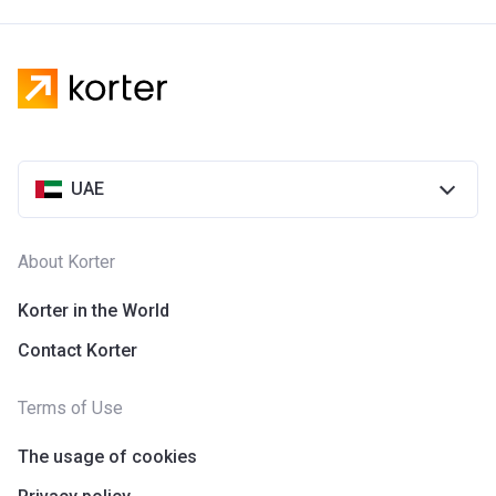
UAE
About Korter
Korter in the World
Contact Korter
Terms of Use
The usage of cookies