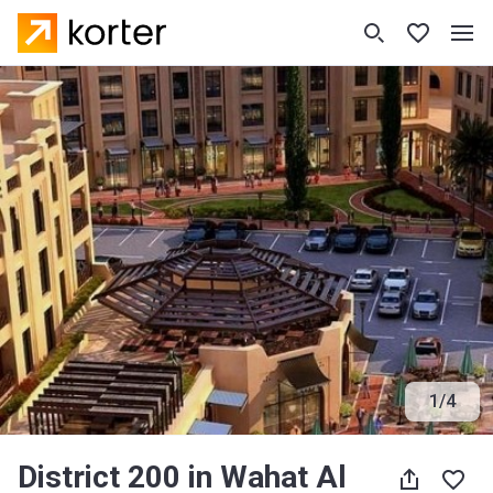
1
/
4
District 200 in Wahat Al