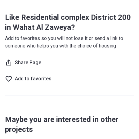
Like Residential complex District 200
in Wahat Al Zaweya?
Add to favorites so you will not lose it or send a link to
someone who helps you with the choice of housing
Share Page
Add to favorites
Maybe you are interested in other
projects