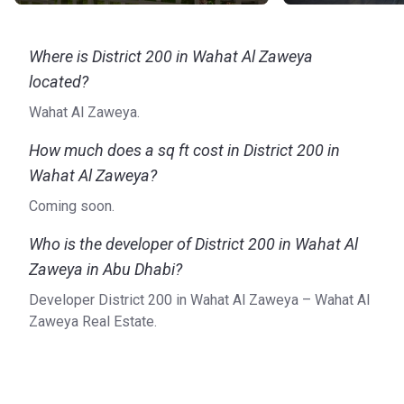
Where is District 200 in Wahat Al Zaweya
located?
Wahat Al Zaweya.
How much does a sq ft cost in District 200 in
Wahat Al Zaweya?
Coming soon.
Who is the developer of District 200 in Wahat Al
Zaweya in Abu Dhabi?
Developer District 200 in Wahat Al Zaweya – Wahat Al
Zaweya Real Estate.