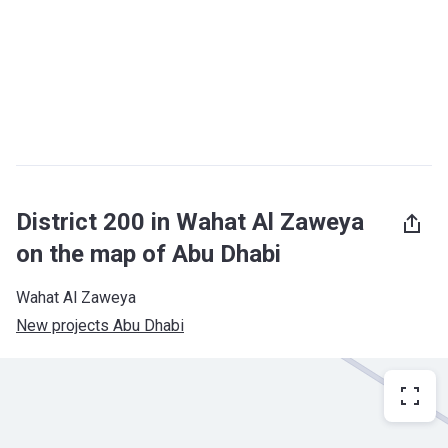
District 200 in Wahat Al Zaweya
on the map of Abu Dhabi
Wahat Al Zaweya
New projects Abu Dhabi