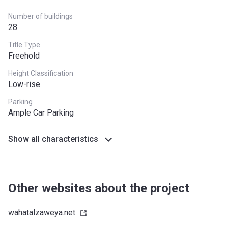
Number of buildings
28
Title Type
Freehold
Height Classification
Low-rise
Parking
Ample Car Parking
Show all characteristics
Other websites about the project
wahatalzaweya.net