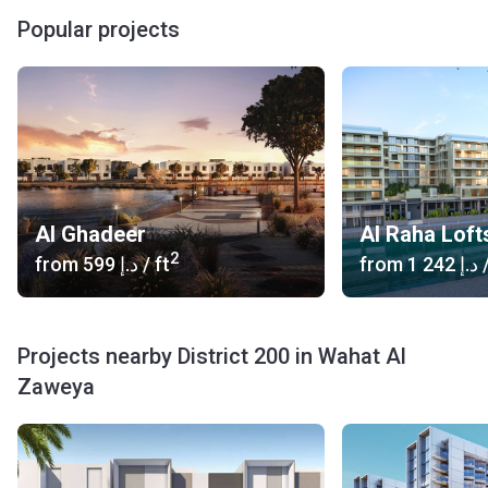
Popular projects
Al Ghadeer
Al Raha Loft
2
from
‍599 د.إ
/ ft
from
‍1 242 د.إ
/
Projects nearby District 200 in Wahat Al
Zaweya