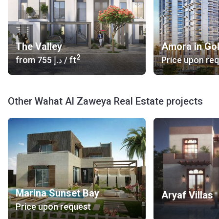
The Valley
Amora in Go
2
from
‍755 د.إ
/ ft
Price upon re
Other Wahat Al Zaweya Real Estate projects
Marina Sunset Bay
Aryaf Villas
Price upon request