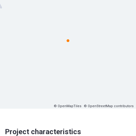
© OpenMapTiles
© OpenStreetMap contributors
Project characteristics