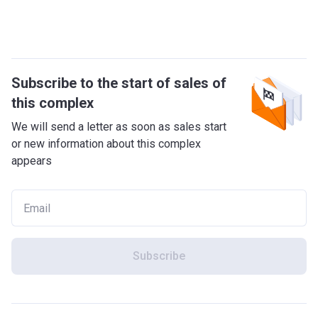
Subscribe to the start of sales of
this complex
We will send a letter as soon as sales start
or new information about this complex
appears
Subscribe