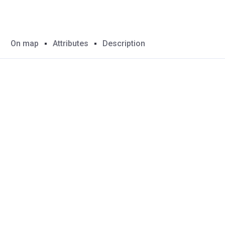
On map
Attributes
Description