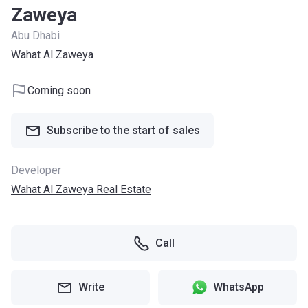
Zaweya
Abu Dhabi
Wahat Al Zaweya
Coming soon
Subscribe to the start of sales
Developer
Wahat Al Zaweya Real Estate
Call
Write
WhatsApp