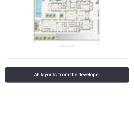
All layouts from the developer