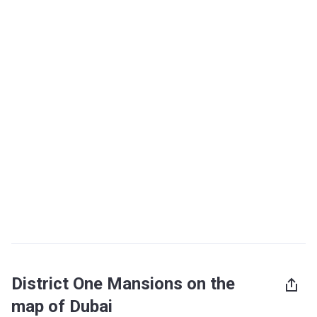
District One Mansions on the
map of Dubai