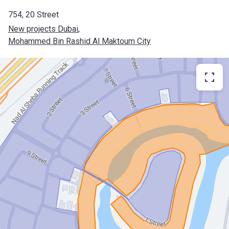
754, 20 Street
New projects Dubai
, 
Mohammed Bin Rashid Al Maktoum City