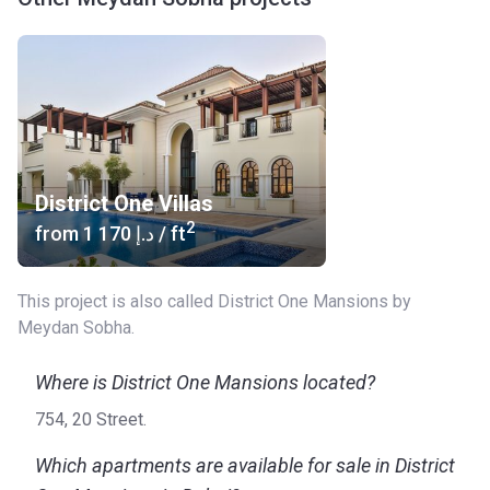
District One Villas
2
from
‍1 170 د.إ
/ ft
This project is also called District One Mansions by
Meydan Sobha.
Where is District One Mansions located?
754, 20 Street.
Which apartments are available for sale in District