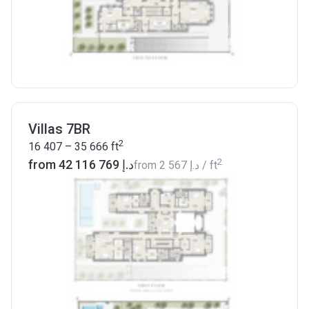
Villas 7BR
2
16 407 – 35 666
ft
2
from ‍42 116 769 د.إ
from
‍2 567 د.إ
/ ft