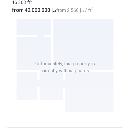
2
16 363
ft
2
from ‍42 000 000 د.إ
from
‍2 566 د.إ
/ ft
Unfortunately, this property is
currently without photos.