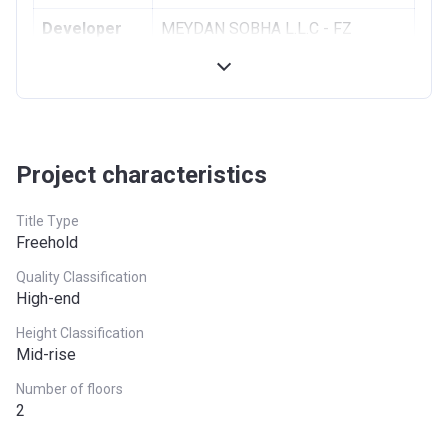
Developer
MEYDAN SOBHA L.L.C - FZ
Registration
19/08/2013
Date
Completion
31/03/2020
Date
Project characteristics
Escrow #
001582152932901
Title Type
Bank Details
DUBAI ISLAMIC BANK PJSC
Freehold
Quality Classification
High-end
Height Classification
Mid-rise
Number of floors
2