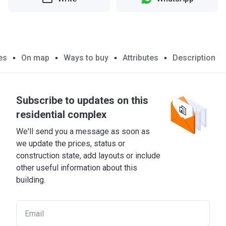
es
On map
Ways to buy
Attributes
Description
Subscribe to updates on this
residential complex
We'll send you a message as soon as
we update the prices, status or
construction state, add layouts or include
other useful information about this
building.