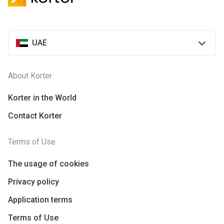
UAE
About Korter
Korter in the World
Contact Korter
Terms of Use
The usage of cookies
Privacy policy
Application terms
Terms of Use