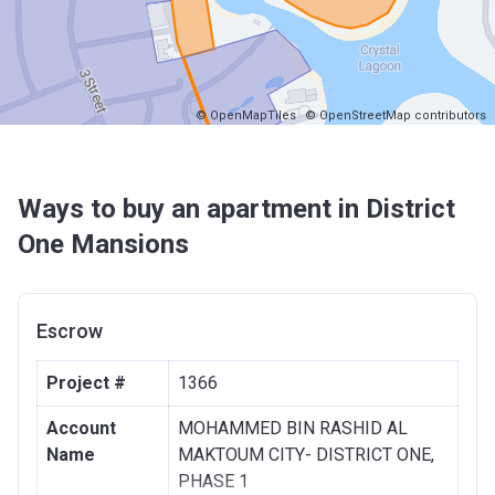
© OpenMapTiles
© OpenStreetMap contributors
Ways to buy an apartment in District
One Mansions
Escrow
Project #
1366
Account
MOHAMMED BIN RASHID AL
Name
MAKTOUM CITY- DISTRICT ONE,
PHASE 1