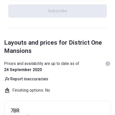
Subscribe
Layouts and prices for District One
Mansions
Prices and availability are up to date as of
24 September 2020
Report inaccuracies
Finishing options
:
No
7BR