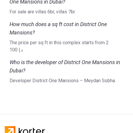
One Mansions in Dubai?
For sale are villas 6br, villas 7br.
How much does a sq ft cost in District One
Mansions?
The price per sq ft in this complex starts from ‍2
100 د.إ.
Who is the developer of District One Mansions in
Dubai?
Developer District One Mansions – Meydan Sobha.