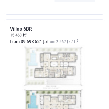
Villas 6BR
2
15 463
ft
2
from ‍39 693 521 د.إ
from
‍2 567 د.إ
/ ft