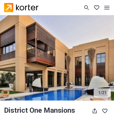
1
/
21
District One Mansions