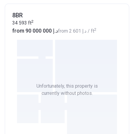
8BR
2
34 593
ft
2
from ‍90 000 000 د.إ
from
‍2 601 د.إ
/ ft
Unfortunately, this property is
currently without photos.