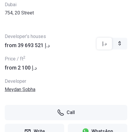
Dubai
754, 20 Street
Developer’s houses
د.إ
$
from ‍39 693 521 د.إ
2
Price / ft
from ‍2 100 د.إ
Developer
Meydan Sobha
Call
Write
WhatsApp