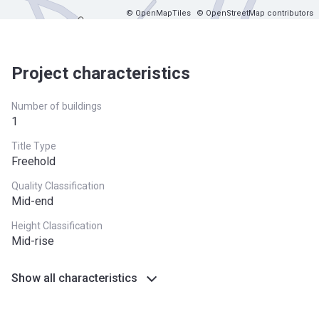
© OpenMapTiles
© OpenStreetMap contributors
Project characteristics
Number of buildings
1
Title Type
Freehold
Quality Classification
Mid-end
Height Classification
Mid-rise
Show all characteristics