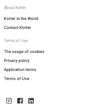
About Korter
Korter in the World
Contact Korter
Terms of Use
The usage of cookies
Privacy policy
Application terms
Terms of Use