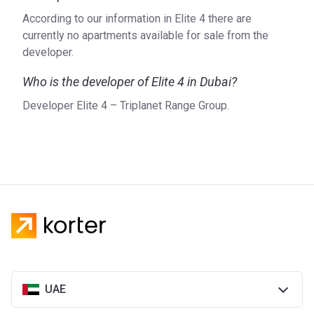
According to our information in Elite 4 there are
currently no apartments available for sale from the
developer.
Who is the developer of Elite 4 in Dubai?
Developer Elite 4 – Triplanet Range Group.
UAE