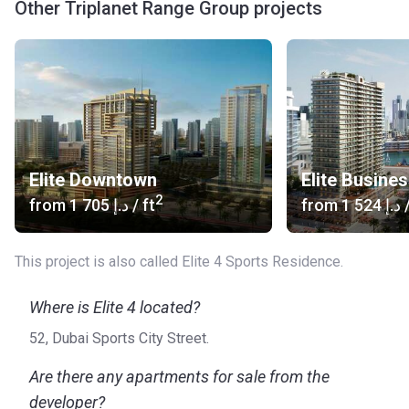
Other Triplanet Range Group projects
Elite Downtown
Elite Busine
2
from
‍1 705 د.إ
/ ft
from
‍1 524 د.إ
/
This project is also called Elite 4 Sports Residence.
Where is Elite 4 located?
52, Dubai Sports City Street.
Are there any apartments for sale from the
developer?