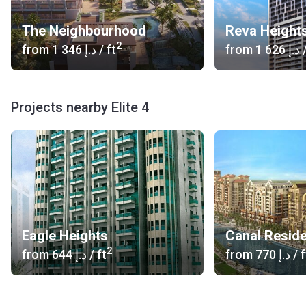
The Neighbourhood
Reva Height
2
from
‍1 346 د.إ
/ ft
from
‍1 626 د.إ
/
Projects nearby Elite 4
Eagle Heights
Canal Resid
2
from
‍644 د.إ
/ ft
from
‍770 د.إ
/ f