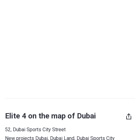
Elite 4 on the map of Dubai
52, Dubai Sports City Street
New projects Dubai
, 
Dubai Land
, 
Dubai Sports City