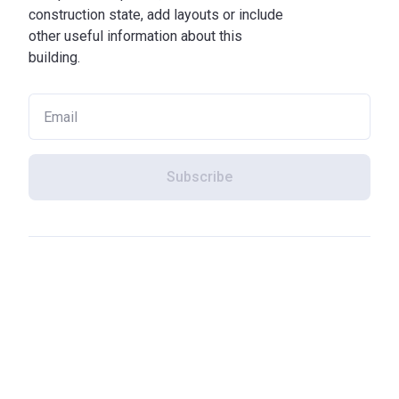
construction state, add layouts or include
other useful information about this
building.
Subscribe