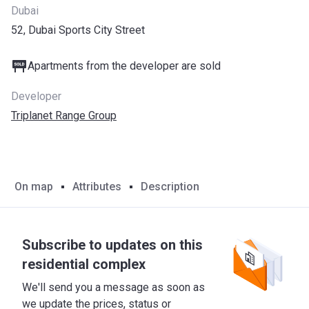
Dubai
52, Dubai Sports City Street
Apartments from the developer are sold
Developer
Triplanet Range Group
On map
Attributes
Description
Subscribe to updates on this
residential complex
We'll send you a message as soon as
we update the prices, status or