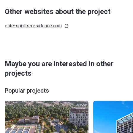
Other websites about the project
elite-sports-residence.com
Maybe you are interested in other
projects
Popular projects