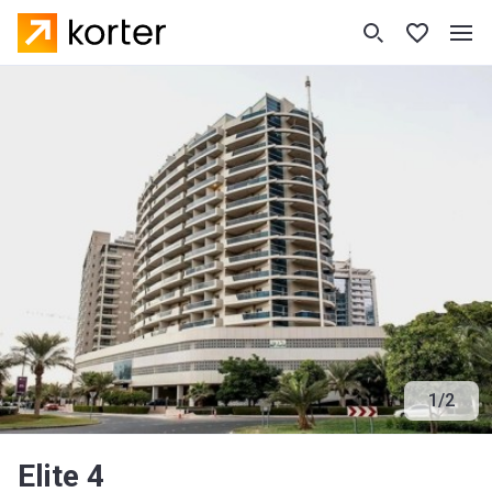
1
/
2
Elite 4