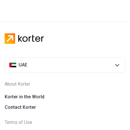
UAE
About Korter
Korter in the World
Contact Korter
Terms of Use