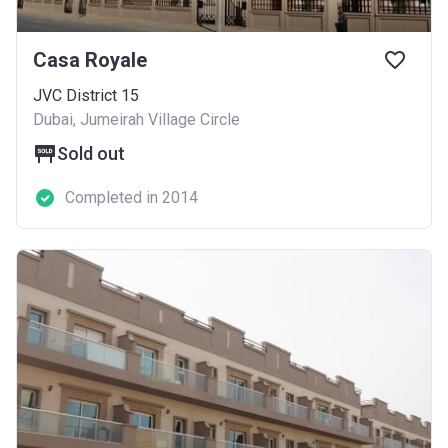
Casa Royale
JVC District 15
Dubai, Jumeirah Village Circle
Sold out
Completed in 2014