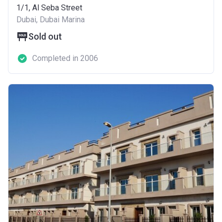
1/1, Al Seba Street
Dubai, Dubai Marina
Sold out
Completed in 2006