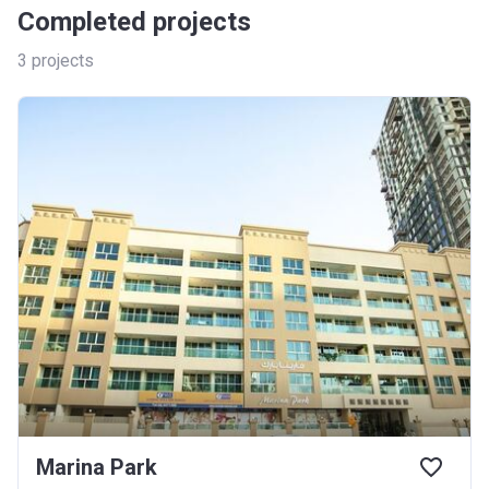
Completed projects
3
projects
Marina Park