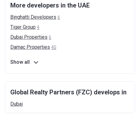
More developers in the UAE
Binghatti
Developers
6
Tiger
Group
4
Dubai
Properties
6
Damac
Properties
40
Show all
Global Realty Partners (FZC) develops in
Dubai