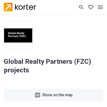
Global Realty Partners (FZC)
projects
Show on the map