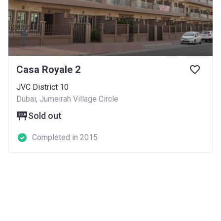
Casa Royale 2
JVC District 10
Dubai, Jumeirah Village Circle
Sold out
Completed in 2015