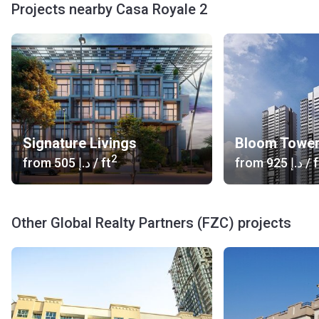
Projects nearby Casa Royale 2
Signature Livings
Bloom Towe
2
from
‍505 د.إ
/ ft
from
‍925 د.إ
/ f
Other Global Realty Partners (FZC) projects