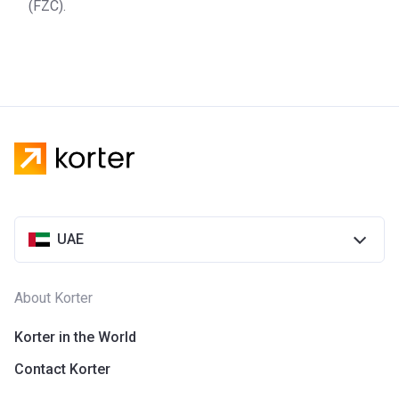
(FZC).
UAE
About Korter
Korter in the World
Contact Korter