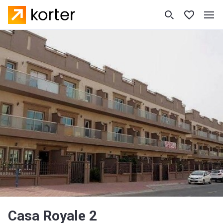
Casa Royale 2