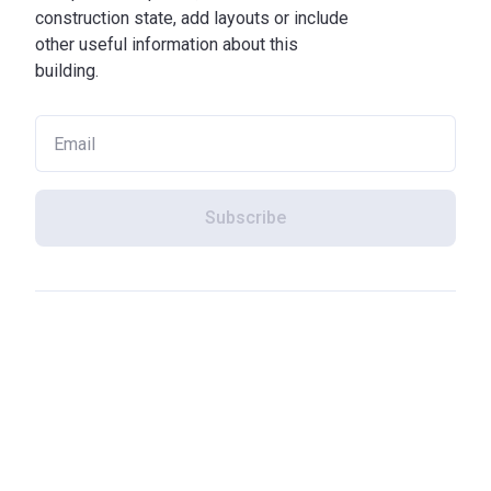
construction state, add layouts or include
other useful information about this
building.
Subscribe