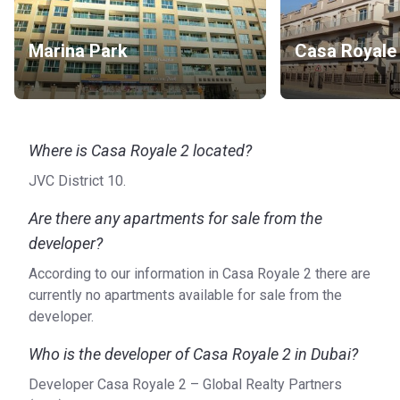
Marina Park
Casa Royale
Where is Casa Royale 2 located?
JVC District 10.
Are there any apartments for sale from the
developer?
According to our information in Casa Royale 2 there are
currently no apartments available for sale from the
developer.
Who is the developer of Casa Royale 2 in Dubai?
Developer Casa Royale 2 – Global Realty Partners