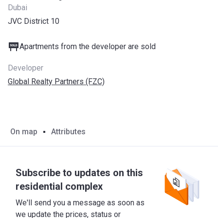
Dubai
JVC District 10
Apartments from the developer are sold
Developer
Global Realty Partners (FZC)
On map
Attributes
Subscribe to updates on this
residential complex
We'll send you a message as soon as
we update the prices, status or