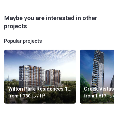
Maybe you are interested in other
projects
Popular projects
Wilton Park Residences 1, 2
Creek Vista
2
from
‍1 780 د.إ
/ ft
from
‍1 617 د.إ
/