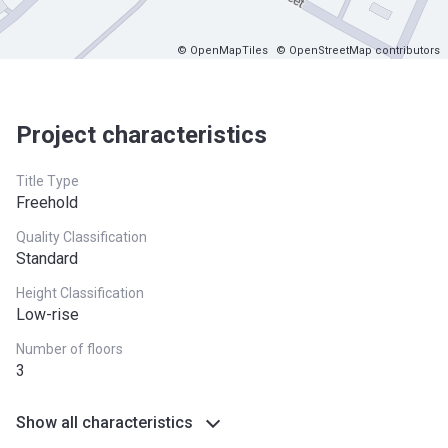
© OpenMapTiles
© OpenStreetMap contributors
Project characteristics
Title Type
Freehold
Quality Classification
Standard
Height Classification
Low-rise
Number of floors
3
Show all characteristics