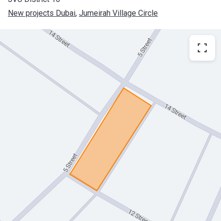
New projects Dubai
, 
Jumeirah Village Circle