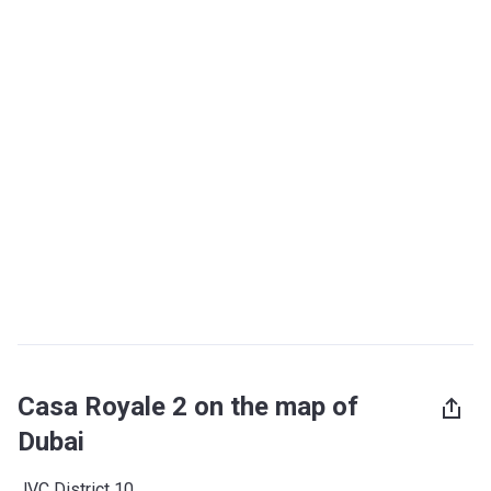
Casa Royale 2 on the map of
Dubai
JVC District 10