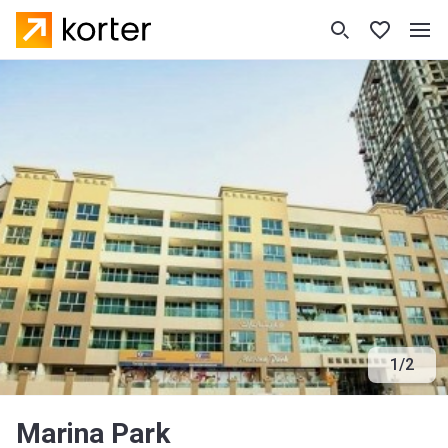
1
/
2
Marina Park