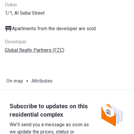
Dubai
1/1, Al Seba Street
Apartments from the developer are sold
Developer
Global Realty Partners (FZC)
On map
Attributes
Subscribe to updates on this
residential complex
We'll send you a message as soon as
we update the prices, status or