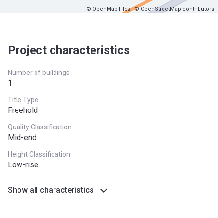
© OpenMapTiles
© OpenStreetMap contributors
Project characteristics
Number of buildings
1
Title Type
Freehold
Quality Classification
Mid-end
Height Classification
Low-rise
Show all characteristics