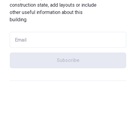
construction state, add layouts or include
other useful information about this
building.
Subscribe