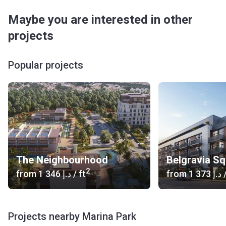
Maybe you are interested in other
projects
Popular projects
The Neighbourhood
Belgravia S
2
from
‍1 346 د.إ
/ ft
from
‍1 373 د.إ
/
Projects nearby Marina Park