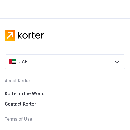
UAE
About Korter
Korter in the World
Contact Korter
Terms of Use