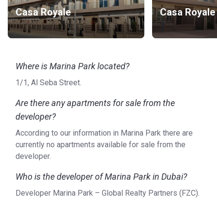
Casa Royale
Casa Royale
Where is Marina Park located?
1/1, Al Seba Street.
Are there any apartments for sale from the
developer?
According to our information in Marina Park there are
currently no apartments available for sale from the
developer.
Who is the developer of Marina Park in Dubai?
Developer Marina Park – Global Realty Partners (FZC).