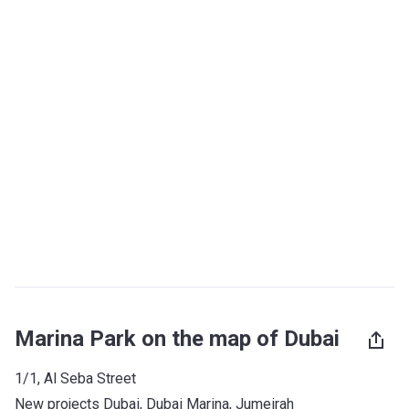
Marina Park on the map of Dubai
1/1, Al Seba Street
New projects Dubai
, 
Dubai Marina
, 
Jumeirah