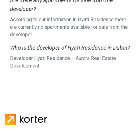
Are there any apartments for sale from the
developer?
According to our information in Hyati Residence there
are currently no apartments available for sale from the
developer.
Who is the developer of Hyati Residence in Dubai?
Developer Hyati Residence – Aurora Real Estate
Development.