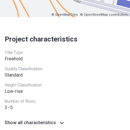
© OpenMapTiles
© OpenStreetMap contributors
Project characteristics
Title Type
Freehold
Quality Classification
Standard
Height Classification
Low-rise
Number of floors
3–5
Show all characteristics