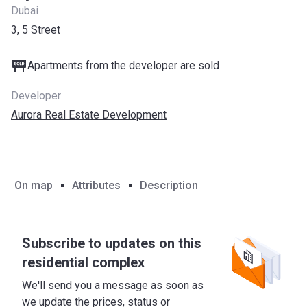
Dubai
3, 5 Street
Apartments from the developer are sold
Developer
Aurora Real Estate Development
On map
Attributes
Description
Subscribe to updates on this
residential complex
We'll send you a message as soon as
we update the prices, status or