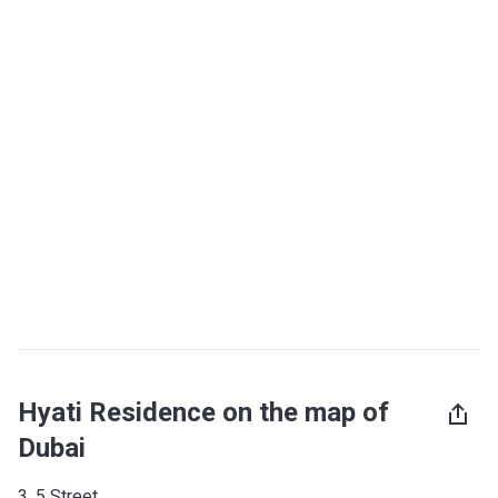
Hyati Residence on the map of
Dubai
3, 5 Street