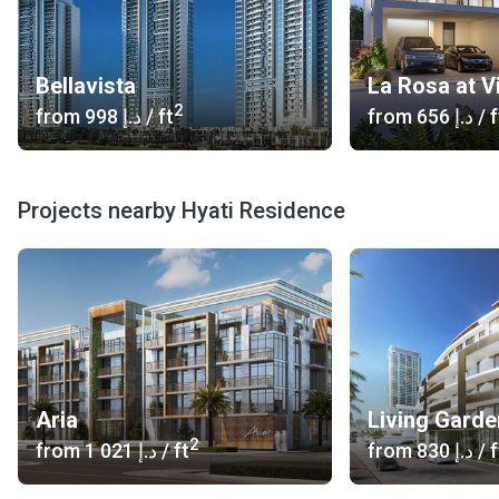
Bellavista
La Rosa at V
2
from
‍998 د.إ
/ ft
from
‍656 د.إ
/ f
Projects nearby Hyati Residence
Aria
Living Garde
2
from
‍1 021 د.إ
/ ft
from
‍830 د.إ
/ f