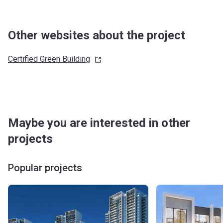
Other websites about the project
Certified Green
Building
Maybe you are interested in other
projects
Popular projects