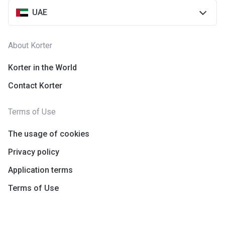
UAE
About Korter
Korter in the World
Contact Korter
Terms of Use
The usage of cookies
Privacy policy
Application terms
Terms of Use