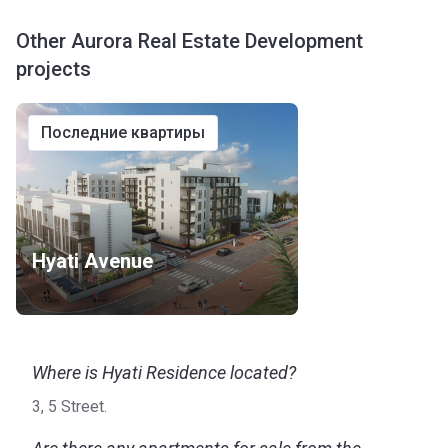
Other Aurora Real Estate Development
projects
последние квартиры
Hyati Avenue
Where is Hyati Residence located?
3, 5 Street.