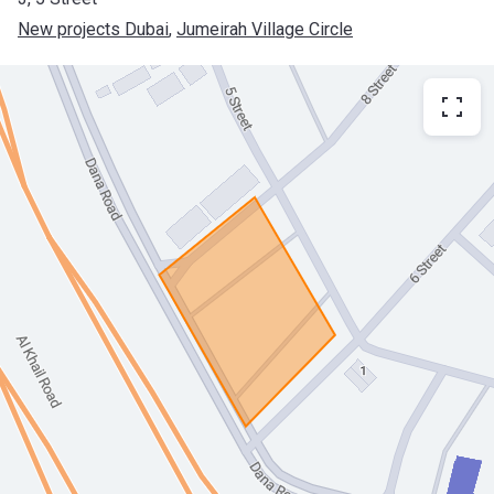
New projects Dubai
, 
Jumeirah Village Circle