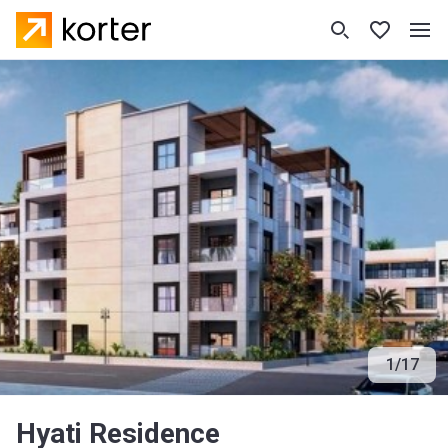
1
/
17
Hyati Residence