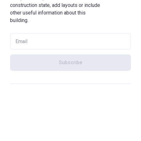
construction state, add layouts or include
other useful information about this
building.
Subscribe