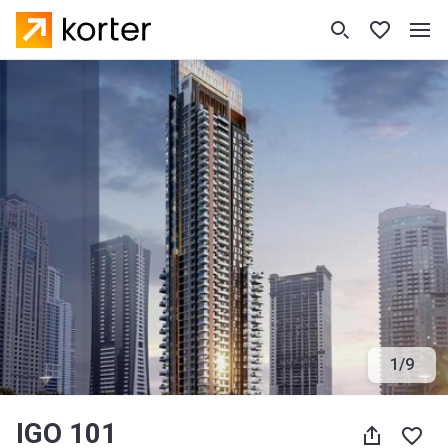
1
/
9
IGO 101