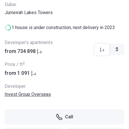
Dubai
Jumeirah Lakes Towers
1 house is under construction, next delivery in 2023
Developer’s apartments
د.إ
$
from ‍734 898 د.إ
2
Price / ft
from ‍1 091 د.إ
Developer
Invest Group Overseas
Call