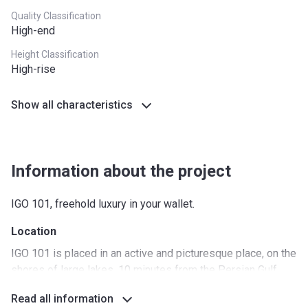
Quality Classification
High-end
Height Classification
High-rise
Show all characteristics
Information about the project
IGO 101, freehold luxury in your wallet.
Location
IGO 101 is placed in an active and picturesque place, on the
shores of large lakes, 10 minutes from the Persian Gulf
coast. There are many places around to visit and the
Read all information
proximity of major highways and the availability of different