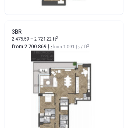
3BR
2
2 475.59 – 2 721.22
ft
2
from ‍2 700 869 د.إ
from
‍1 091 د.إ
/ ft