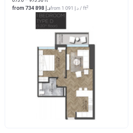
673.6 – 973.36
ft
2
from ‍734 898 د.إ
from
‍1 091 د.إ
/ ft