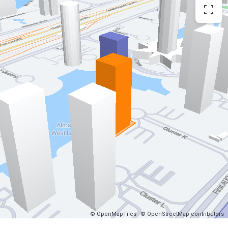
© OpenMapTiles
© OpenStreetMap contributors