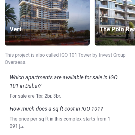
Vert
The Polo Re
This project is also called IGO 101 Tower by Invest Group
Overseas.
Which apartments are available for sale in IGO
101 in Dubai?
For sale are 1br, 2br, 3br.
How much does a sq ft cost in IGO 101?
The price per sq ft in this complex starts from ‍1
091 د.إ.