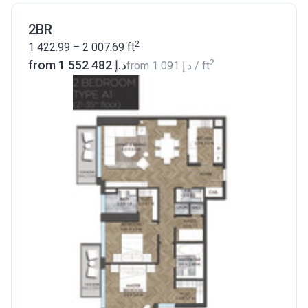
2BR
2
1 422.99 – 2 007.69
ft
2
from ‍1 552 482 د.إ
from
‍1 091 د.إ
/ ft