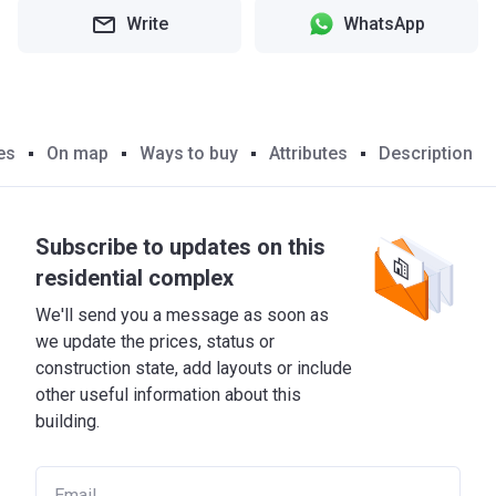
Write
WhatsApp
es
On map
Ways to buy
Attributes
Description
Subscribe to updates on this
residential complex
We'll send you a message as soon as
we update the prices, status or
construction state, add layouts or include
other useful information about this
building.