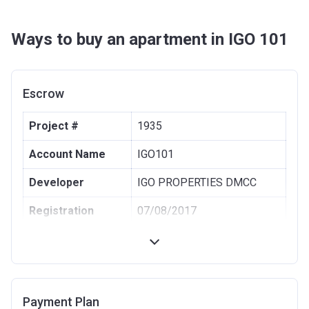
Ways to buy an apartment in IGO 101
Escrow
Project #
1935
Account Name
IGO101
Developer
IGO PROPERTIES DMCC
Registration
07/08/2017
Date
Completion Date
05/10/2023
Escrow #
001582114545001
Payment Plan