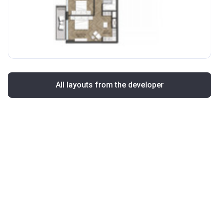
All layouts from the developer