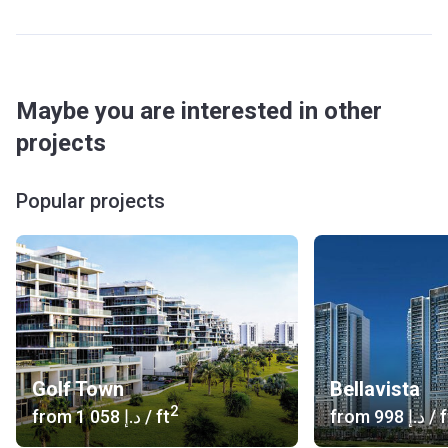
Restaurants and a supermarket allow inhabitants to make
the necessary purchases and enjoy delicious food right in
the building. The parking is spacious and comfortable.
Transport
Maybe you are interested in other
Bus stop: JLT2 bus stop (250 m)
projects
Metro Line: DMCC Metro Station 1 (4 min)
Road Access: Sheikh Zayed Road
Popular projects
Airport: Al Maktoum International Airport (30 min) Dubai
International Airport (30 min)
Car Rental: (5 min)
Heliport: Noa’s house (9 min) Sheikh Sultan Bin Khalifa
bin Zayed Al Nahyan palace Heliport 2, Helidubai or Burj Al
Arab Heliport (13 min)
Others: T1 tram (8 min) Dubai Marina Mall Marine
Transport Station with the FR1 and FR4 waterbuses (8 min)
Golf Town
Bellavista
About the units
2
from
‍1 058 د.إ
/ ft
from
‍998 د.إ
/ f
There are 449 units with 1, 2 or 3 bedrooms. The light