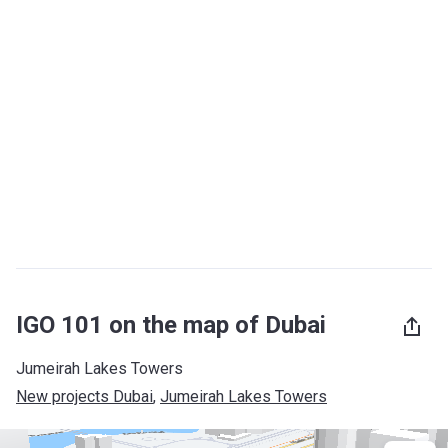
IGO 101 on the map of Dubai
Jumeirah Lakes Towers
New projects Dubai
, 
Jumeirah Lakes Towers