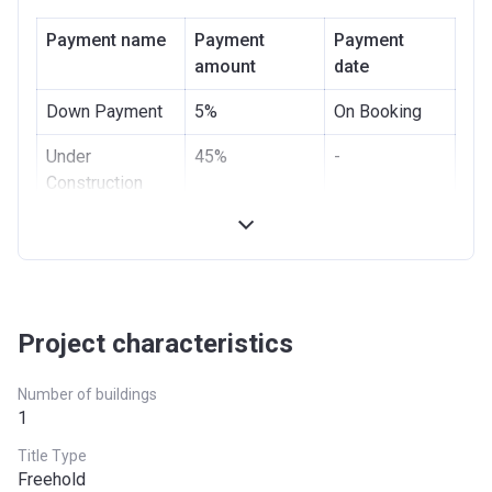
Bank Details
DUBAI ISLAMIC BANK
PJSC
Payment name
Payment
Payment
amount
date
Down Payment
5%
On Booking
Under
45%
-
Construction
Handover
50%
On
Possession
Project characteristics
Number of buildings
1
Title Type
Freehold