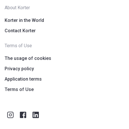
About Korter
Korter in the World
Contact Korter
Terms of Use
The usage of cookies
Privacy policy
Application terms
Terms of Use