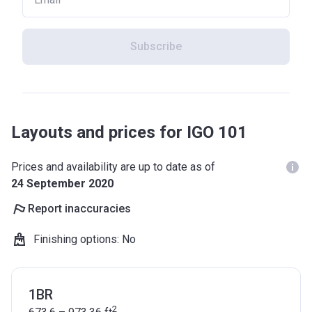
Subscribe
Layouts and prices for IGO 101
Prices and availability are up to date as of
24 September 2020
Report inaccuracies
Finishing options
:
No
1BR
2