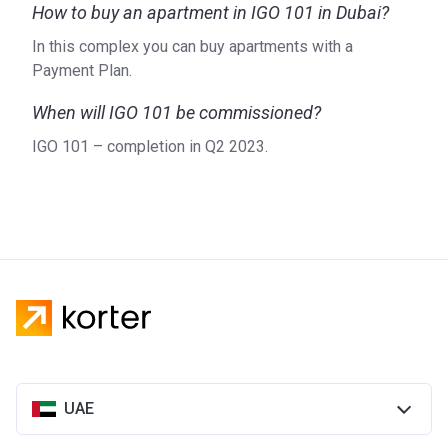
How to buy an apartment in IGO 101 in Dubai?
In this complex you can buy apartments with a
Payment Plan.
When will IGO 101 be commissioned?
IGO 101 – completion in Q2 2023.
UAE