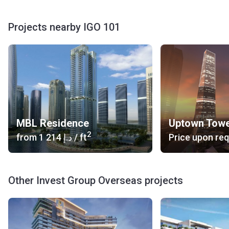
colors chosen for the finishing and the huge French
windows make the apartments lit with natural sunlight.
Projects nearby IGO 101
Balconies are ample and cozy. Transparent fencing does
not close the view.
About the Developer
Invest Group Overseas has been working on Dubai property
market since 2004. In addition to residential project
development, it also conducts investment activities.
MBL Residence
Uptown Tow
2
from
‍1 214 د.إ
/ ft
Price upon re
Other Invest Group Overseas projects