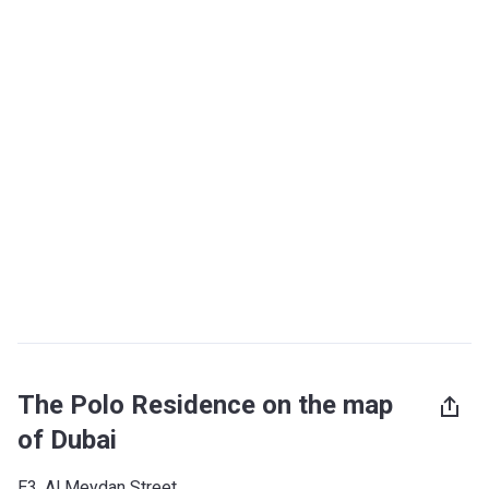
The Polo Residence on the map
of Dubai
E3, Al Meydan Street