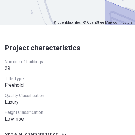
© OpenMapTiles
© OpenStreetMap contributors
Project characteristics
Number of buildings
29
Title Type
Freehold
Quality Classification
Luxury
Height Classification
Low-rise
Show all characteristics