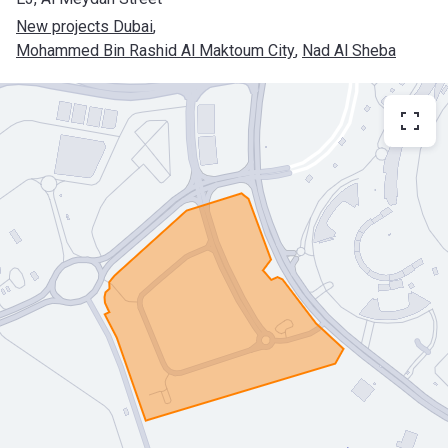
New projects Dubai
, 
Mohammed Bin Rashid Al Maktoum City
, 
Nad Al Sheba