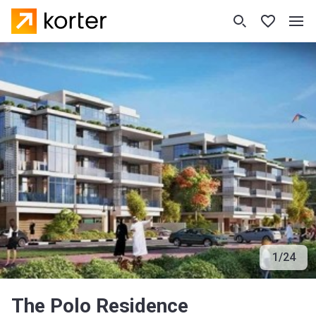
1
/
24
The Polo Residence