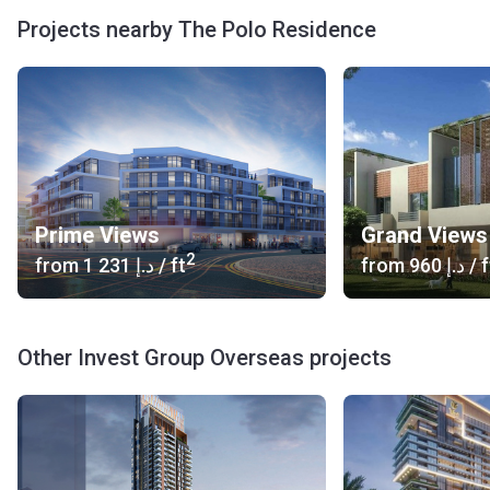
the special organization of parts of the building. They
Projects nearby The Polo Residence
protrude forward like ledges, ensuring the privacy in the
apartments. In addition to functional significance, it also
gives a kind of dynamics to the appearance of the
buildings. There are towering elements on the roofs as
well.
Indoor
Residents can be tranquil about safety, as they are guarded
Prime Views
Grand Views
by round the clock security. On the territory, there is a Town
2
from
‍1 231 د.إ
/ ft
from
‍960 د.إ
/ f
Club. To maintain a healthy mind in a healthy body, health
clubs, jogging and cycling tracks, a modern gym, large
pools and a spa are organized here. Residents can go for
Other Invest Group Overseas projects
lunch at the cafe or enjoy fine cuisine in a first-class
restaurant. For children there will be game areas and
playgrounds.
Transport
Bus stop: 30, 61D, 50, 66 and 67 (8 min)