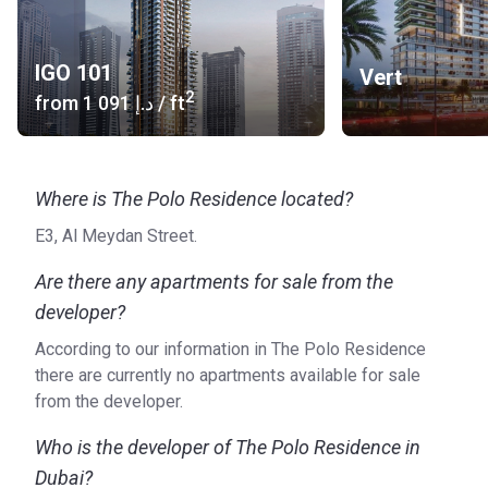
Metro Line: Red Metro Line Station (10 min) Green
Metro Line (5 min)
IGO 101
Vert
Road Access: Muscat Street, Al Meydan Road
2
from
‍1 091 د.إ
/ ft
Airport: Dubai International Airport (20 min)
Heliport: Palace helipad (5 min)
About the units
Where is The Polo Residence located?
All apartments presented in the complex, from one- to
three-bedroom, have spacious living rooms, comfortable
E3, Al Meydan Street.
dressing rooms and guest toilets. Starting with two-
Are there any apartments for sale from the
bedroom units, there are independent maid’s rooms and
developer?
spacious balconies or terraces. The kitchens provide large
windows, beautiful cabinets and appliances of famous
According to our information in The Polo Residence
brands. Elegant laconic furniture and large mirrors add
there are currently no apartments available for sale
gloss to the interior.
from the developer.
The developer
Who is the developer of The Polo Residence in
Invest Group Overseas began working in the real estate
Dubai?