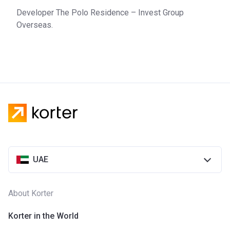
market in 2004. It has business throughout the Middle East,
Developer The Polo Residence – Invest Group
but its interest is mainly concentrated in the UAE.
Overseas.
UAE
About Korter
Korter in the World