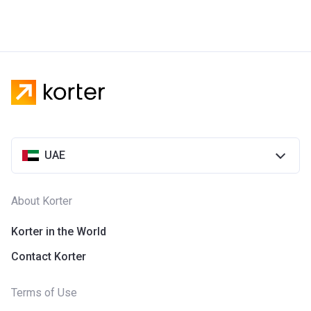
UAE
About Korter
Korter in the World
Contact Korter
Terms of Use