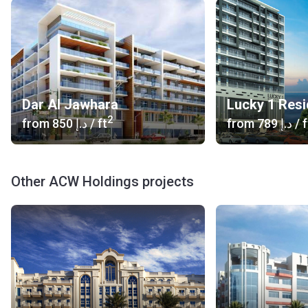
Dar Al Jawhara
Lucky 1 Res
2
from
‍850 د.إ
/ ft
from
‍789 د.إ
/ f
Other ACW Holdings projects