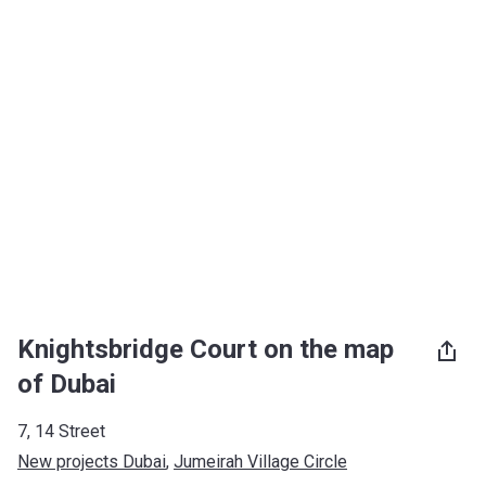
Knightsbridge Court on the map
of Dubai
7, 14 Street
New projects Dubai
, 
Jumeirah Village Circle