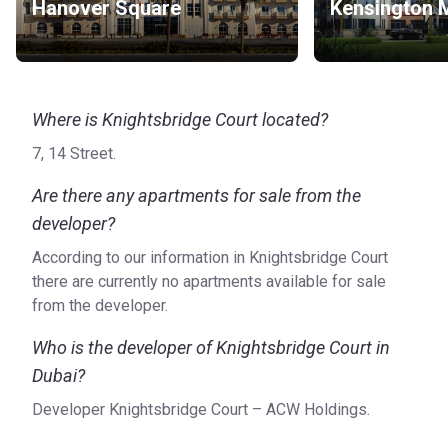
Hanover Square
Kensington 
Where is Knightsbridge Court located?
7, 14 Street.
Are there any apartments for sale from the
developer?
According to our information in Knightsbridge Court
there are currently no apartments available for sale
from the developer.
Who is the developer of Knightsbridge Court in
Dubai?
Developer Knightsbridge Court – ACW Holdings.