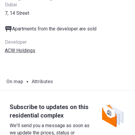
Dubai
7, 14 Street
Apartments from the developer are sold
Developer
ACW Holdings
On map
Attributes
Subscribe to updates on this
residential complex
We'll send you a message as soon as
we update the prices, status or