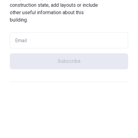
construction state, add layouts or include
other useful information about this
building.
Subscribe