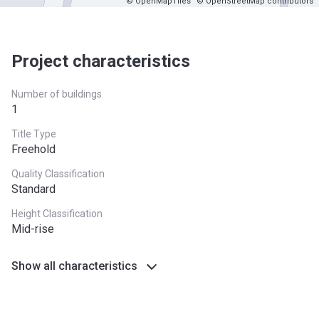
© OpenMapTiles
© OpenStreetMap contributors
Project characteristics
Number of buildings
1
Title Type
Freehold
Quality Classification
Standard
Height Classification
Mid-rise
Show all characteristics