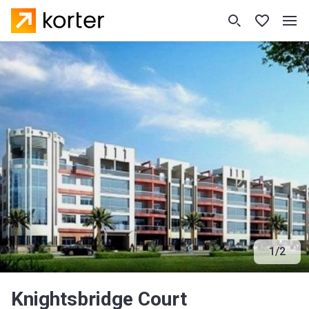
1
/
2
Knightsbridge Court