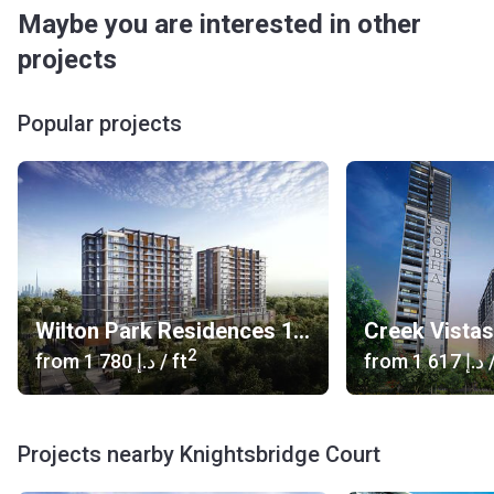
Maybe you are interested in other
projects
Popular projects
Wilton Park Residences 1, 2
Creek Vista
2
from
‍1 780 د.إ
/ ft
from
‍1 617 د.إ
/
Projects nearby Knightsbridge Court