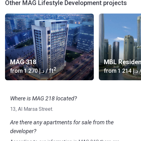
Other MAG Lifestyle Development projects
MAG 318
MBL Reside
2
from
‍1 270 د.إ
/ ft
from
‍1 214 د.إ
/
Where is MAG 218 located?
13, Al Marsa Street.
Are there any apartments for sale from the
developer?