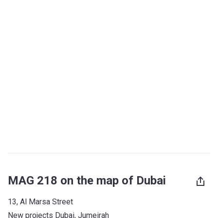
MAG 218 on the map of Dubai
13, Al Marsa Street
New projects Dubai
, 
Jumeirah