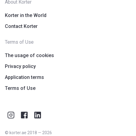
About Korter
Korter in the World
Contact Korter
Terms of Use
The usage of cookies
Privacy policy
Application terms
Terms of Use
©
korter.ae
2018
—
2026