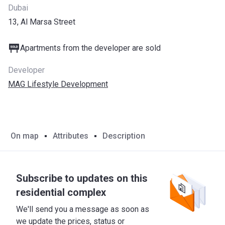
Dubai
13, Al Marsa Street
Apartments from the developer are sold
Developer
MAG Lifestyle Development
On map
Attributes
Description
Subscribe to updates on this
residential complex
We'll send you a message as soon as
we update the prices, status or