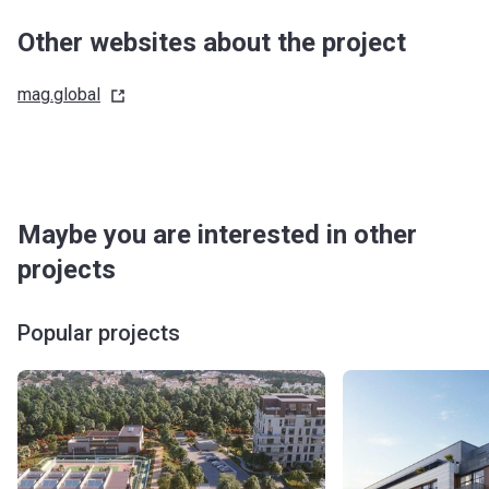
Other websites about the project
mag.global
Maybe you are interested in other
projects
Popular projects