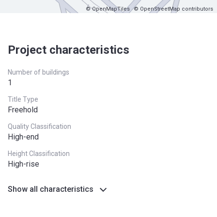
© OpenMapTiles
© OpenStreetMap contributors
Project characteristics
Number of buildings
1
Title Type
Freehold
Quality Classification
High-end
Height Classification
High-rise
Show all characteristics