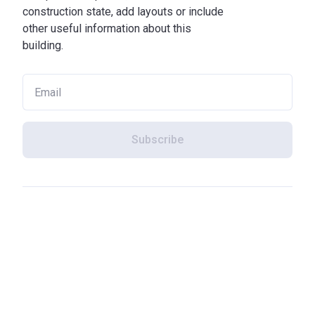
construction state, add layouts or include
other useful information about this
building.
Subscribe