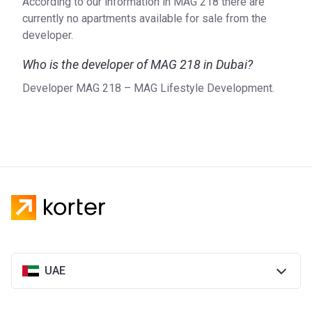
According to our information in MAG 218 there are
currently no apartments available for sale from the
developer.
Who is the developer of MAG 218 in Dubai?
Developer MAG 218 – MAG Lifestyle Development.
UAE