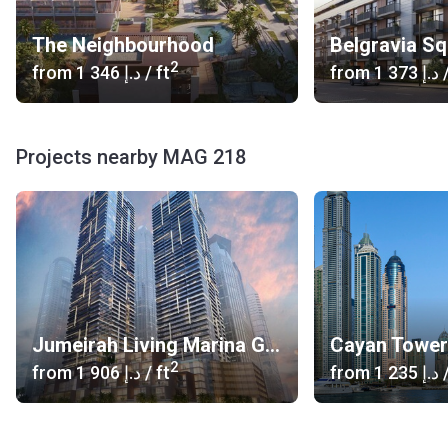
The Neighbourhood
Belgravia S
2
from
‍1 346 د.إ
/ ft
from
‍1 373 د.إ
/
Projects nearby MAG 218
Jumeirah Living Marina Gate
Cayan Tower
2
from
‍1 906 د.إ
/ ft
from
‍1 235 د.إ
/