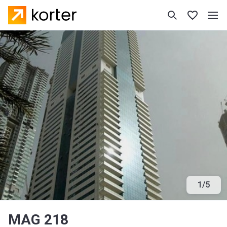
1
/
5
MAG 218