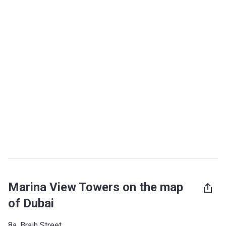
Marina View Towers on the map
of Dubai
8a, Braih Street