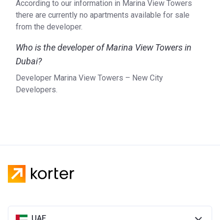
According to our information in Marina View Towers
there are currently no apartments available for sale
from the developer.
Who is the developer of Marina View Towers in
Dubai?
Developer Marina View Towers – New City
Developers.
UAE