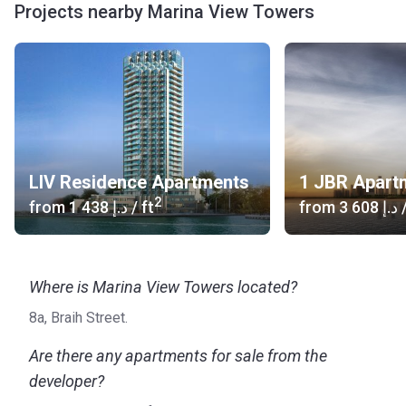
Projects nearby Marina View Towers
LIV Residence Apartments
1 JBR Apart
2
from
‍1 438 د.إ
/ ft
from
‍3 608 د.إ
/
Where is Marina View Towers located?
8a, Braih Street.
Are there any apartments for sale from the
developer?