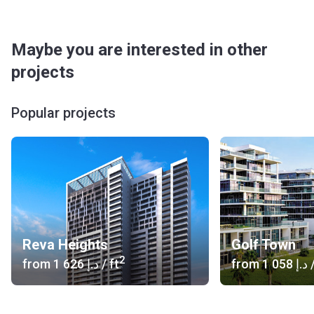
Maybe you are interested in other
projects
Popular projects
Reva Heights
Golf Town
2
from
‍1 626 د.إ
/ ft
from
‍1 058 د.إ
/