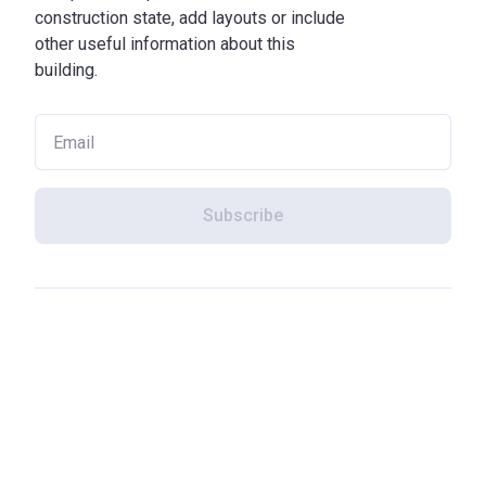
construction state, add layouts or include
other useful information about this
building.
Subscribe