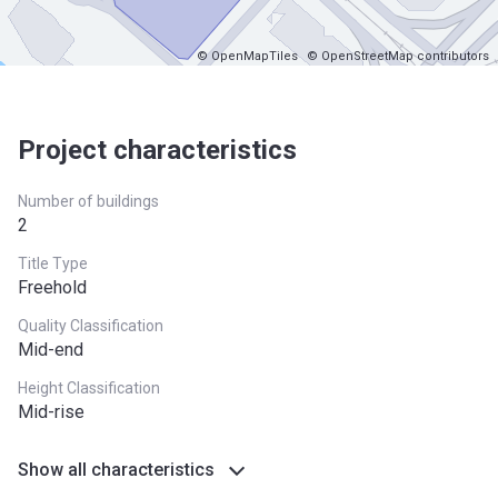
© OpenMapTiles
© OpenStreetMap contributors
Project characteristics
Number of buildings
2
Title Type
Freehold
Quality Classification
Mid-end
Height Classification
Mid-rise
Show all characteristics