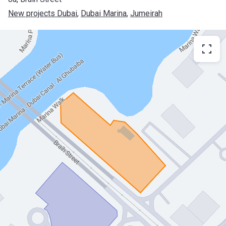
New projects Dubai
, 
Dubai Marina
, 
Jumeirah