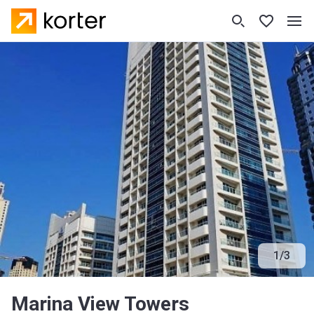
1
/
3
Marina View Towers