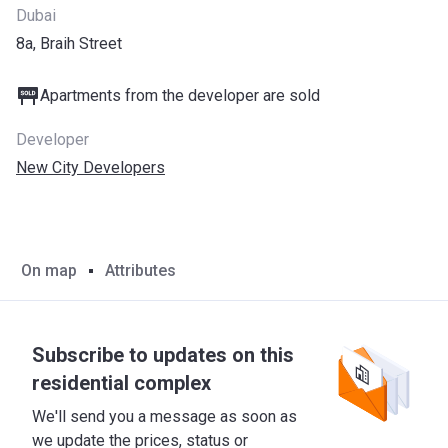
Dubai
8a, Braih Street
Apartments from the developer are sold
Developer
New City Developers
On map
Attributes
Subscribe to updates on this
residential complex
We'll send you a message as soon as
we update the prices, status or