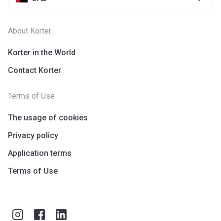
About Korter
Korter in the World
Contact Korter
Terms of Use
The usage of cookies
Privacy policy
Application terms
Terms of Use