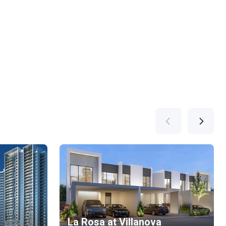
La Rosa at Villanova