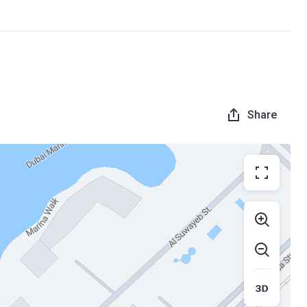
Share