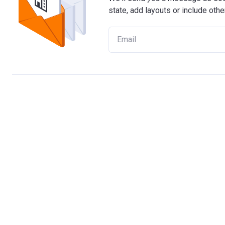
state, add layouts or include othe