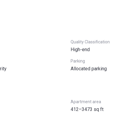
Quality Classification
High-end
Parking
rity
Allocated parking
Apartment area
412–3473 sq ft