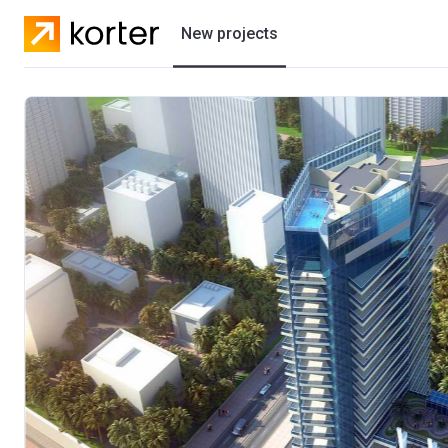
New projects
Residential projects
Villas
Developers