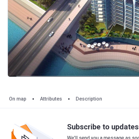
On map
Attributes
Description
Subscribe to updates 
We'll send you a message as soon