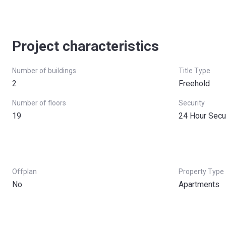
Project characteristics
Number of buildings
Title Type
2
Freehold
Number of floors
Security
19
24 Hour Secu
Offplan
Property Type
No
Apartments