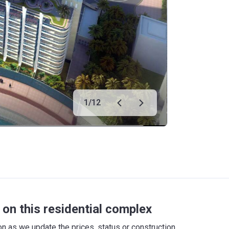
1
/
12
on this residential complex
 as we update the prices, status or construction