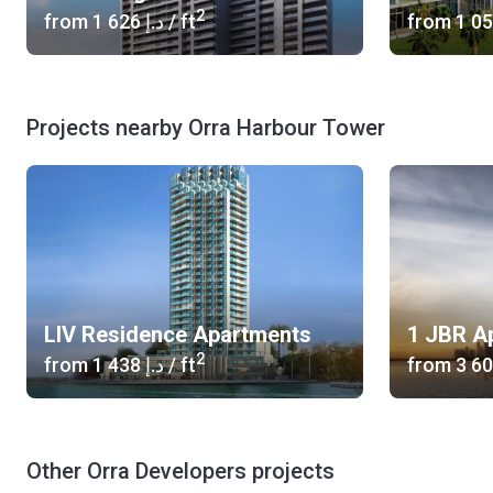
2
from
‍1 626 د.إ
/ ft
from
Projects nearby Orra Harbour Tower
LIV Residence Apartments
1 JBR A
2
from
‍1 438 د.إ
/ ft
from
Other Orra Developers projects