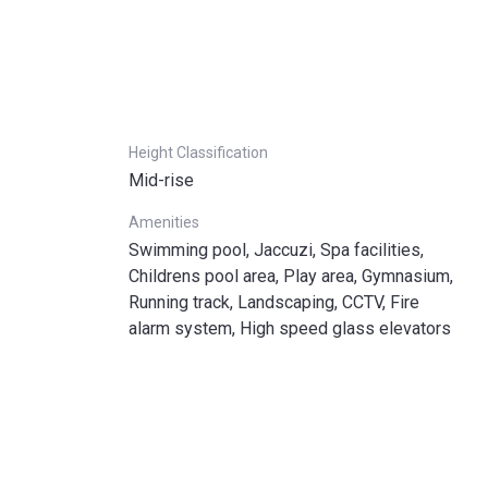
Height Classification
Mid-rise
Amenities
Swimming pool, Jaccuzi, Spa facilities,
Childrens pool area, Play area, Gymnasium,
Running track, Landscaping, CCTV, Fire
alarm system, High speed glass elevators