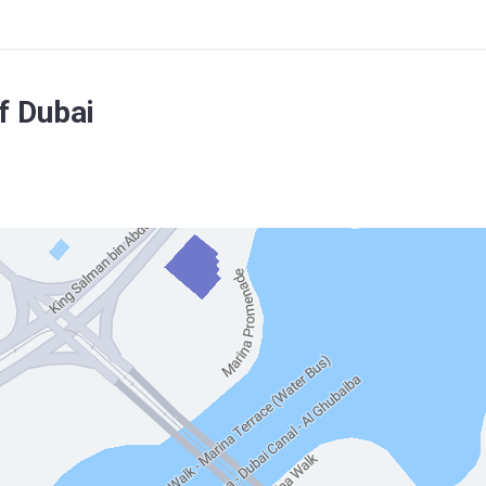
f Dubai