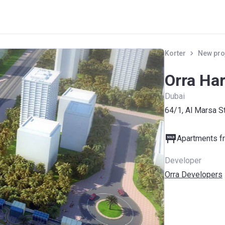
Korter
New pro
Orra Ha
Dubai
64/1, Al Marsa S
Apartments fr
Developer
Orra Developers