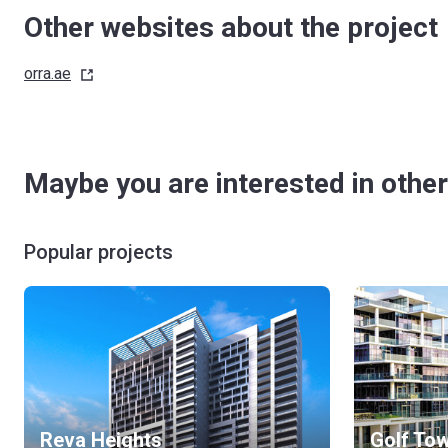
Other websites about the project
orra.ae
Maybe you are interested in other
Popular projects
Reva Heights
Golf To