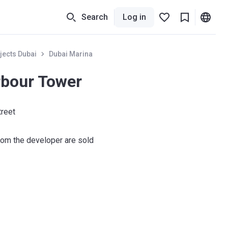
Search
Log in
jects Dubai
Dubai Marina
rbour Tower
treet
om the developer are sold