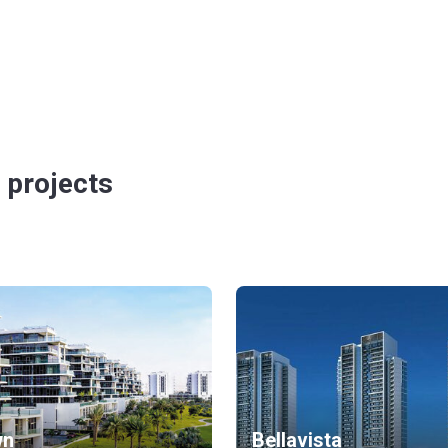
 projects
wn
Bellavista