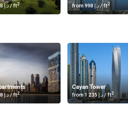
2
2
‍1 058 د.إ
/ ft
from
‍998 د.إ
/ ft
partments
Cayan Tower
2
2
‍3 608 د.إ
/ ft
from
‍1 235 د.إ
/ ft