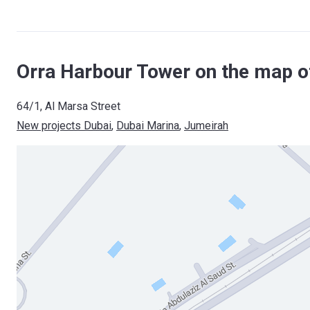
Orra Harbour Tower on the map o
64/1, Al Marsa Street
New projects Dubai
, 
Dubai Marina
, 
Jumeirah