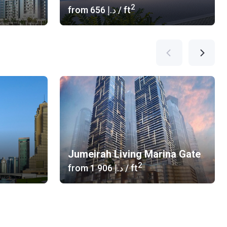
2
from
‍656 د.إ
/ ft
Jumeirah Living Marina Gate
2
from
‍1 906 د.إ
/ ft