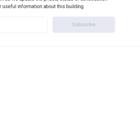
r useful information about this building.
Subscribe