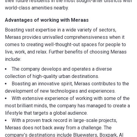
their future residents in the most sought-after districts with
world-class amenities nearby.
Advantages of working with Meraas
Boasting vast expertise in a wide variety of sectors,
Meraas provides unrivalled comprehensiveness when it
comes to creating well-thought-out spaces for people to
live, work, and relax. Further benefits of choosing Meraas
include:
The company develops and operates a diverse
collection of high-quality urban destinations.
Boasting an innovative spirit, Meraas contributes to the
development of new technologies and experiences.
With extensive experience of working with some of the
most brilliant minds, the company has managed to create a
lifestyle that targets a global audience.
With a proven track record in large-scale projects,
Meraas does not back away from a challenge. The
company’s destinations include Bluewaters, Boxpark, Al