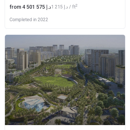
2
from ‍4 501 575 د.إ
‍1 215 د.إ / ft
Completed in 2022