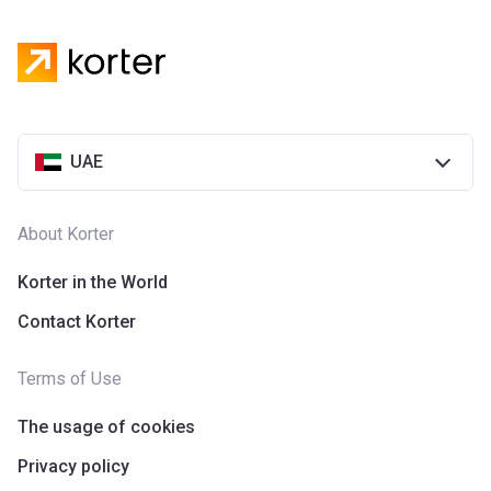
UAE
About Korter
Korter in the World
Contact Korter
Terms of Use
The usage of cookies
Privacy policy