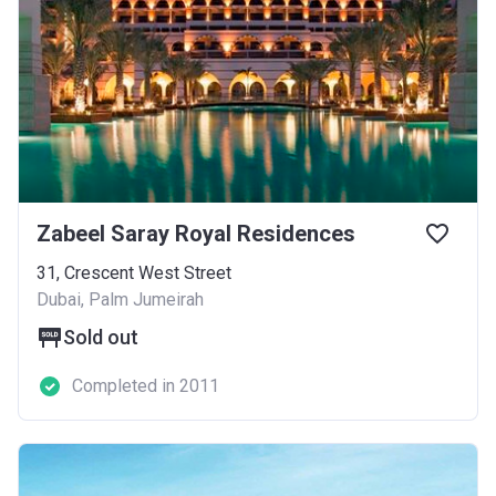
Zabeel Saray Royal Residences
31, Crescent West Street
Dubai, Palm Jumeirah
Sold out
Completed in 2011