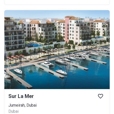
Sur La Mer
Jumeirah, Dubai
Dubai