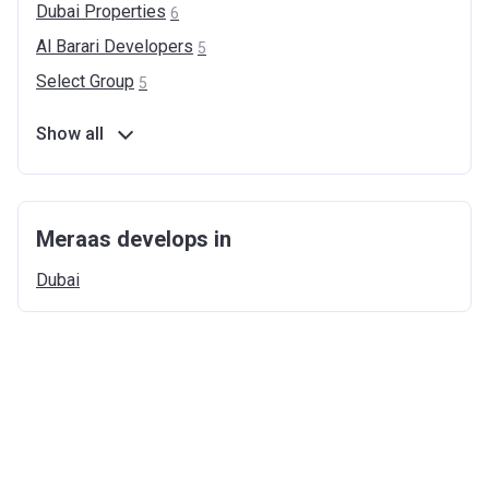
Dubai
Properties
6
Al Barari
Developers
5
Select
Group
5
Show all
Meraas develops in
Dubai