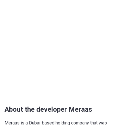
About the developer Meraas
Meraas is a Dubai-based holding company that was