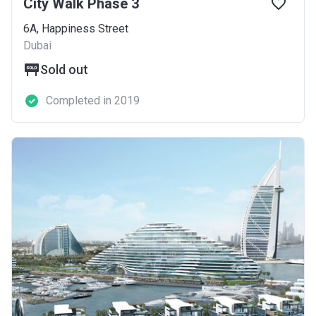
City Walk Phase 3
6A, Happiness Street
Dubai
Sold out
Completed in 2019