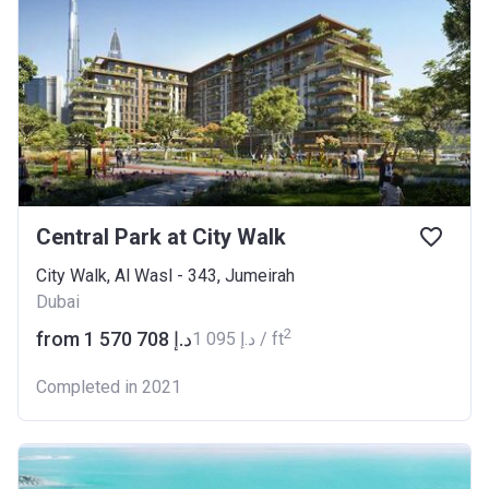
Central Park at City Walk
City Walk, Al Wasl - 343, Jumeirah
Dubai
2
from ‍1 570 708 د.إ
‍1 095 د.إ / ft
Completed in 2021