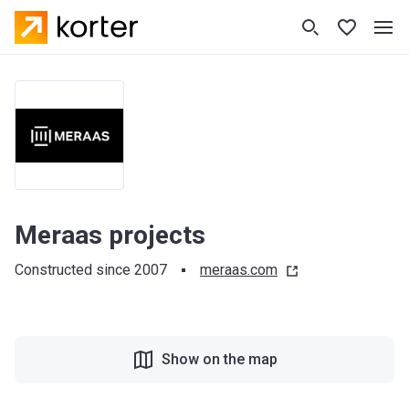
Meraas projects
Constructed since 2007
meraas.com
Show on the map