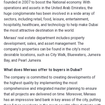
founded in 2007 to boost the National economy. With
operations and assets in the United Arab Emirates, the
huge conglomerate has been involved in a wide array of
sectors, including retail, food, leisure, entertainment,
hospitality, healthcare, and technology to help make Dubai
the most attractive destination in the world.
Meraas’ real estate department includes property
development, sales, and asset management. The
company’s properties can be found in the city’s most
desirable locations, such as City Walk, Bluewaters, Jumeira
Bay, and Pearl Jumeira.
What does Meraas offer to buyers in Dubai?
The company is committed to creating developments of
the highest quality by implementing the most
comprehensive and integrated master planning to ensure
that all projects are delivered on time. Moreover, Meraas
has an impressive land bank in key areas of the city, putting