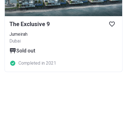
The Exclusive 9
Jumeirah
Dubai
Sold out
Completed in 2021