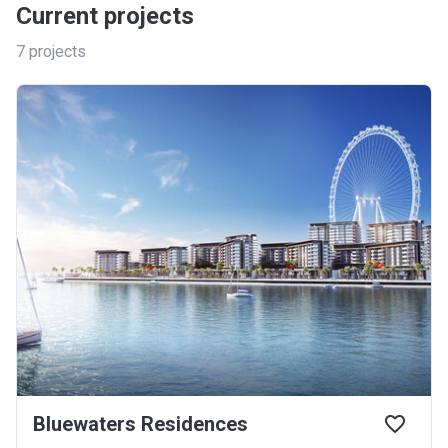
Current projects
7
projects
Bluewaters Residences