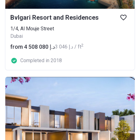
Bvlgari Resort and Residences
1/4, Al Mouje Street
Dubai
2
from ‍4 508 080 د.إ
‍3 046 د.إ / ft
Completed in 2018