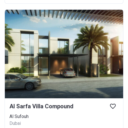
Al Sarfa Villa Compound
Al Sufouh
Dubai