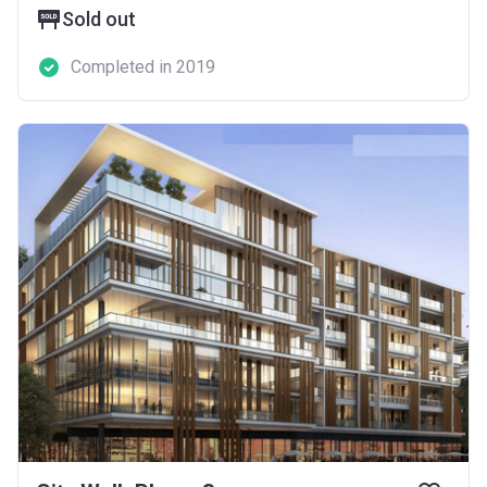
Sold out
Completed in 2019