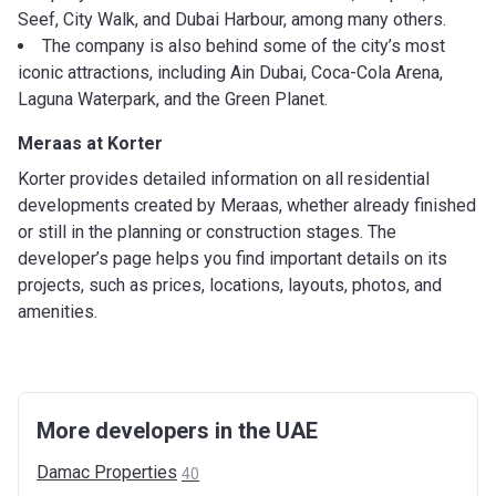
Seef, City Walk, and Dubai Harbour, among many others.
The company is also behind some of the city’s most
iconic attractions, including Ain Dubai, Coca-Cola Arena,
Laguna Waterpark, and the Green Planet.
Meraas at Korter
Korter provides detailed information on all residential
developments created by Meraas, whether already finished
or still in the planning or construction stages. The
developer’s page helps you find important details on its
projects, such as prices, locations, layouts, photos, and
amenities.
More developers in the UAE
Damac
Properties
40