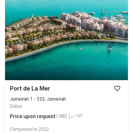
Port de La Mer
Jumeirah 1 - 332, Jumeirah
Dubai
2
Price upon request
‍1 882 د.إ / ft
Completed in 2022