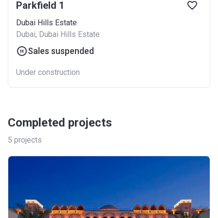
Parkfield 1
Dubai Hills Estate
Dubai, Dubai Hills Estate
Sales suspended
Under construction
Completed projects
5
projects