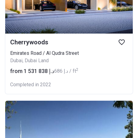
Cherrywoods
Emirates Road / Al Qudra Street
Dubai, Dubai Land
2
from ‍1 531 838 د.إ
‍686 د.إ / ft
Completed in 2022