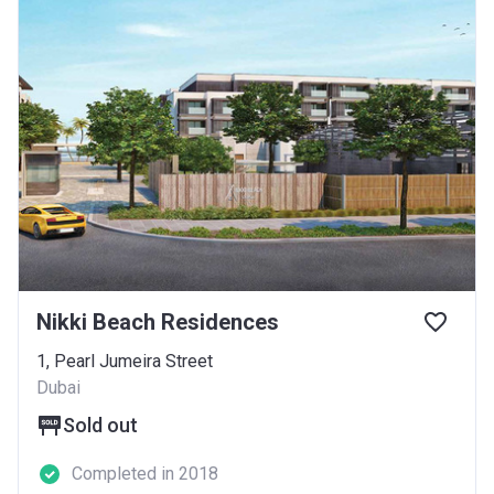
Nikki Beach Residences
1, Pearl Jumeira Street
Dubai
Sold out
Completed in 2018