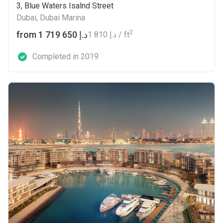
3, Blue Waters Isalnd Street
Dubai, Dubai Marina
2
from ‍1 719 650 د.إ
‍1 810 د.إ / ft
Completed in 2019